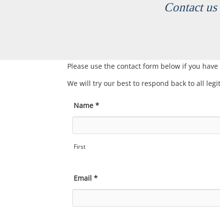
Contact us 
Please use the contact form below if you have
We will try our best to respond back to all leg
Name
*
First
Email
*