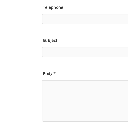
Telephone
Subject
Body
*