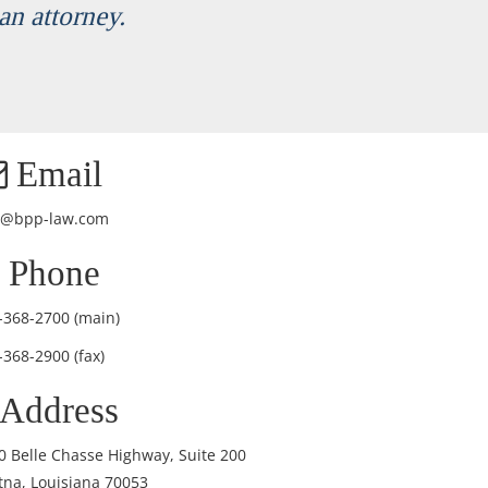
an attorney.
Email
o@bpp-law.com
Phone
-368-2700
(main)
-368-2900 (fax)
Address
0 Belle Chasse Highway, Suite 200
tna, Louisiana 70053