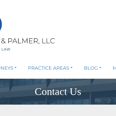
RNEYS
PRACTICE AREAS
BLOG
M
Contact Us