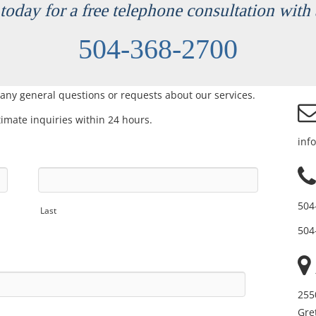
today for a free telephone consultation with 
504-368-2700
 any general questions or requests about our services.
itimate inquiries within 24 hours.
inf
504
Last
504
255
Gre