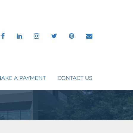
facebook
linkedin
instagram
twitter
pinterest
envelope
AKE A PAYMENT
CONTACT US