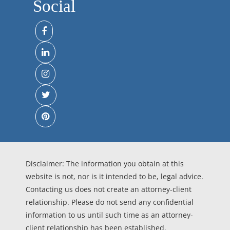
Social
Disclaimer: The information you obtain at this
website is not, nor is it intended to be, legal advice.
Contacting us does not create an attorney-client
relationship. Please do not send any confidential
information to us until such time as an attorney-
client relationship has been established.