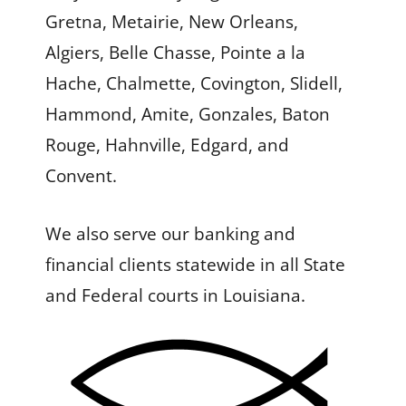
Gretna, Metairie, New Orleans,
Algiers, Belle Chasse, Pointe a la
Hache, Chalmette, Covington, Slidell,
Hammond, Amite, Gonzales, Baton
Rouge, Hahnville, Edgard, and
Convent.
We also serve our banking and
financial clients statewide in all State
and Federal courts in Louisiana.