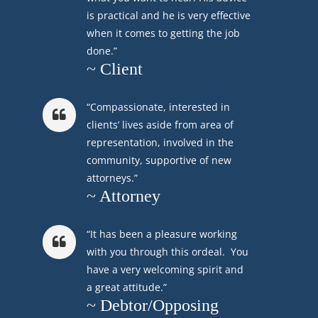
is practical and he is very effective
when it comes to getting the job
done.”
~ Client
“Compassionate, interested in
clients’ lives aside from area of
representation, involved in the
community, supportive of new
attorneys.”
~ Attorney
“It has been a pleasure working
with you through this ordeal. You
have a very welcoming spirit and
a great attitude.”
~ Debtor/Opposing