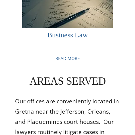
Business Law
READ MORE
AREAS SERVED
Our offices
are conveniently located in
Gretna near the Jefferson, Orleans,
and Plaquemines court houses. Our
lawyers routinely litigate cases in