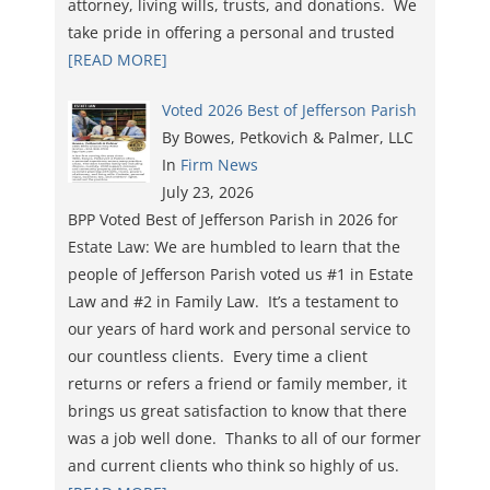
attorney, living wills, trusts, and donations. We
take pride in offering a personal and trusted
[READ MORE]
Voted 2026 Best of Jefferson Parish
By Bowes, Petkovich & Palmer, LLC
In
Firm News
July 23, 2026
BPP Voted Best of Jefferson Parish in 2026 for
Estate Law: We are humbled to learn that the
people of Jefferson Parish voted us #1 in Estate
Law and #2 in Family Law. It’s a testament to
our years of hard work and personal service to
our countless clients. Every time a client
returns or refers a friend or family member, it
brings us great satisfaction to know that there
was a job well done. Thanks to all of our former
and current clients who think so highly of us.