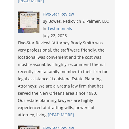
[READ MORE]
Five-Star Review
By Bowes, Petkovich & Palmer, LLC
In
Testimonials
July 22, 2026
Five-Star Review! “Attorney Brady Smith was
very professional, the staff were friendly, the
locational was convenient and the cost was
most reasonable. I highly recommend them, I
recently sent a family member to their firm for
legal assistance.“ Louisiana Estate Planning
Attorneys: We are a Gretna law firm that has
served the New Orleans area since 1980.
Our estate planning lawyers are highly
experienced at drafting wills, powers of
attorney, living
[READ MORE]
Five-Star Review