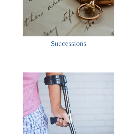
Successions