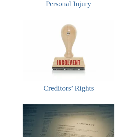
Personal Injury
Creditors’ Rights