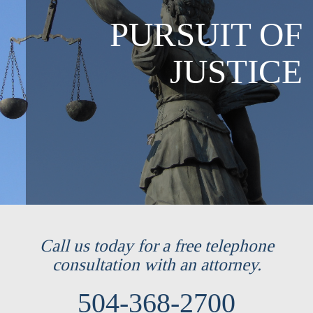
PURSUIT OF
JUSTICE
Call us today for a free telephone
consultation with an attorney.
504-368-2700