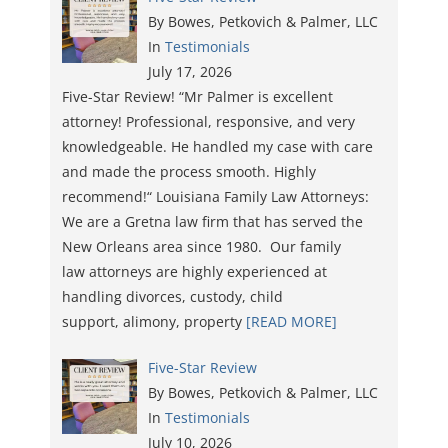
By Bowes, Petkovich & Palmer, LLC
In
Testimonials
July 17, 2026
Five-Star Review! “Mr Palmer is excellent
attorney! Professional, responsive, and very
knowledgeable. He handled my case with care
and made the process smooth. Highly
recommend!“ Louisiana Family Law Attorneys:
We are a Gretna law firm that has served the
New Orleans area since 1980. Our family
law attorneys are highly experienced at
handling divorces, custody, child
support, alimony, property
[READ MORE]
Five-Star Review
By Bowes, Petkovich & Palmer, LLC
In
Testimonials
July 10, 2026