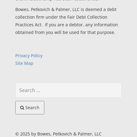
Bowes, Petkovich & Palmer, LLC is deemed a debt
collection firm under the Fair Debt Collection
Practices Act. If you are a debtor, any information
obtained from you will be used for that purpose.
Privacy Policy
Site Map
Search
© 2025 by Bowes, Petkovich & Palmer, LLC