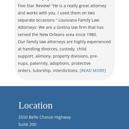
Five-Star Review! “He is a really great attorney
and works with you. I used them on two
separate occasions.“ Louisiana Family Law
Attorneys: We are a Gretna law firm that has
served the New Orleans area since 1980.
Our family law attorneys are highly experienced
at handling divorces, custody, child
support, alimony, property divisions, pre-
nups, paternity, adoptions, protective
orders, tutorship, interdictions,
[READ MORE]
Location
2550 Belle Chasse Highway
Suite 200