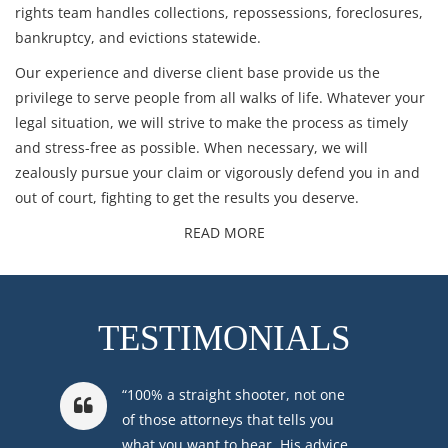
rights
team handles
collections
,
repossessions
,
foreclosures
,
bankruptcy
, and
evictions
statewide.
Our experience and diverse client base provide us the
privilege to serve people from all walks of life. Whatever your
legal situation, we will strive to make the process as timely
and stress-free as possible. When necessary, we will
zealously pursue your claim or vigorously defend you in and
out of court, fighting to get the results you deserve.
READ MORE
TESTIMONIALS
“100% a straight shooter, not one
of those attorneys that tells you
what you want to hear. His advice