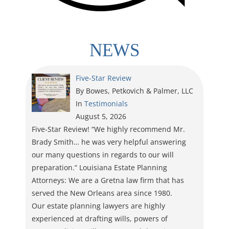
NEWS
Five-Star Review
By Bowes, Petkovich & Palmer, LLC
In
Testimonials
August 5, 2026
Five-Star Review! “We highly recommend Mr.
Brady Smith… he was very helpful answering
our many questions in regards to our will
preparation.“ Louisiana Estate Planning
Attorneys: We are a Gretna law firm that has
served the New Orleans area since 1980.
Our estate planning lawyers are highly
experienced at drafting wills, powers of