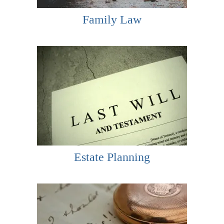
Family Law
Estate Planning