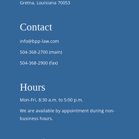
Gretna, Louisiana 70053
Contact
info@bpp-law.com
504-368-2700
(main)
504-368-2900 (fax)
Hours
Mon-Fri, 8:30 a.m. to 5:00 p.m.
We are available by appointment during non-
business hours.