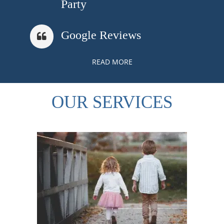
Party
Google Reviews
READ MORE
OUR SERVICES