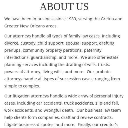
ABOUT US
We have been in business since 1980, serving the Gretna and
Greater New Orleans areas.
Our attorneys handle all types of
family law
cases, including
divorce
,
custody
,
child support
,
spousal support
, drafting
prenups
,
community property partitions
,
paternity
,
interdictions
,
guardianship
, and more. We also offer
estate
planning
services including the drafting of
wills
,
trusts
,
powers of attorney
,
living wills
, and more. Our
probate
attorneys handle all types of succession cases, ranging from
simple
to
complex
.
Our litigation attorneys handle a wide array of
personal injury
cases, including
car accidents
,
truck accidents
,
slip and fall
,
work accidents
, and
wrongful death
. Our
business law
team
help clients
form companies
,
draft and review contracts
,
litigate business disputes
, and more. Finally, our
creditor’s