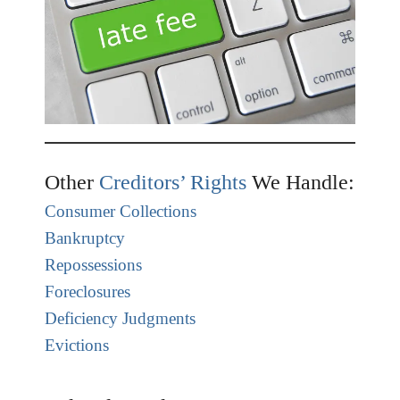
Other
Creditors’ Rights
We Handle:
Consumer Collections
Bankruptcy
Repossessions
Foreclosures
Deficiency Judgments
Evictions