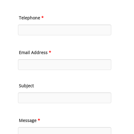
Telephone
*
Email Address
*
Subject
Message
*