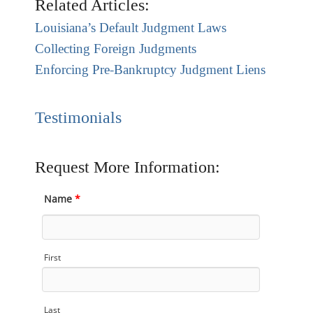
Related Articles:
Louisiana’s Default Judgment Laws
Collecting Foreign Judgments
Enforcing Pre-Bankruptcy Judgment Liens
Testimonials
Request More Information:
Name
*
First
Last