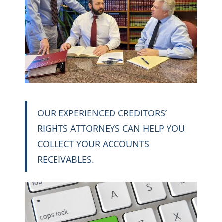
OUR EXPERIENCED CREDITORS’
RIGHTS ATTORNEYS CAN HELP YOU
COLLECT YOUR ACCOUNTS
RECEIVABLES.