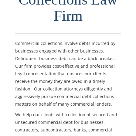
Firm
Commercial collections involve debts incurred by
businesses engaged with other businesses.
Delinquent business debt can be a back breaker.
Our firm provides cost-effective and professional
legal representation that ensures our clients
receive the money they are owed in a timely
fashion. Our collection attorneys diligently and
aggressively pursue commercial debt collections
matters on behalf of many commercial lenders.
We help our clients with collection of secured and
unsecured commercial debt for businesses,
contractors, subcontractors, banks, commercial