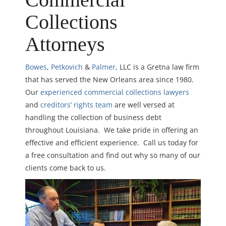
Collections
Attorneys
Bowes
,
Petkovich
&
Palmer
, LLC is a Gretna law firm
that has served the New Orleans area since 1980.
Our
experienced commercial collections lawyers
and
creditors’ rights team
are well versed at
handling the collection of business debt
throughout Louisiana. We take pride in offering an
effective and efficient experience. Call us today for
a free consultation and find out why so many of our
clients come back to us.