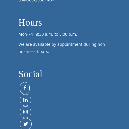
Hours
Mon-Fri, 8:30 a.m. to 5:00 p.m.
We are available by appointment during non-
business hours.
Social