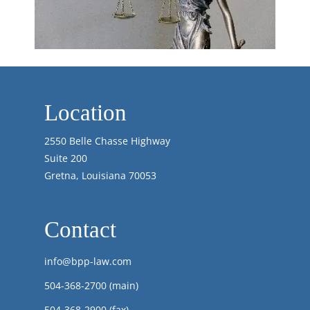
Location
2550 Belle Chasse Highway
Suite 200
Gretna, Louisiana 70053
Contact
info@bpp-law.com
504-368-2700
(main)
504-368-2900 (fax)