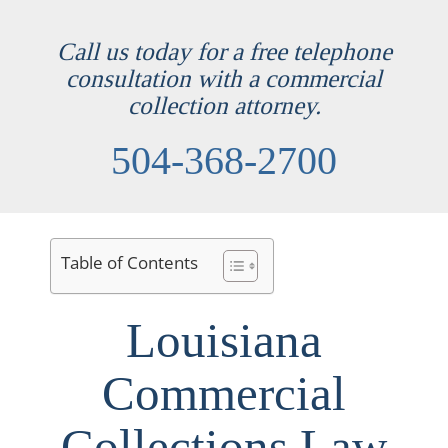
Call us today for a free telephone
consultation with a commercial
collection attorney.
504-368-2700
Table of Contents
Louisiana
Commercial
Collections Law