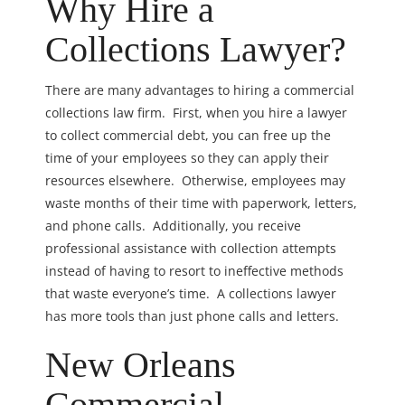
Why Hire a
Collections Lawyer?
There are many advantages to hiring a commercial
collections law firm. First, when you hire a lawyer
to collect commercial debt, you can free up the
time of your employees so they can apply their
resources elsewhere. Otherwise, employees may
waste months of their time with paperwork, letters,
and phone calls. Additionally, you receive
professional assistance with collection attempts
instead of having to resort to ineffective methods
that waste everyone’s time. A collections lawyer
has more tools than just phone calls and letters.
New Orleans
Commercial