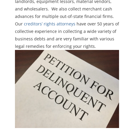
landlords, equipment lessors, material vendors,
and wholesalers. We also collect merchant cash
advances for multiple out-of-state financial firms.
Our
creditors’ rights attorneys
have over 50 years of
collective experience in collecting a wide variety of
business debts and are very familiar with various
legal remedies for enforcing your rights.