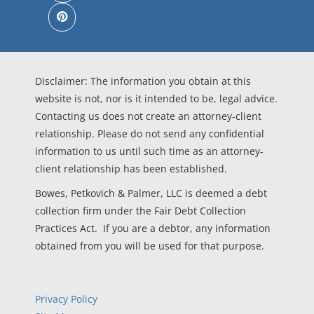
Disclaimer: The information you obtain at this
website is not, nor is it intended to be, legal advice.
Contacting us does not create an attorney-client
relationship. Please do not send any confidential
information to us until such time as an attorney-
client relationship has been established.
Bowes, Petkovich & Palmer, LLC is deemed a debt
collection firm under the Fair Debt Collection
Practices Act. If you are a debtor, any information
obtained from you will be used for that purpose.
Privacy Policy