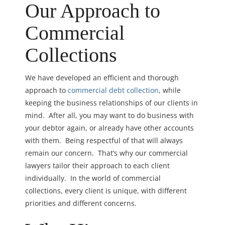
Our Approach to
Commercial
Collections
We have developed an efficient and thorough
approach to
commercial debt collection
, while
keeping the business relationships of our clients in
mind. After all, you may want to do business with
your debtor again, or already have other accounts
with them. Being respectful of that will always
remain our concern. That’s why our commercial
lawyers tailor their approach to each client
individually. In the world of commercial
collections, every client is unique, with different
priorities and different concerns.