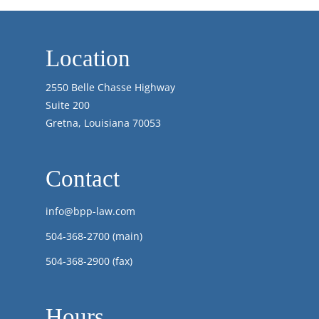
Location
2550 Belle Chasse Highway
Suite 200
Gretna, Louisiana 70053
Contact
info@bpp-law.com
504-368-2700
(main)
504-368-2900 (fax)
Hours