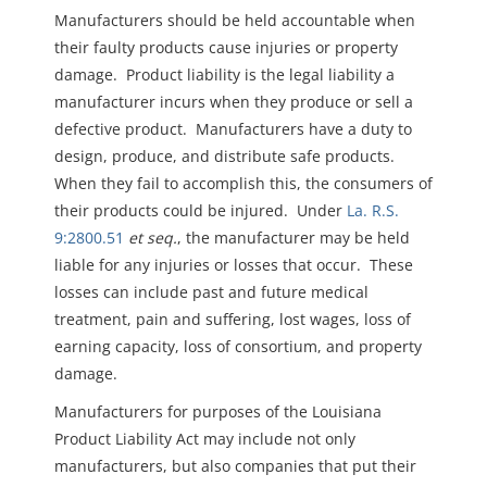
Manufacturers should be held accountable when
their faulty products cause injuries or property
damage. Product liability is the legal liability a
manufacturer incurs when they produce or sell a
defective product. Manufacturers have a duty to
design, produce, and distribute safe products.
When they fail to accomplish this, the consumers of
their products could be injured. Under
La. R.S.
9:2800.51
et seq.
, the manufacturer may be held
liable for any injuries or losses that occur. These
losses can include past and future medical
treatment, pain and suffering, lost wages, loss of
earning capacity, loss of consortium, and property
damage.
Manufacturers for purposes of the Louisiana
Product Liability Act may include not only
manufacturers, but also companies that put their