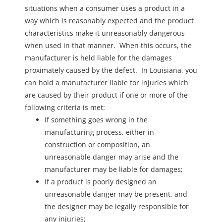
situations when a consumer uses a product in a
way which is reasonably expected and the product
characteristics make it unreasonably dangerous
when used in that manner. When this occurs, the
manufacturer is held liable for the damages
proximately caused by the defect. In Louisiana, you
can hold a manufacturer liable for injuries which
are caused by their product if one or more of the
following criteria is met:
If something goes wrong in the
manufacturing process, either in
construction or composition, an
unreasonable danger may arise and the
manufacturer may be liable for damages;
If a product is poorly designed an
unreasonable danger may be present, and
the designer may be legally responsible for
any injuries;