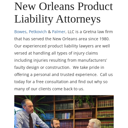
New Orleans Product
Liability Attorneys
Bowes
,
Petkovich
&
Palmer
, LLC is a Gretna law firm
that has served the New Orleans area since 1980.
Our experienced product liability lawyers are well
versed at handling all types of injury claims
including injuries resulting from manufacturers’
faulty design or construction. We take pride in
offering a personal and trusted experience. Call us
today for a free consultation and find out why so
many of our clients come back to us.