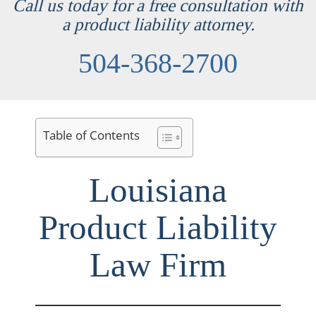
Call us today for a free consultation with
a product liability attorney.
504-368-2700
Table of Contents
Louisiana
Product Liability
Law Firm