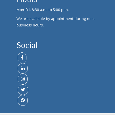
Mon-Fri, 8:30 a.m. to 5:00 p.m.
We are available by appointment during non-
business hours.
Social