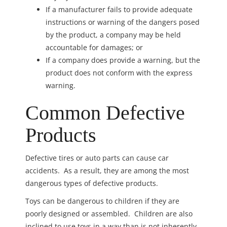
If a manufacturer fails to provide adequate
instructions or warning of the dangers posed
by the product, a company may be held
accountable for damages; or
If a company does provide a warning, but the
product does not conform with the express
warning.
Common Defective
Products
Defective tires or auto parts can cause car
accidents. As a result, they are among the most
dangerous types of defective products.
Toys can be dangerous to children if they are
poorly designed or assembled. Children are also
inclined to use toys in a way than is not inherently