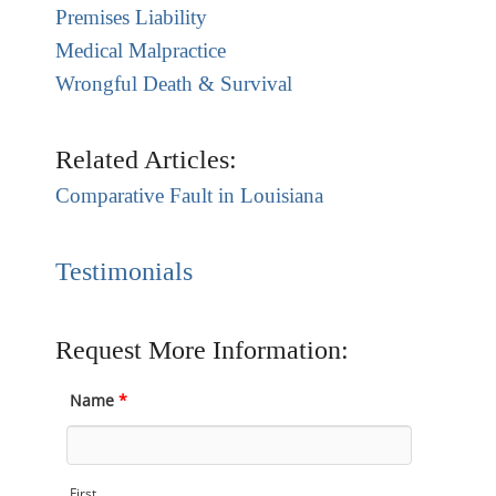
Premises Liability
Medical Malpractice
Wrongful Death & Survival
Related Articles:
Comparative Fault in Louisiana
Testimonials
Request More Information:
Name
*
First