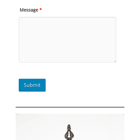
Message
*