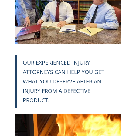
OUR EXPERIENCED INJURY
ATTORNEYS CAN HELP YOU GET
WHAT YOU DESERVE AFTER AN
INJURY FROM A DEFECTIVE
PRODUCT.