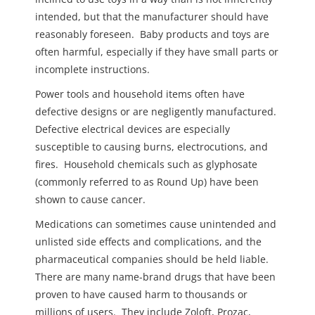
intended, but that the manufacturer should have
reasonably foreseen. Baby products and toys are
often harmful, especially if they have small parts or
incomplete instructions.
Power tools and household items often have
defective designs or are negligently manufactured.
Defective electrical devices are especially
susceptible to causing burns, electrocutions, and
fires. Household chemicals such as glyphosate
(commonly referred to as Round Up) have been
shown to cause cancer.
Medications can sometimes cause unintended and
unlisted side effects and complications, and the
pharmaceutical companies should be held liable.
There are many name-brand drugs that have been
proven to have caused harm to thousands or
millions of users. They include Zoloft, Prozac,