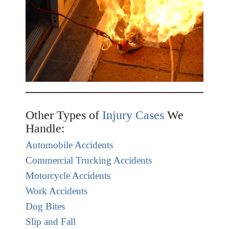
Other Types of
Injury Cases
We
Handle:
Automobile Accidents
Commercial Trucking Accidents
Motorcycle Accidents
Work Accidents
Dog Bites
Slip and Fall