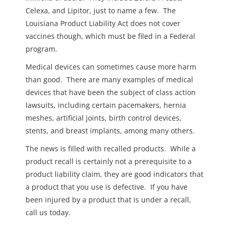
Celexa, and Lipitor, just to name a few. The
Louisiana Product Liability Act does not cover
vaccines though, which must be filed in a Federal
program.
Medical devices can sometimes cause more harm
than good. There are many examples of medical
devices that have been the subject of class action
lawsuits, including certain pacemakers, hernia
meshes, artificial joints, birth control devices,
stents, and breast implants, among many others.
The news is filled with recalled products. While a
product recall is certainly not a prerequisite to a
product liability claim, they are good indicators that
a product that you use is defective. If you have
been injured by a product that is under a recall,
call us today.