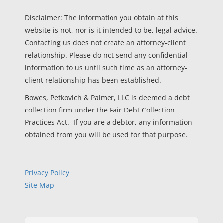
Disclaimer: The information you obtain at this
website is not, nor is it intended to be, legal advice.
Contacting us does not create an attorney-client
relationship. Please do not send any confidential
information to us until such time as an attorney-
client relationship has been established.
Bowes, Petkovich & Palmer, LLC is deemed a debt
collection firm under the Fair Debt Collection
Practices Act. If you are a debtor, any information
obtained from you will be used for that purpose.
Privacy Policy
Site Map