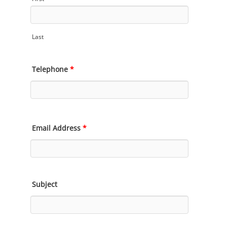
Last
Telephone
*
Email Address
*
Subject