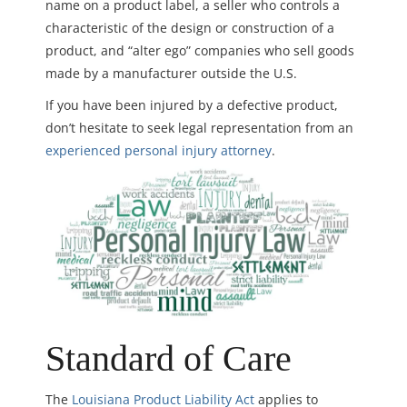
name on a product label, a seller who controls a
characteristic of the design or construction of a
product, and “alter ego” companies who sell goods
made by a manufacturer outside the U.S.
If you have been injured by a defective product,
don’t hesitate to seek legal representation from an
experienced personal injury attorney
.
Standard of Care
The
Louisiana Product Liability Act
applies to