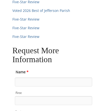
Five-Star Review
Voted 2026 Best of Jefferson Parish
Five-Star Review
Five-Star Review
Five-Star Review
Request More
Information
Name
*
First