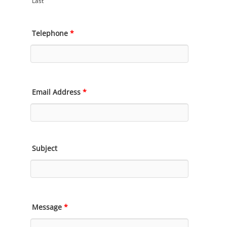
Last
Telephone
*
Email Address
*
Subject
Message
*