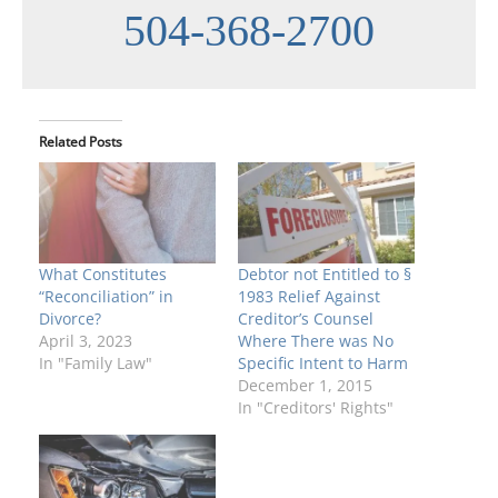
504-368-2700
Related Posts
What Constitutes
Debtor not Entitled to §
“Reconciliation” in
1983 Relief Against
Divorce?
Creditor’s Counsel
April 3, 2023
Where There was No
In "Family Law"
Specific Intent to Harm
December 1, 2015
In "Creditors' Rights"