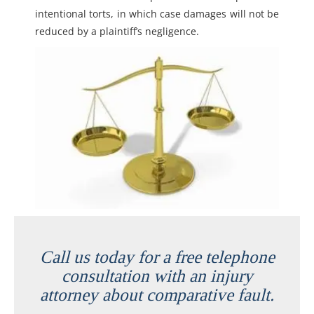
intentional torts, in which case damages will not be
reduced by a plaintiff’s negligence.
Call us today for a free telephone
consultation with an injury
attorney about comparative fault.