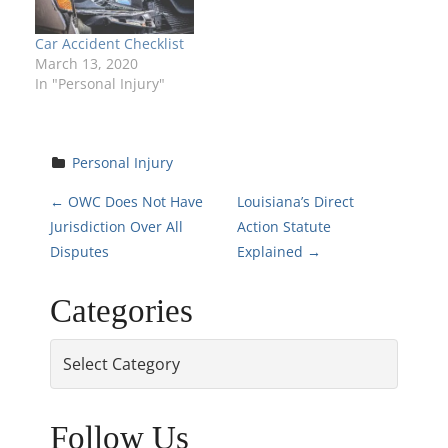
Car Accident Checklist
March 13, 2020
In "Personal Injury"
Personal Injury
P
←
OWC Does Not Have
Louisiana’s Direct
Jurisdiction Over All
Action Statute
o
Disputes
Explained
→
s
Categories
t
Categories
n
a
Follow Us