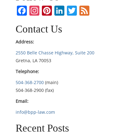
v
Facebook
Instagram
Pinterest
LinkedIn
Twitter
Feed
i
Contact Us
g
Address:
a
2550 Belle Chasse Highway, Suite 200
t
Gretna, LA 70053
Telephone:
i
504-368-2700
(main)
o
504-368-2900 (fax)
n
Email:
info@bpp-law.com
Recent Posts