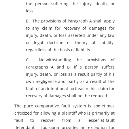
the person suffering the injury, death, or
loss.
B. The provisions of Paragraph A shall apply
to any claim for recovery of damages for
injury, death, or loss asserted under any law
or legal doctrine or theory of liability,
regardless of the basis of liability.
C. Notwithstanding the provisions of
Paragraphs A and B, if a person suffers
injury, death, or loss as a result partly of his
own negligence and partly as a result of the
fault of an intentional tortfeasor, his claim for
recovery of damages shall not be reduced.
The pure comparative fault system is sometimes
criticized for allowing a plaintiff who is primarily at
fault to recover from a lesser-at-fault
defendant. Louisiana provides an exception for