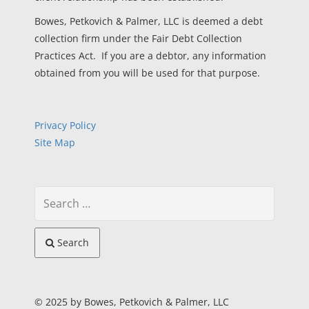
Bowes, Petkovich & Palmer, LLC is deemed a debt
collection firm under the Fair Debt Collection
Practices Act. If you are a debtor, any information
obtained from you will be used for that purpose.
Privacy Policy
Site Map
Search
© 2025 by Bowes, Petkovich & Palmer, LLC