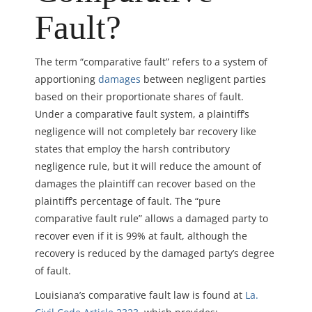
Fault?
The term “comparative fault” refers to a system of
apportioning
damages
between negligent parties
based on their proportionate shares of fault.
Under a comparative fault system, a plaintiff’s
negligence will not completely bar recovery like
states that employ the harsh contributory
negligence rule, but it will reduce the amount of
damages the plaintiff can recover based on the
plaintiff’s percentage of fault. The “pure
comparative fault rule” allows a damaged party to
recover even if it is 99% at fault, although the
recovery is reduced by the damaged party’s degree
of fault.
Louisiana’s comparative fault law is found at
La.