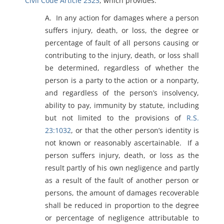
Civil Code Article 2323
, which provides:
A. In any action for damages where a person
suffers injury, death, or loss, the degree or
percentage of fault of all persons causing or
contributing to the injury, death, or loss shall
be determined, regardless of whether the
person is a party to the action or a nonparty,
and regardless of the person’s insolvency,
ability to pay, immunity by statute, including
but not limited to the provisions of
R.S.
23:1032
, or that the other person’s identity is
not known or reasonably ascertainable. If a
person suffers injury, death, or loss as the
result partly of his own negligence and partly
as a result of the fault of another person or
persons, the amount of damages recoverable
shall be reduced in proportion to the degree
or percentage of negligence attributable to