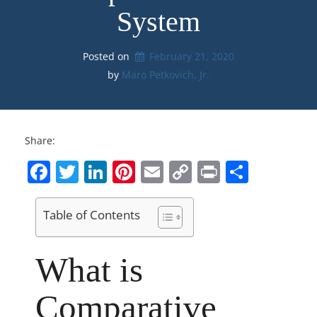
System
Posted on
February 21, 2020
by 
Maro Petkovich, Jr.
Share:
Facebook
Twitter
LinkedIn
Pinterest
Email
Copy
Print
Share
Link
Table of Contents
What is
Comparative