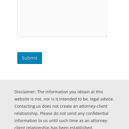
Disclaimer: The information you obtain at this
website is not, nor is it intended to be, legal advice.
Contacting us does not create an attorney-client
relationship. Please do not send any confidential
information to us until such time as an attorney-
client relationship has been established.