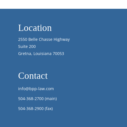
Location
2550 Belle Chasse Highway
Suite 200
Gretna, Louisiana 70053
Contact
info@bpp-law.com
504-368-2700
(main)
504-368-2900 (fax)