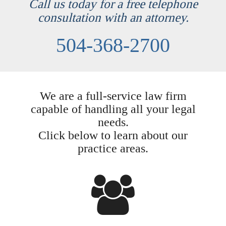
Call us today for a free telephone
consultation with an attorney.
504-368-2700
We are a full-service law firm
capable of handling all your legal
needs.
Click below to learn about our
practice areas.