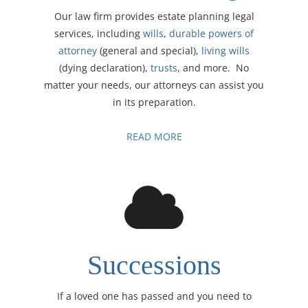
Our law firm provides estate planning legal
services, including
wills
,
durable powers of
attorney
(general and special),
living wills
(dying declaration),
trusts
, and more. No
matter your needs, our attorneys can assist you
in its preparation.
READ MORE
Successions
If a loved one has passed and you need to