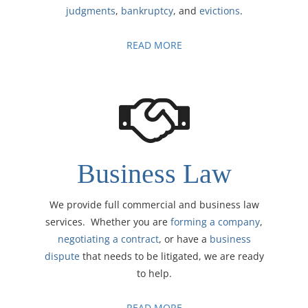
judgments
,
bankruptcy
, and
evictions
.
READ MORE
Business Law
We provide full commercial and business law
services. Whether you are
forming a company
,
negotiating a contract
, or have a
business
dispute
that needs to be litigated, we are ready
to help.
READ MORE