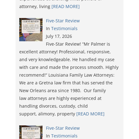
attorney, living
[READ MORE]
Five-Star Review
In
Testimonials
July 17, 2026
Five-Star Review! “Mr Palmer is
excellent attorney! Professional, responsive,
and very knowledgeable. He handled my case
with care and made the process smooth. Highly
recommend!“ Louisiana Family Law Attorneys:
We are a Gretna law firm that has served the
New Orleans area since 1980. Our family
law attorneys are highly experienced at
handling divorces, custody, child
support, alimony, property
[READ MORE]
Five-Star Review
In
Testimonials