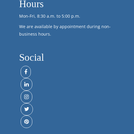
Hours
Mon-Fri, 8:30 a.m. to 5:00 p.m.
We are available by appointment during non-
business hours.
Social