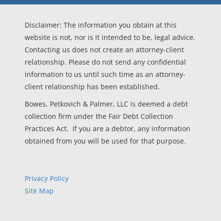
Disclaimer: The information you obtain at this
website is not, nor is it intended to be, legal advice.
Contacting us does not create an attorney-client
relationship. Please do not send any confidential
information to us until such time as an attorney-
client relationship has been established.
Bowes, Petkovich & Palmer, LLC is deemed a debt
collection firm under the Fair Debt Collection
Practices Act. If you are a debtor, any information
obtained from you will be used for that purpose.
Privacy Policy
Site Map