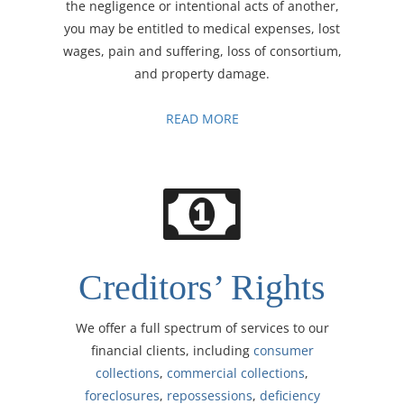
the negligence or intentional acts of another,
you may be entitled to medical expenses, lost
wages, pain and suffering, loss of consortium,
and property damage.
READ MORE
Creditors’ Rights
We offer a full spectrum of services to our
financial clients, including
consumer
collections
,
commercial collections
,
foreclosures
,
repossessions
,
deficiency