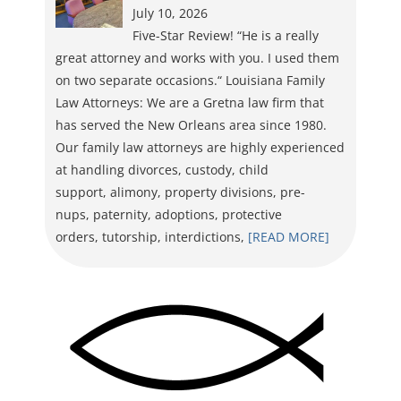
July 10, 2026
Five-Star Review! “He is a really
great attorney and works with you. I used them
on two separate occasions.“ Louisiana Family
Law Attorneys: We are a Gretna law firm that
has served the New Orleans area since 1980.
Our family law attorneys are highly experienced
at handling divorces, custody, child
support, alimony, property divisions, pre-
nups, paternity, adoptions, protective
orders, tutorship, interdictions,
[READ MORE]