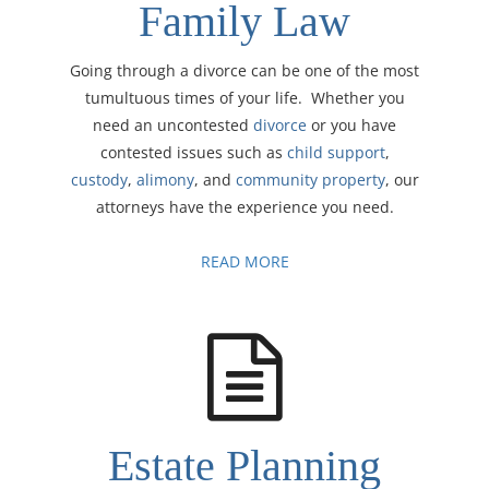
Family Law
Going through a divorce can be one of the most
tumultuous times of your life. Whether you
need an uncontested
divorce
or you have
contested issues such as
child support
,
custody
,
alimony
, and
community property
, our
attorneys have the experience you need.
READ MORE
Estate Planning