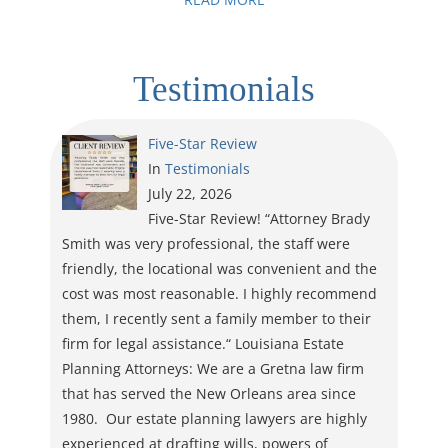
Testimonials
Five-Star Review
In
Testimonials
July 22, 2026
Five-Star Review! “Attorney Brady
Smith was very professional, the staff were
friendly, the locational was convenient and the
cost was most reasonable. I highly recommend
them, I recently sent a family member to their
firm for legal assistance.“ Louisiana Estate
Planning Attorneys: We are a Gretna law firm
that has served the New Orleans area since
1980. Our estate planning lawyers are highly
experienced at drafting wills, powers of