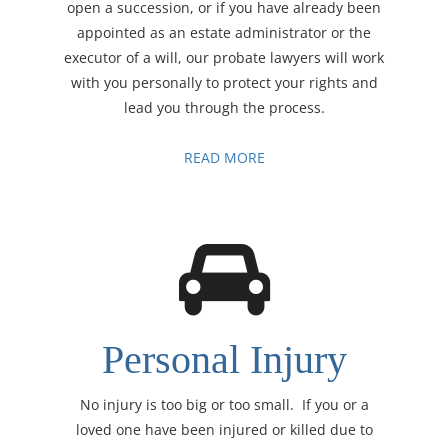
open a succession, or if you have already been
appointed as an estate administrator or the
executor of a will, our probate lawyers will work
with you personally to protect your rights and
lead you through the process.
READ MORE
Personal Injury
No injury is too big or too small. If you or a
loved one have been injured or killed due to