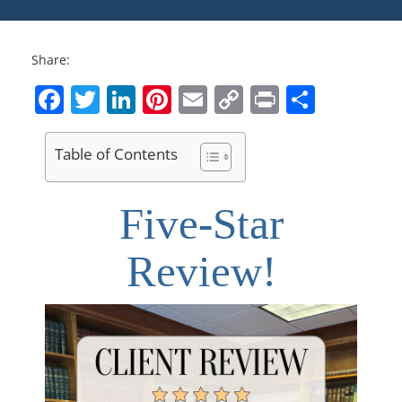
Share:
Facebook
Twitter
LinkedIn
Pinterest
Email
Copy
Print
Share
Link
Table of Contents
Five-Star
Review!