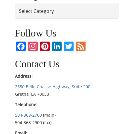
s
Categories
t
n
Follow Us
a
Facebook
Instagram
Pinterest
LinkedIn
Twitter
Feed
v
Contact Us
i
Address:
g
2550 Belle Chasse Highway, Suite 200
Gretna, LA 70053
a
Telephone:
t
504-368-2700
(main)
i
504-368-2900 (fax)
Email: