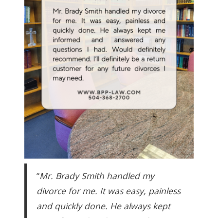
“
Mr. Brady Smith handled my
divorce for me. It was easy, painless
and quickly done. He always kept