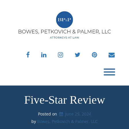
Skip
to
content
facebook
linkedin
instagram
twitter
pinterest
envelo
Toggl
Five-Star Review
Posted on
June 29, 2024
by 
Bowes, Petkovich & Palmer, LLC