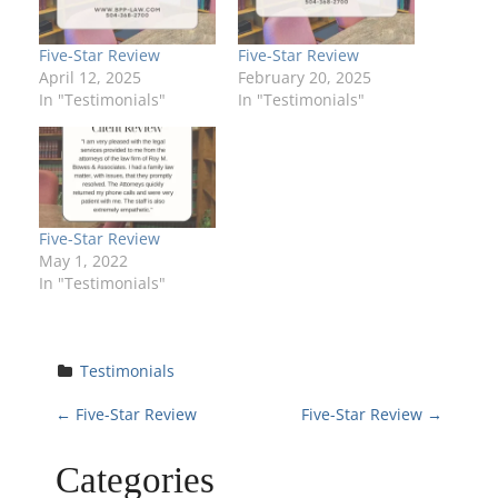
Five-Star Review
Five-Star Review
April 12, 2025
February 20, 2025
In "Testimonials"
In "Testimonials"
Five-Star Review
May 1, 2022
In "Testimonials"
Testimonials
P
←
Five-Star Review
Five-Star Review
→
o
Categories