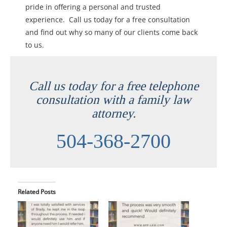
pride in offering a personal and trusted
experience. Call us today for a free consultation
and find out why so many of our clients come back
to us.
Call us today for a free telephone
consultation with a family law
attorney.
504-368-2700
Related Posts