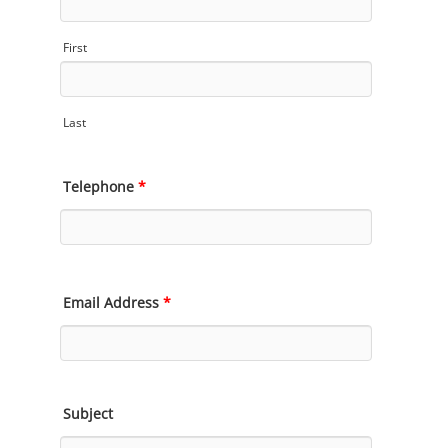
First
Last
Telephone
*
Email Address
*
Subject