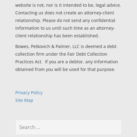
website is not, nor is it intended to be, legal advice.
Contacting us does not create an attorney-client
relationship. Please do not send any confidential
information to us until such time as an attorney-
client relationship has been established.
Bowes, Petkovich & Palmer, LLC is deemed a debt
collection firm under the Fair Debt Collection
Practices Act. If you are a debtor, any information
obtained from you will be used for that purpose.
Privacy Policy
Site Map