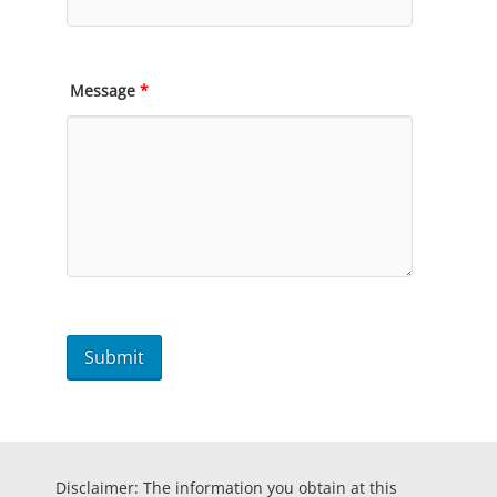
Message
*
Disclaimer: The information you obtain at this