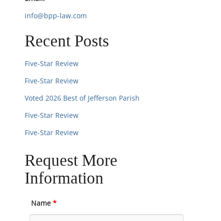
o
info@bpp-law.com
n
Recent Posts
Five-Star Review
Five-Star Review
Voted 2026 Best of Jefferson Parish
Five-Star Review
Five-Star Review
Request More
Information
Name
*