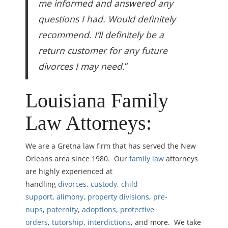
me informed and answered any
questions I had. Would definitely
recommend. I’ll definitely be a
return customer for any future
divorces I may need.
“
Louisiana Family
Law Attorneys:
We are a Gretna law firm that has served the New
Orleans area since 1980. Our
family law
attorneys
are highly experienced at
handling
divorces
,
custody
,
child
support
,
alimony
,
property divisions
,
pre-
nups
,
paternity
,
adoptions
,
protective
orders
,
tutorship
,
interdictions
, and more. We take