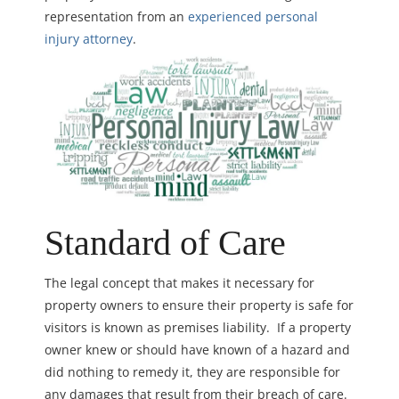
representation from an
experienced personal
injury attorney
.
Standard of Care
The legal concept that makes it necessary for
property owners to ensure their property is safe for
visitors is known as premises liability. If a property
owner knew or should have known of a hazard and
did nothing to remedy it, they are responsible for
any damages that result from their breach of care.