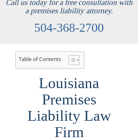
Call us today for a free consultation with
a premises liability attorney.
504-368-2700
Table of Contents
Louisiana
Premises
Liability Law
Firm