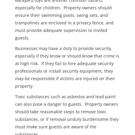
Backyard toys are another common hazard,
especially for children. Property owners should
ensure their swimming pools, swing sets, and
trampolines are enclosed in a privacy fence, and
must provide adequate supervision to invited
guests.
Businesses may have a duty to provide security,
especially if they know or should know that crime is
at high risk. If they fail to hire adequate security
professionals or install security equipment, they
may be responsible if victims are injured on their
property.
Toxic substances such as asbestos and lead paint
can also pose a danger to guests. Property owners
should take reasonable steps to remove toxic
substances, or if removal unduly burdensome they
must make sure guests are aware of the
substances.