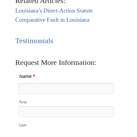
Related Articles:
Louisiana’s Direct-Action Statute
Comparative Fault in Louisiana
Testimonials
Request More Information:
Name
*
First
Last