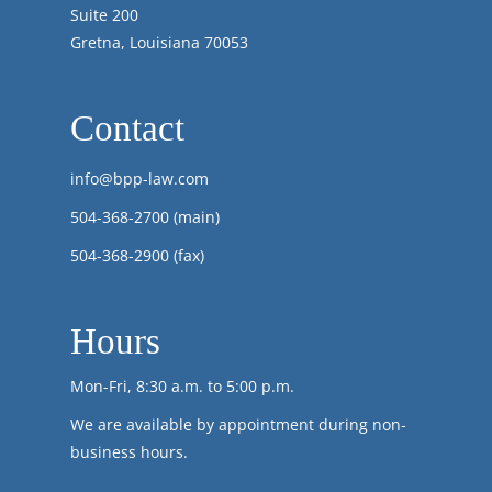
Suite 200
Gretna, Louisiana 70053
Contact
info@bpp-law.com
504-368-2700
(main)
504-368-2900 (fax)
Hours
Mon-Fri, 8:30 a.m. to 5:00 p.m.
We are available by appointment during non-
business hours.