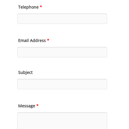
Telephone
*
Email Address
*
Subject
Message
*