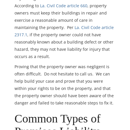
According to
La. Civil Code article 660
, property
owners must keep their buildings in repair and
exercise a reasonable amount of care in
maintaining the property. Per
La. Civil Code article
2317.1
, if the property owner could not have
reasonably known about a building defect or other
hazard, they may not have liability for injury that
occurs as a result.
Proving that the property owner was negligent is
often difficult. Do not hesitate to call us. We can
help build your case and prove that y
ou were
within your rights to be on the property, and that
t
he property owner should have been aware of the
danger and failed to take reasonable steps to fix it.
Common Types of