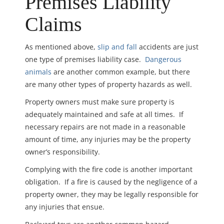
Premises Liability
Claims
As mentioned above,
slip and fall
accidents are just
one type of premises liability case.
Dangerous
animals
are another common example, but there
are many other types of property hazards as well.
Property owners must make sure property is
adequately maintained and safe at all times. If
necessary repairs are not made in a reasonable
amount of time, any injuries may be the property
owner’s responsibility.
Complying with the fire code is another important
obligation. If a fire is caused by the negligence of a
property owner, they may be legally responsible for
any injuries that ensue.