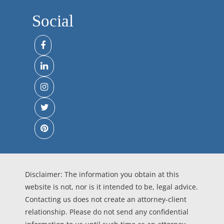
Social
Disclaimer: The information you obtain at this
website is not, nor is it intended to be, legal advice.
Contacting us does not create an attorney-client
relationship. Please do not send any confidential