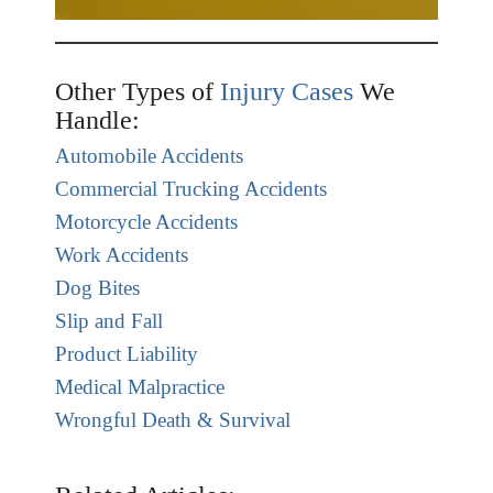
Other Types of
Injury Cases
We
Handle:
Automobile Accidents
Commercial Trucking Accidents
Motorcycle Accidents
Work Accidents
Dog Bites
Slip and Fall
Product Liability
Medical Malpractice
Wrongful Death & Survival