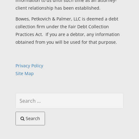
information to us until such time as an attorney-
client relationship has been established.
Bowes, Petkovich & Palmer, LLC is deemed a debt
collection firm under the Fair Debt Collection
Practices Act. If you are a debtor, any information
obtained from you will be used for that purpose.
Privacy Policy
Site Map
Search