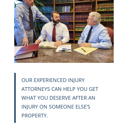
OUR EXPERIENCED INJURY
ATTORNEYS CAN HELP YOU GET
WHAT YOU DESERVE AFTER AN
INJURY ON SOMEONE ELSE’S
PROPERTY.