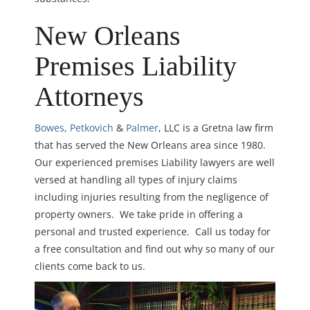
New Orleans
Premises Liability
Attorneys
Bowes
,
Petkovich
&
Palmer
, LLC is a Gretna law firm
that has served the New Orleans area since 1980.
Our experienced premises Liability lawyers are well
versed at handling all types of injury claims
including injuries resulting from the negligence of
property owners. We take pride in offering a
personal and trusted experience. Call us today for
a free consultation and find out why so many of our
clients come back to us.