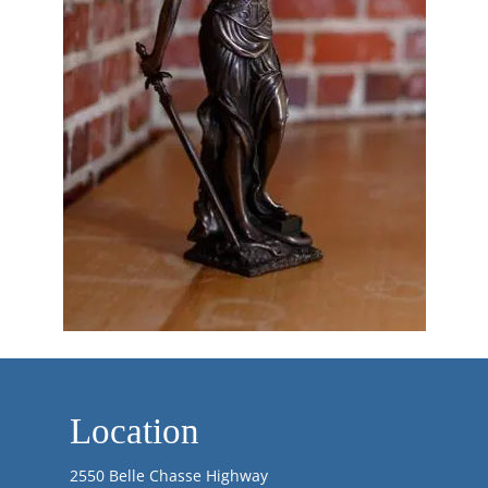
Location
2550 Belle Chasse Highway