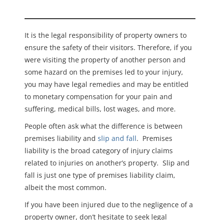
It is the legal responsibility of property owners to
ensure the safety of their visitors. Therefore, if you
were visiting the property of another person and
some hazard on the premises led to your injury,
you may have legal remedies and may be entitled
to monetary compensation for your pain and
suffering, medical bills, lost wages, and more.
People often ask what the difference is between
premises liability and
slip and fall
. Premises
liability is the broad category of injury claims
related to injuries on another’s property. Slip and
fall is just one type of premises liability claim,
albeit the most common.
If you have been injured due to the negligence of a
property owner, don’t hesitate to seek legal