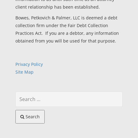
client relationship has been established.
Bowes, Petkovich & Palmer, LLC is deemed a debt
collection firm under the Fair Debt Collection
Practices Act. If you are a debtor, any information
obtained from you will be used for that purpose.
Privacy Policy
Site Map
Search