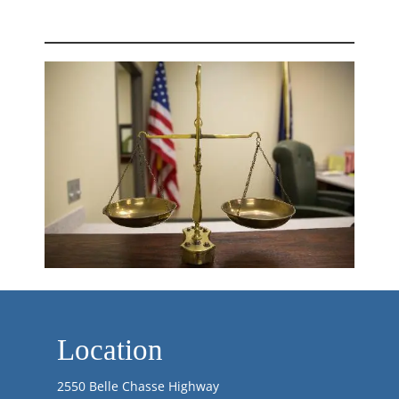
Location
2550 Belle Chasse Highway