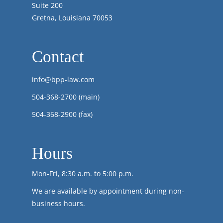
Suite 200
Gretna, Louisiana 70053
Contact
info@bpp-law.com
504-368-2700
(main)
504-368-2900 (fax)
Hours
Mon-Fri, 8:30 a.m. to 5:00 p.m.
We are available by appointment during non-
business hours.