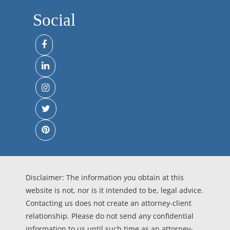
Social
Disclaimer: The information you obtain at this
website is not, nor is it intended to be, legal advice.
Contacting us does not create an attorney-client
relationship. Please do not send any confidential
information to us until such time as an attorney-