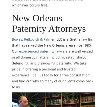
whichever occurs first.
New Orleans
Paternity Attorneys
Bowes
,
Petkovich
&
Palmer
, LLC is a Gretna law firm
that has served the New Orleans area since 1980.
Our
experienced paternity lawyers
are well versed
in all domestic matters including establishing,
defending, and disavowing paternity. We take
pride in offering a personal and trusted
experience. Call us today for a free consultation
and find out why so many of our clients come back
to us.