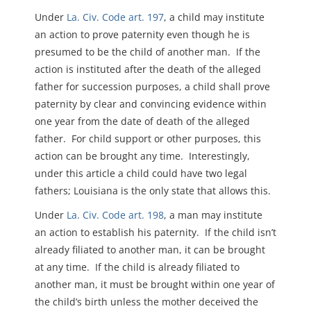
Under
La. Civ. Code art. 197
, a child may institute
an action to prove paternity even though he is
presumed to be the child of another man. If the
action is instituted after the death of the alleged
father for succession purposes, a child shall prove
paternity by clear and convincing evidence within
one year from the date of death of the alleged
father. For child support or other purposes, this
action can be brought any time. Interestingly,
under this article a child could have two legal
fathers; Louisiana is the only state that allows this.
Under
La. Civ. Code art. 198
, a man may institute
an action to establish his paternity. If the child isn’t
already filiated to another man, it can be brought
at any time. If the child is already filiated to
another man, it must be brought within one year of
the child’s birth unless the mother deceived the