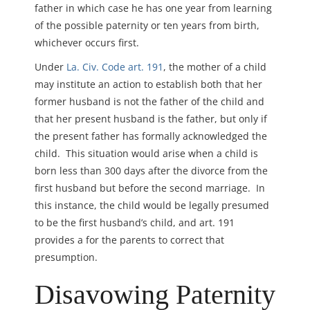
father in which case he has one year from learning
of the possible paternity or ten years from birth,
whichever occurs first.
Under
La. Civ. Code art. 191
, the mother of a child
may institute an action to establish both that her
former husband is not the father of the child and
that her present husband is the father, but only if
the present father has formally acknowledged the
child. This situation would arise when a child is
born less than 300 days after the divorce from the
first husband but before the second marriage. In
this instance, the child would be legally presumed
to be the first husband’s child, and art. 191
provides a for the parents to correct that
presumption.
Disavowing Paternity