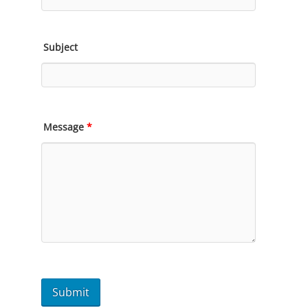
Subject
Message
*