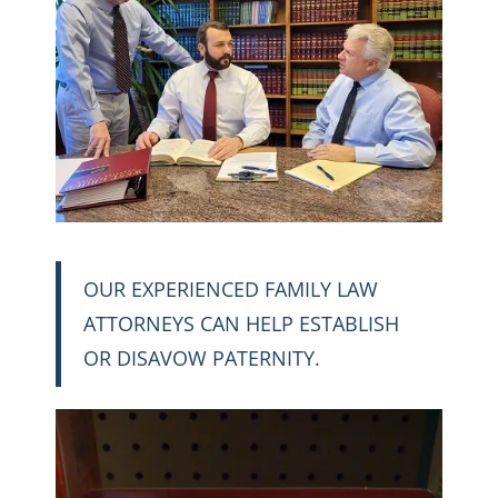
OUR EXPERIENCED FAMILY LAW
ATTORNEYS CAN HELP ESTABLISH
OR DISAVOW PATERNITY.