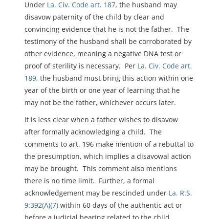
Under
La. Civ. Code art. 187
, the husband may
disavow paternity of the child by clear and
convincing evidence that he is not the father. The
testimony of the husband shall be corroborated by
other evidence, meaning a negative DNA test or
proof of sterility is necessary. Per
La. Civ. Code art.
189
, the husband must bring this action within one
year of the birth or one year of learning that he
may not be the father, whichever occurs later.
It is less clear when a father wishes to disavow
after formally acknowledging a child. The
comments to art. 196 make mention of a rebuttal to
the presumption, which implies a disavowal action
may be brought. This comment also mentions
there is no time limit. Further, a formal
acknowledgement may be rescinded under
La. R.S.
9:392(A)(7)
within 60 days of the authentic act or
before a judicial hearing related to the child,