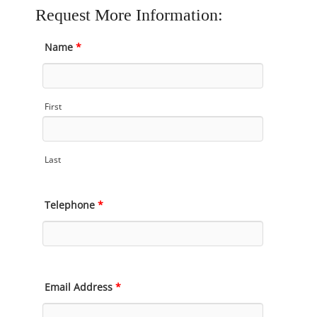
Request More Information:
Name
*
First
Last
Telephone
*
Email Address
*