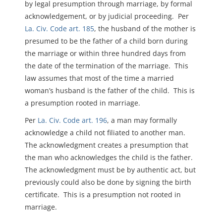
by legal presumption through marriage, by formal
acknowledgement, or by judicial proceeding. Per
La. Civ. Code art. 185
, t
he husband of the mother is
presumed to be the father of a child born during
the marriage or within three hundred days from
the date of the termination of the marriage. This
law assumes that m
ost of the time a married
woman’s husband is the father of the child. This is
a presumption rooted in marriage.
Per
La. Civ. Code art. 196
, a man may formally
acknowledge a child not filiated to another man.
The acknowledgment creates a presumption that
the man who acknowledges the child is the father.
The acknowledgment must be by authentic act, but
previously could also be done by signing the birth
certificate. This is a presumption not rooted in
marriage.