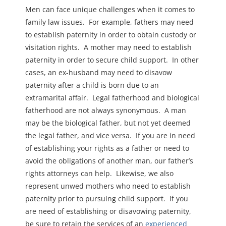
Men can face unique challenges when it comes to
family law issues. For example, fathers may need
to establish paternity in order to obtain custody or
visitation rights. A mother may need to establish
paternity in order to secure child support. In other
cases, an ex-husband may need to disavow
paternity after a child is born due to an
extramarital affair. Legal fatherhood and biological
fatherhood are not always synonymous. A man
may be the biological father, but not yet deemed
the legal father, and vice versa. If you are in need
of establishing your rights as a father or need to
avoid the obligations of another man, our father’s
rights attorneys can help. Likewise, we also
represent unwed mothers who need to establish
paternity prior to pursuing child support. If you
are need of establishing or disavowing paternity,
be sure to retain the services of an
experienced