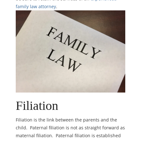
family law attorney
.
Filiation
Filiation is the link between the parents and the
child. Paternal filiation is not as straight forward as
maternal filiation. Paternal filiation is established