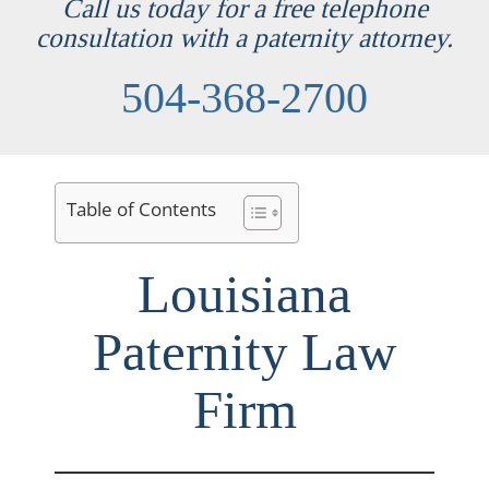
Call us today for a free telephone
consultation with a paternity attorney.
504-368-2700
Table of Contents
Louisiana
Paternity Law
Firm