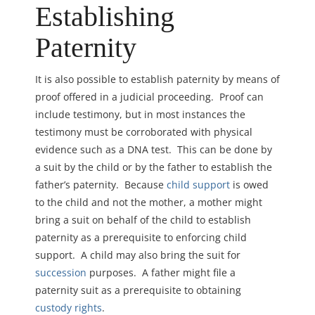
Establishing
Paternity
It is also possible to establish paternity by means of
proof offered in a judicial proceeding. Proof can
include testimony, but in most instances the
testimony must be corroborated with physical
evidence such as a DNA test.
This can be done by
a suit
by the child or by the father to establish the
father’s paternity. Because
child support
is owed
to the child and not the mother, a mother might
bring a suit on behalf of the child to establish
paternity as a prerequisite to enforcing child
support. A child may also bring the suit for
succession
purposes. A father might file a
paternity suit as a prerequisite to obtaining
custody rights
.