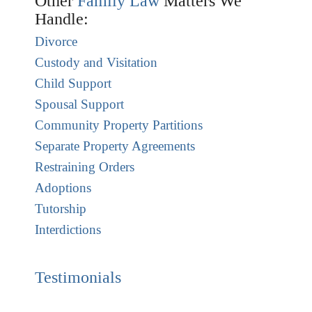
Other
Family Law
Matters We
Handle:
Divorce
Custody and Visitation
Child Support
Spousal Support
Community Property Partitions
Separate Property Agreements
Restraining Orders
Adoptions
Tutorship
Interdictions
Testimonials