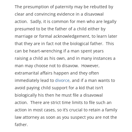
The presumption of paternity may be rebutted by
clear and convincing evidence in a disavowal
action. Sadly, it is common for men who are legally
presumed to be the father of a child either by
marriage or formal acknowledgement, to learn later
that they are in fact not the biological father. This
can be heart-wrenching if a man spent years
raising a child as his own, and in many instances a
man may choose not to disavow. However,
extramarital affairs happen and they often
immediately lead to
divorce
, and if a man wants to
avoid paying child support for a kid that isn’t
biologically his then he must file a disavowal
action. There are strict time limits to file such an
action in most cases, so it’s crucial to retain a family
law attorney as soon as you suspect you are not the
father.