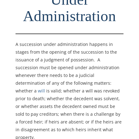
Administration
A succession under administration happens in
stages from the opening of the succession to the
issuance of a judgment of possession. A
succession must be opened under administration
whenever there needs to be a judicial
determination of any of the following matters:
w
hether a
will
is valid; whether
a will was revoked
prior to death; w
hether the decedent was solvent,
or w
hether assets the decedent owned must be
sold to pay creditors; w
hen there is a challenge by
a forced heir; i
f
heirs are absent; or i
f the heirs are
in disagreement as to which heirs inherit what
property.