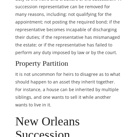
succession representative can be removed for
many reasons, including: not qualifying for the
appointment; not posting the required bond; if the
representative becomes incapable of discharging
their duties; if the representative has mismanaged
the estate; or if the representative has failed to
perform any duty imposed by law or by the court.
Property Partition
It is not uncommon for heirs to disagree as to what
should happen to an asset they inherit together.
For instance, a house can be inherited by multiple
siblings, and one wants to sell it while another
wants to live in it.
New Orleans
Succession