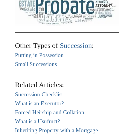
Other Types of
Succession
:
Putting in Possession
Small Successions
Related Articles:
Succession Checklist
What is an Executor?
Forced Heirship and Collation
What is a Usufruct?
Inheriting Property with a Mortgage