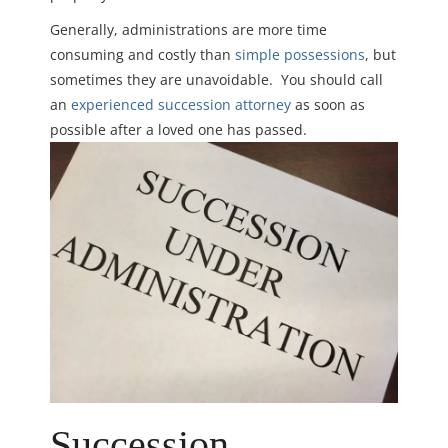
Generally, administrations are more time
consuming and costly than
simple possessions
, but
sometimes they are unavoidable. You should call
an
experienced succession attorney
as soon as
possible after a loved one has passed.
Succession