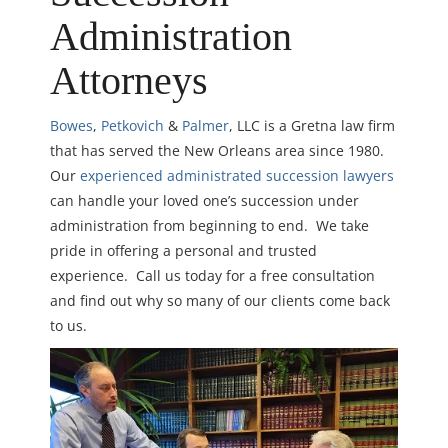
Administration
Attorneys
Bowes
,
Petkovich
&
Palmer
, LLC is a Gretna law firm
that has served the New Orleans area since 1980.
Our
experienced administrated succession lawyers
can handle your loved one’s succession under
administration from beginning to end. We take
pride in offering a personal and trusted
experience. Call us today for a free consultation
and find out why so many of our clients come back
to us.