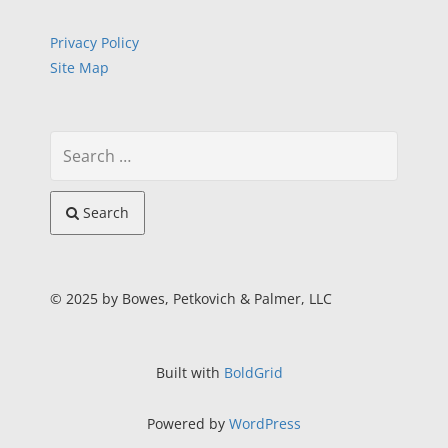
Privacy Policy
Site Map
Search
© 2025 by Bowes, Petkovich & Palmer, LLC
Built with
BoldGrid
Powered by
WordPress