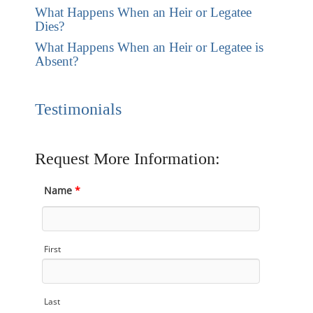
What Happens When an Heir or Legatee
Dies?
What Happens When an Heir or Legatee is
Absent?
Testimonials
Request More Information:
Name
*
First
Last