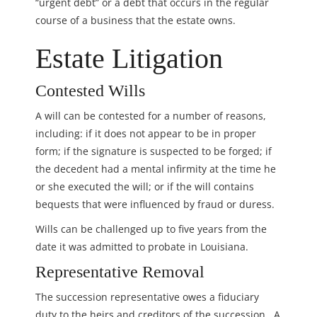
“urgent debt” or a debt that occurs in the regular
course of a business that the estate owns.
Estate Litigation
Contested Wills
A will can be contested for a number of reasons,
including: if it does not appear to be in proper
form; if the signature is suspected to be forged; if
the decedent had a mental infirmity at the time he
or she executed the will; or if the will contains
bequests that were influenced by fraud or duress.
Wills can be challenged up to five years from the
date it was admitted to probate in Louisiana.
Representative Removal
The succession representative owes a fiduciary
duty to the heirs and creditors of the succession. A