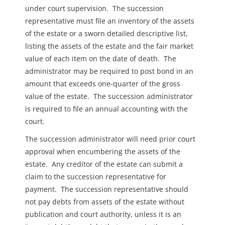
under court supervision.
The succession
representative must file an inventory of the assets
of the estate or a sworn detailed descriptive list,
listing the assets of the estate and the fair market
value of each item on the date of death.
The
administrator may be required to post bond in an
amount that exceeds one-quarter of the gross
value of the estate.
The succession administrator
is required to file an annual accounting with the
court.
The succession administrator will need prior court
approval when encumbering the assets of the
estate.
Any creditor of the estate can submit a
claim to the succession representative for
payment.
The succession representative should
not pay debts from assets of the estate without
publication and court authority, unless it is an