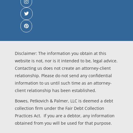
Disclaimer: The information you obtain at this
website is not, nor is it intended to be, legal advice.
Contacting us does not create an attorney-client
relationship. Please do not send any confidential
information to us until such time as an attorney-
client relationship has been established.
Bowes, Petkovich & Palmer, LLC is deemed a debt
collection firm under the Fair Debt Collection
Practices Act. If you are a debtor, any information
obtained from you will be used for that purpose.