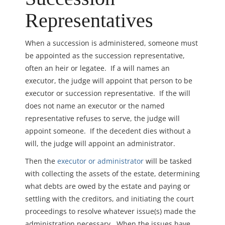
Representatives
When a succession is administered, someone must
be appointed as the succession representative,
often an heir or legatee. If a will names an
executor, the judge will appoint that person to be
executor or succession representative. If the will
does not name an executor or the named
representative refuses to serve, the judge will
appoint someone. If the decedent dies without a
will, the judge will appoint an administrator.
Then the
executor or administrator
will be tasked
with collecting the assets of the estate, determining
what debts are owed by the estate and paying or
settling with the creditors, and initiating the court
proceedings to resolve whatever issue(s) made the
administration necessary. When the issues have