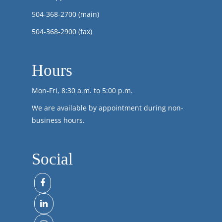
504-368-2700
(main)
504-368-2900 (fax)
Hours
Mon-Fri, 8:30 a.m. to 5:00 p.m.
We are available by appointment during non-
business hours.
Social