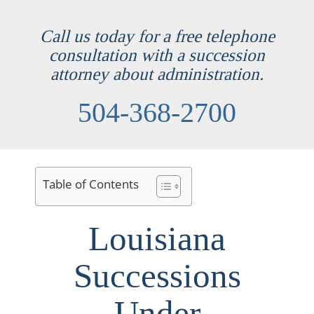
Call us today for a free telephone
consultation with a succession
attorney about administration.
504-368-2700
Table of Contents
Louisiana
Successions
Under