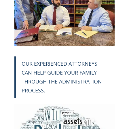
OUR EXPERIENCED ATTORNEYS
CAN HELP GUIDE YOUR FAMILY
THROUGH THE ADMINISTRATION
PROCESS.