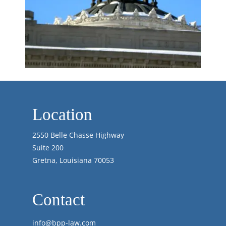
Location
2550 Belle Chasse Highway
Suite 200
Gretna, Louisiana 70053
Contact
info@bpp-law.com