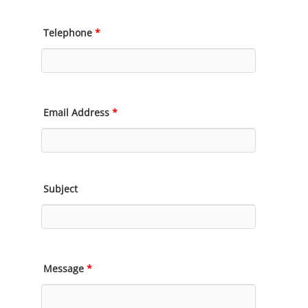
Telephone
*
Email Address
*
Subject
Message
*