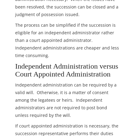
been resolved, the succession can be closed and a
judgment of possession issued.
The process can be simplified if the succession is
eligible for an independent administrator rather
than a court appointed administrator.
Independent administrations are cheaper and less
time consuming.
Independent Administration versus
Court Appointed Administration
Independent administration can be required by a
valid will. Otherwise, it is a matter of consent
among the legatees or heirs. Independent
administrators are not required to post bond
unless required by the will.
If court appointed administration is necessary, the
succession representative performs their duties