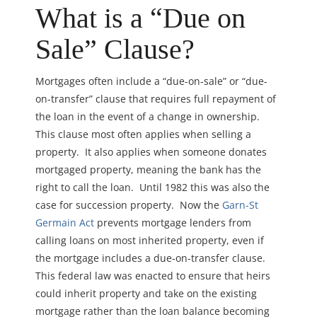
What is a “Due on
Sale” Clause?
Mortgages often include a “due-on-sale” or “due-
on-transfer” clause that requires full repayment of
the loan in the event of a change in ownership.
This clause most often applies when selling a
property. It also applies when someone donates
mortgaged property, meaning the bank has the
right to call the loan. Until 1982 this was also the
case for succession property. Now the
Garn-St
Germain Act
prevents mortgage lenders from
calling loans on most inherited property, even if
the mortgage includes a due-on-transfer clause.
This federal law was enacted to ensure that heirs
could inherit property and take on the existing
mortgage rather than the loan balance becoming