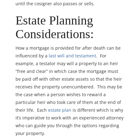
until the cosigner also passes or sells.
Estate Planning
Considerations:
How a mortgage is provided for after death can be
influenced by a
last will and testament
. For
example, a testator may will a property to an heir
“free and clear” in which case the mortgage must
be paid off with other estate assets so that the heir
receives the property unencumbered. This may be
the case when a person wishes to reward a
particular heir who took care of them at the end of
their life. Each
estate plan
is different which is why
it’s imperative to work with an experienced attorney
who can guide you through the options regarding
your property.