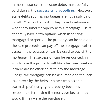
In most instances, the estate debts must be fully
paid during the
succession proceedings
. However,
some debts such as mortgages are not easily paid
in full. Clients often ask if they have to refinance
when they inherit property with a mortgage. Heirs
generally have a few options when inheriting
mortgaged property. The property can be sold and
the sale proceeds can pay off the mortgage. Other
assets in the succession can be used to pay off the
mortgage. The succession can be renounced, in
which case the property will likely be foreclosed on
if there are no other heirs to pay the mortgage.
Finally, the mortgage can be assumed and the loan
taken over by the heirs. An heir who accepts
ownership of mortgaged property becomes
responsible for paying the mortgage just as they
would if they were the purchaser.