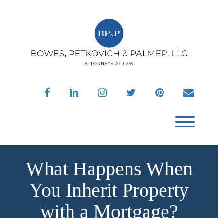
Skip
to
content
facebook
linkedin
instagram
twitter
pinterest
envelo
Toggl
What Happens When
You Inherit Property
with a Mortgage?