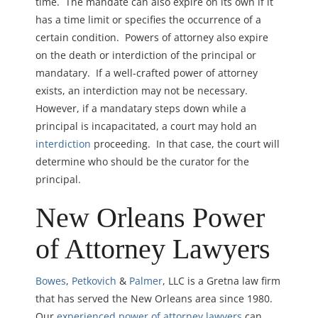
time. The mandate can also expire on its own if it
has a time limit or specifies the occurrence of a
certain condition. Powers of attorney also expire
on the d
eath or interdiction of the principal or
mandatary. If a well-crafted power of attorney
exists, an interdiction may not be necessary.
However, if a mandatary steps down while a
principal is incapacitated, a court
may hold an
interdiction
proceeding. In that case, the court will
determine who should be the curator for the
principal.
New Orleans Power
of Attorney Lawyers
Bowes
,
Petkovich
&
Palmer
, LLC is a Gretna law firm
that has served the New Orleans area since 1980.
Our
experienced power of attorney lawyers
can