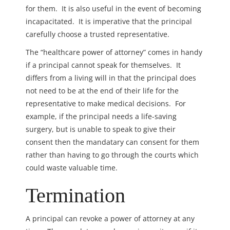
for them. It is also useful in the event of becoming
incapacitated. It is imperative that the principal
carefully choose a trusted representative.
The “healthcare power of attorney” comes in handy
if a principal cannot speak for themselves. It
differs from a living will in that the principal does
not need to be at the end of their life for the
representative to make medical decisions. For
example, if the principal needs a life-saving
surgery, but is unable to speak to give their
consent then the mandatary can consent for them
rather than having to go through the courts which
could waste valuable time.
Termination
A principal can
revoke a power of attorney at any