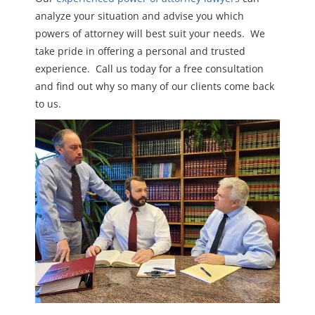
analyze your situation and advise you which
powers of attorney will best suit your needs. We
take pride in offering a personal and trusted
experience. Call us today for a free consultation
and find out why so many of our clients come back
to us.