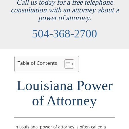
Call us today for a free telephone
consultation with an attorney about a
power of attorney.
504-368-2700
Table of Contents
Louisiana Power
of Attorney
In Louisiana, power of attorney is often called a