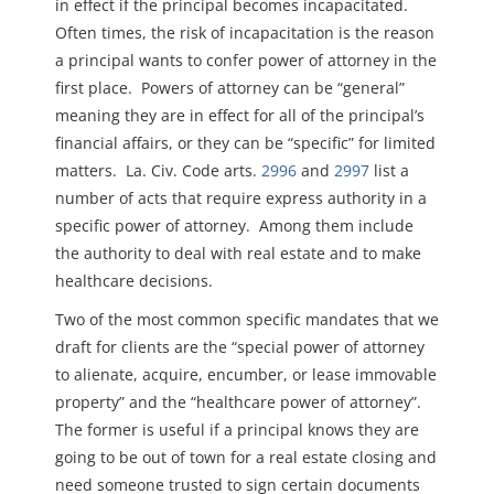
in effect if the principal becomes incapacitated.
Often times, the risk of incapacitation is the reason
a principal wants to confer power of attorney in the
first place. Powers of attorney can be “general”
meaning they are in effect for all of the principal’s
financial affairs, or they can be “specific” for limited
matters. La. Civ. Code arts.
2996
and
2997
list a
number of acts that require express authority in a
specific power of attorney. Among them include
the authority to deal with real estate and to make
healthcare decisions.
Two of the most common specific mandates that we
draft for clients are the “special power of attorney
to alienate, acquire, encumber, or lease immovable
property” and the “healthcare power of attorney”.
The former is useful if a principal knows they are
going to be out of town for a real estate closing and
need someone trusted to sign certain documents