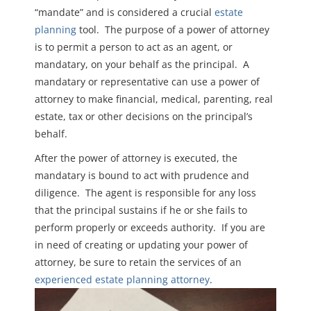
“mandate” and is considered a crucial
estate
planning
tool. The purpose of a power of attorney
is to permit a person to act as an agent, or
mandatary, on your behalf as the principal. A
mandatary or representative can use a power of
attorney to make financial, medical, parenting, real
estate, tax or other decisions on the principal’s
behalf.
A
fter the power of attorney is executed, the
mandatary is
bound to act
with prudence and
diligence. The agent is responsible for any loss
that the principal sustains if he or she fails to
perform properly or exceeds authority. If you are
in need of creating or updating your power of
attorney, be sure to retain the services of an
experienced estate planning attorney
.