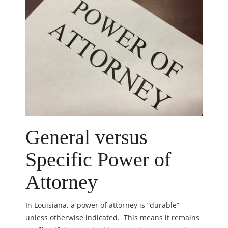
General versus
Specific Power of
Attorney
In Louisiana, a power of attorney is “durable”
unless otherwise indicated. This means it remains