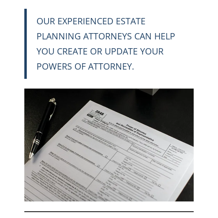
OUR EXPERIENCED ESTATE
PLANNING ATTORNEYS CAN HELP
YOU CREATE OR UPDATE YOUR
POWERS OF ATTORNEY.