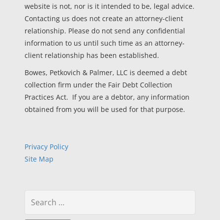
website is not, nor is it intended to be, legal advice.
Contacting us does not create an attorney-client
relationship. Please do not send any confidential
information to us until such time as an attorney-
client relationship has been established.
Bowes, Petkovich & Palmer, LLC is deemed a debt
collection firm under the Fair Debt Collection
Practices Act. If you are a debtor, any information
obtained from you will be used for that purpose.
Privacy Policy
Site Map