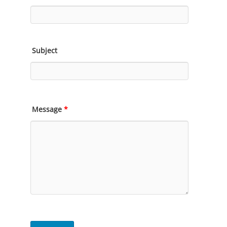
Subject
Message
*