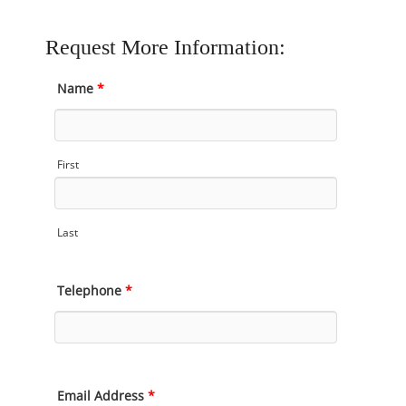
Request More Information:
Name
*
First
Last
Telephone
*
Email Address
*