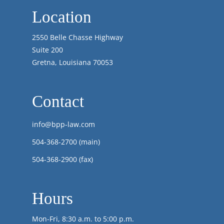
Location
2550 Belle Chasse Highway
Suite 200
Gretna, Louisiana 70053
Contact
info@bpp-law.com
504-368-2700
(main)
504-368-2900 (fax)
Hours
Mon-Fri, 8:30 a.m. to 5:00 p.m.