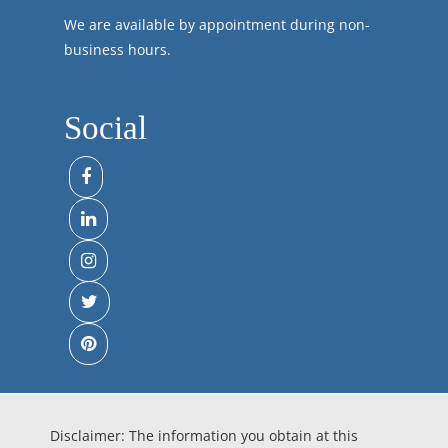
We are available by appointment during non-
business hours.
Social
Disclaimer: The information you obtain at this