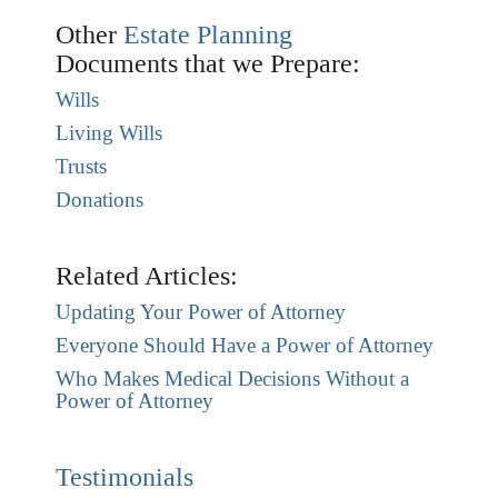
Other
Estate Planning
Documents that we Prepare:
Wills
Living Wills
Trusts
Donations
Related Articles:
Updating Your Power of Attorney
Everyone Should Have a Power of Attorney
Who Makes Medical Decisions Without a
Power of Attorney
Testimonials