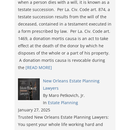
when a person dies with a will, it is known as a
testate succession. Per La. Civ. Code art. 874, a
testate succession results from the will of the
deceased, contained in a testament executed in
a form prescribed by law. Per La. Civ. Code art.
1469, a donation mortis causa is an act to take
effect at the death of the donor by which he
disposes of the whole or a part of his property.
A donation mortis causa is revocable during
the
[READ MORE]
New Orleans Estate Planning
Lawyers
By Maro Petkovich, Jr.
In
Estate Planning
January 27, 2025
Trusted New Orleans Estate Planning Lawyers:
You spent your whole life working hard and