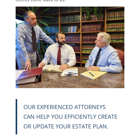
OUR EXPERIENCED ATTORNEYS
CAN HELP YOU EFFICIENTLY CREATE
OR UPDATE YOUR ESTATE PLAN.