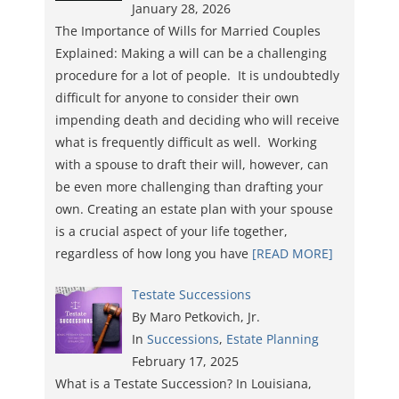
January 28, 2026
The Importance of Wills for Married Couples
Explained: Making a will can be a challenging
procedure for a lot of people. It is undoubtedly
difficult for anyone to consider their own
impending death and deciding who will receive
what is frequently difficult as well. Working
with a spouse to draft their will, however, can
be even more challenging than drafting your
own. Creating an estate plan with your spouse
is a crucial aspect of your life together,
regardless of how long you have
[READ MORE]
Testate Successions
By Maro Petkovich, Jr.
In
Successions
,
Estate Planning
February 17, 2025
What is a Testate Succession? In Louisiana,