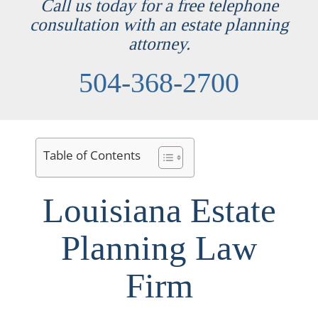
Call us today for a free telephone
consultation with an estate planning
attorney.
504-368-2700
Table of Contents
Louisiana Estate
Planning Law
Firm