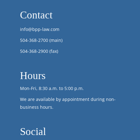
Contact
info@bpp-law.com
504-368-2700
(main)
504-368-2900 (fax)
Hours
Mon-Fri, 8:30 a.m. to 5:00 p.m.
We are available by appointment during non-
business hours.
Social