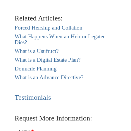
Related Articles:
Forced Heirship and Collation
What Happens When an Heir or Legatee
Dies?
What is a Usufruct?
What is a Digital Estate Plan?
Domicile Planning
What is an Advance Directive?
Testimonials
Request More Information: