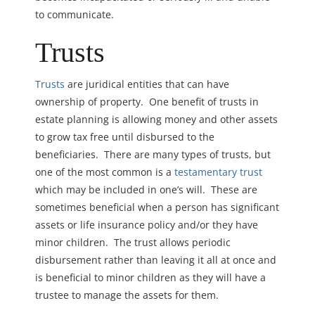
to communicate.
Trusts
Trusts
are juridical entities that can have
ownership of property. One benefit of trusts in
estate planning is allowing money and other assets
to grow tax free until disbursed to the
beneficiaries. There are many types of trusts, but
one of the most common is a
testamentary trust
which may be included in one’s will. These are
sometimes beneficial when a person has significant
assets or life insurance policy and/or they have
minor children. The trust allows periodic
disbursement rather than leaving it all at once and
is beneficial to minor children as they will have a
trustee to manage the assets for them.