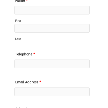
Name
*
First
Last
Telephone
*
Email Address
*