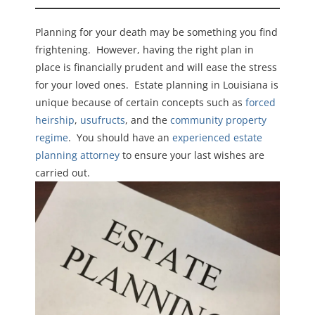
Planning for your death may be something you find
frightening. However, having the right plan in
place is financially prudent and will ease the stress
for your loved ones. Estate planning in Louisiana is
unique because of certain concepts such as
forced
heirship
,
usufructs
, and the
community property
regime
. You should have an
experienced estate
planning attorney
to ensure your last wishes are
carried out.