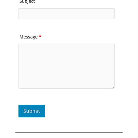
Subject
Message
*