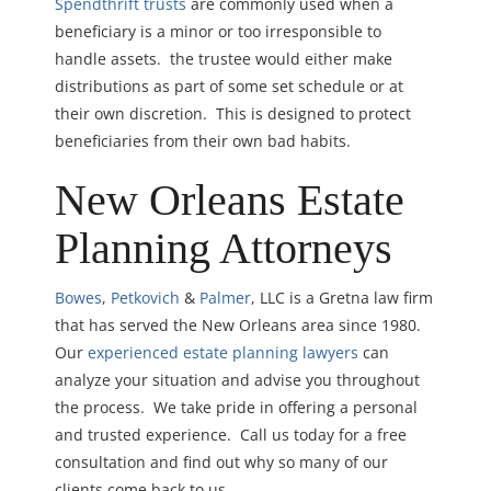
Spendthrift trusts
are commonly used when a
beneficiary is a minor or too irresponsible to
handle assets. the trustee would either make
distributions as part of some set schedule or at
their own discretion. This is designed to protect
beneficiaries from their own bad habits.
New Orleans Estate
Planning Attorneys
Bowes
,
Petkovich
&
Palmer
, LLC is a Gretna law firm
that has served the New Orleans area since 1980.
Our
experienced estate planning lawyers
can
analyze your situation and advise you throughout
the process. We take pride in offering a personal
and trusted experience. Call us today for a free
consultation and find out why so many of our
clients come back to us.