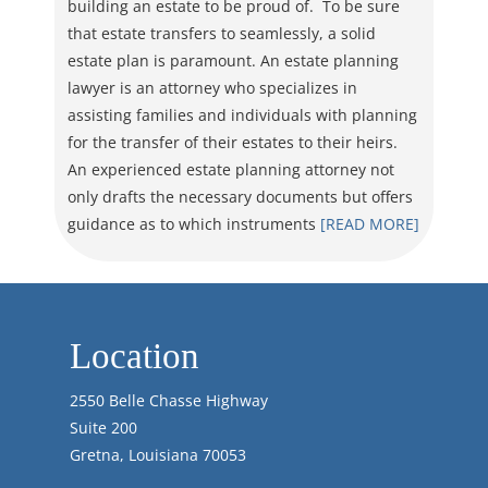
building an estate to be proud of. To be sure
that estate transfers to seamlessly, a solid
estate plan is paramount. An estate planning
lawyer is an attorney who specializes in
assisting families and individuals with planning
for the transfer of their estates to their heirs.
An experienced estate planning attorney not
only drafts the necessary documents but offers
guidance as to which instruments
[READ MORE]
Location
2550 Belle Chasse Highway
Suite 200
Gretna, Louisiana 70053