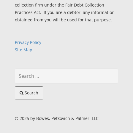
collection firm under the Fair Debt Collection
Practices Act. If you are a debtor, any information
obtained from you will be used for that purpose.
Privacy Policy
Site Map
Search
© 2025 by Bowes, Petkovich & Palmer, LLC