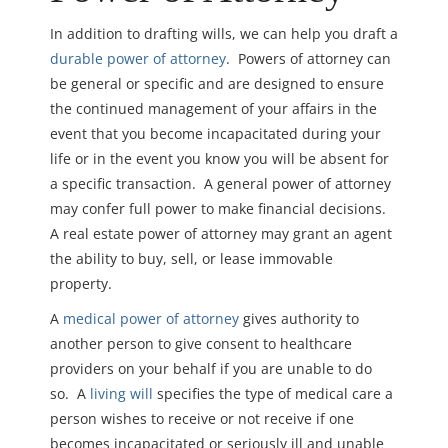
In addition to drafting wills, we can help you draft a
durable power of attorney
. Powers of attorney can
be general or specific and are designed to ensure
the continued management of your affairs in the
event that you become incapacitated during your
life or in the event you know you will be absent for
a specific transaction. A general power of attorney
may confer full power to make financial decisions.
A real estate power of attorney may grant an agent
the ability to buy, sell, or lease immovable
property.
A
medical power of attorney
gives authority to
another person to give consent to healthcare
providers on your behalf if you are unable to do
so. A
living will
specifies the type of medical care a
person wishes to receive or not receive if one
becomes incapacitated or seriously ill and unable