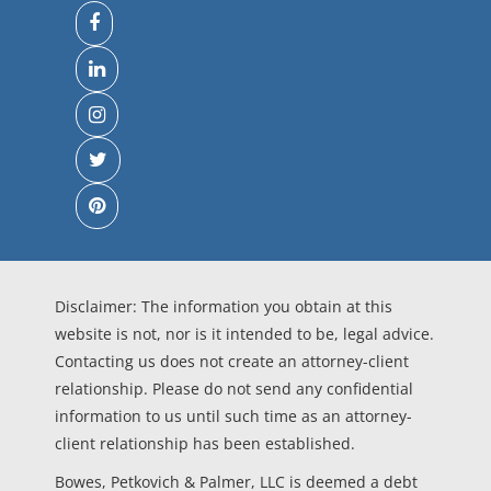
Disclaimer: The information you obtain at this
website is not, nor is it intended to be, legal advice.
Contacting us does not create an attorney-client
relationship. Please do not send any confidential
information to us until such time as an attorney-
client relationship has been established.
Bowes, Petkovich & Palmer, LLC is deemed a debt