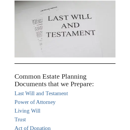
Common Estate Planning
Documents that we Prepare:
Last Will and Testament
Power of Attorney
Living Will
Trust
Act of Donation