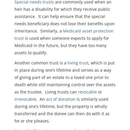
Special needs trusts
are commonly used when an
heir has a disability for which they receive public
assistance. It can help ensure that the special
needs beneficiary does not lose their benefits upon
inheritance. Similarly, a
Medicaid asset protection
trust
is used when someone expects to apply for
Medicaid in the future, but they have too many
assets to qualify.
Another common trust is a
living trust
, which is put
in place during one’s lifetime and serves as a way
of giving part of an estate to a loved one prior to
death while still maintaining control over the assets
as the trustee. Living trusts can
revocable
or
irrevocable
. An
act of donation
is similarly used
during one’s lifetime, but the property is wholly
transferred and the donee can then do with it as
he or she pleases.