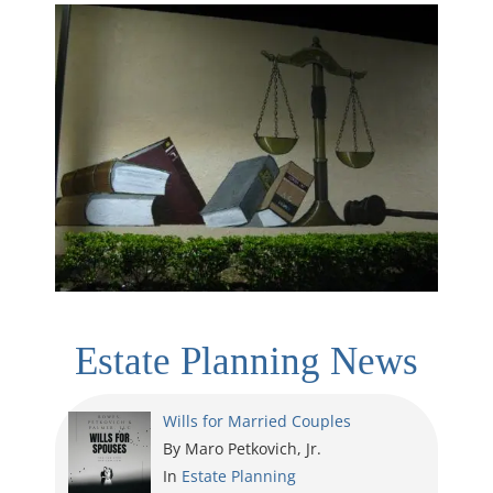
Estate Planning News
Wills for Married Couples
By Maro Petkovich, Jr.
In
Estate Planning