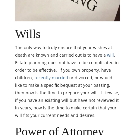
Wills
The only way to truly ensure that your wishes at
death are known and carried out is to have a
will
.
Estate planning does not have to be complicated in
order to be effective. If you own property, have
children,
recently married
or divorced, or would
like to make a specific bequest at your passing,
then now is the time to prepare your will. Likewise,
if you have an existing will but have not reviewed it
in years, now is the time to make certain that your
will fits your current needs and desires.
Power of Attorney