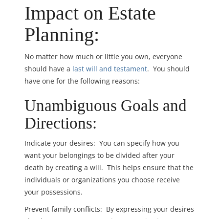
Impact on Estate
Planning:
No matter how much or little you own, everyone
should have a
last will and testament
. You should
have one for the following reasons:
Unambiguous Goals and
Directions:
Indicate your desires: You can specify how you
want your belongings to be divided after your
death by creating a will. This helps ensure that the
individuals or organizations you choose receive
your possessions.
Prevent family conflicts: By expressing your desires