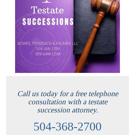
Call us today for a free telephone
consultation with a testate
succession attorney.
504-368-2700