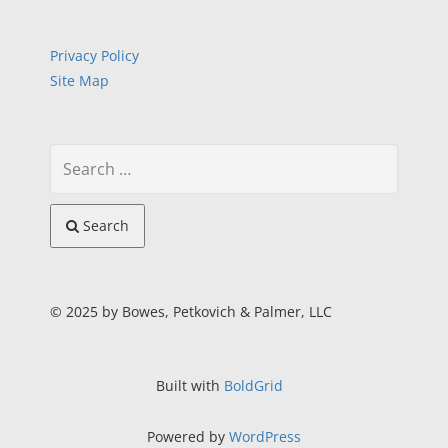
Privacy Policy
Site Map
Search
© 2025 by Bowes, Petkovich & Palmer, LLC
Built with
BoldGrid
Powered by
WordPress