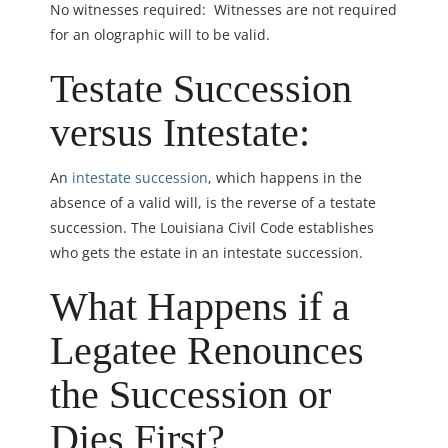
No witnesses required: Witnesses are not required
for an olographic will to be valid.
Testate Succession
versus Intestate:
An
intestate succession
, which happens in the
absence of a valid will, is the reverse of a testate
succession. The Louisiana Civil Code establishes
who gets the estate in an intestate succession.
What Happens if a
Legatee Renounces
the Succession or
Dies First?