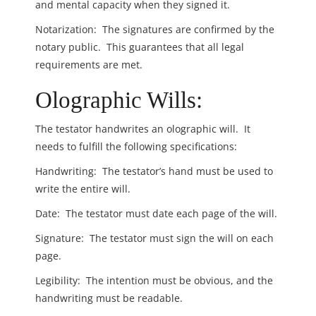
and mental capacity when they signed it.
Notarization: The signatures are confirmed by the
notary public. This guarantees that all legal
requirements are met.
Olographic Wills:
The testator handwrites an olographic will. It
needs to fulfill the following specifications:
Handwriting: The testator’s hand must be used to
write the entire will.
Date: The testator must date each page of the will.
Signature: The testator must sign the will on each
page.
Legibility: The intention must be obvious, and the
handwriting must be readable.