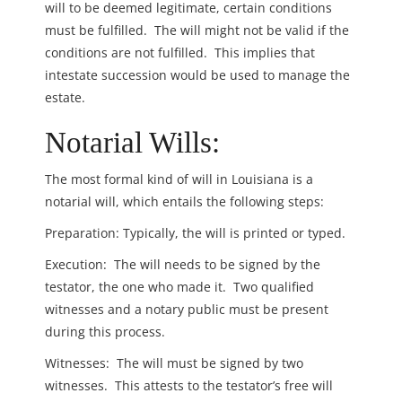
will to be deemed legitimate, certain conditions
must be fulfilled. The will might not be valid if the
conditions are not fulfilled. This implies that
intestate succession would be used to manage the
estate.
Notarial Wills:
The most formal kind of will in Louisiana is a
notarial will, which entails the following steps:
Preparation: Typically, the will is printed or typed.
Execution: The will needs to be signed by the
testator, the one who made it. Two qualified
witnesses and a notary public must be present
during this process.
Witnesses: The will must be signed by two
witnesses. This attests to the testator’s free will