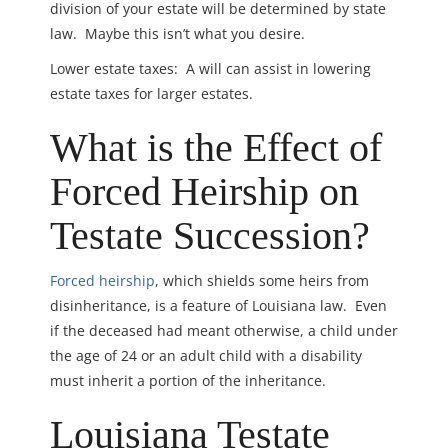
division of your estate will be determined by state
law. Maybe this isn’t what you desire.
Lower estate taxes: A will can assist in lowering
estate taxes for larger estates.
What is the Effect of
Forced Heirship on
Testate Succession?
Forced heirship
, which shields some heirs from
disinheritance, is a feature of Louisiana law. Even
if the deceased had meant otherwise, a child under
the age of 24 or an adult child with a disability
must inherit a portion of the inheritance.
Louisiana Testate