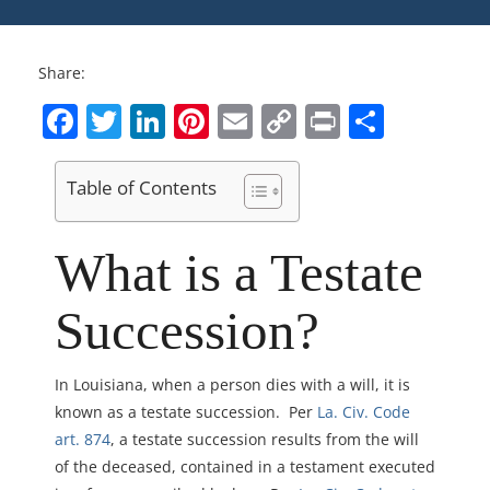
Share:
Facebook
Twitter
LinkedIn
Pinterest
Email
Copy
Print
Share
Link
Table of Contents
What is a Testate
Succession?
In Louisiana, when a person dies with a will, it is
known as a testate succession. Per
La. Civ. Code
art. 874
, a testate succession results from the will
of the deceased, contained in a testament executed