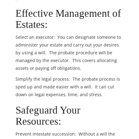
Effective Management of
Estates:
Select an executor: You can designate someone to
administer your estate and carry out your desires
by using a will. The probate procedure will be
managed by the executor. This covers allocating
assets or paying off obligations.
Simplify the legal process: The probate process is
sped up and made easier with a will. It can cut
down on legal expenses, time, and stress.
Safeguard Your
Resources:
Prevent intestate succession: Without a will the