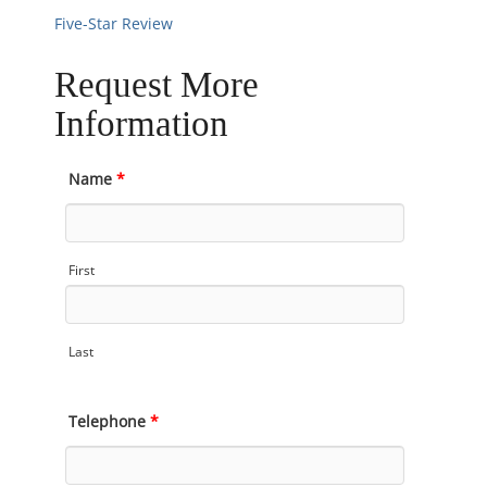
Five-Star Review
Request More
Information
Name
*
First
Last
Telephone
*