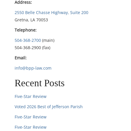
Address:
g
2550 Belle Chasse Highway, Suite 200
Gretna, LA 70053
a
Telephone:
t
504-368-2700
(main)
i
504-368-2900 (fax)
Email:
o
info@bpp-law.com
n
Recent Posts
Five-Star Review
Voted 2026 Best of Jefferson Parish
Five-Star Review
Five-Star Review