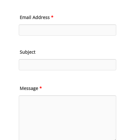
Email Address
*
Subject
Message
*