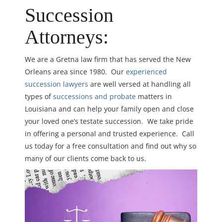
Succession
Attorneys:
We are a Gretna law firm that has served the New
Orleans area since 1980. Our
experienced
succession lawyers
are well versed at handling all
types of
successions and probate
matters in
Louisiana and can help your family open and close
your loved one’s testate succession. We take pride
in offering a personal and trusted experience. Call
us today for a free consultation and find out why so
many of our clients come back to us.