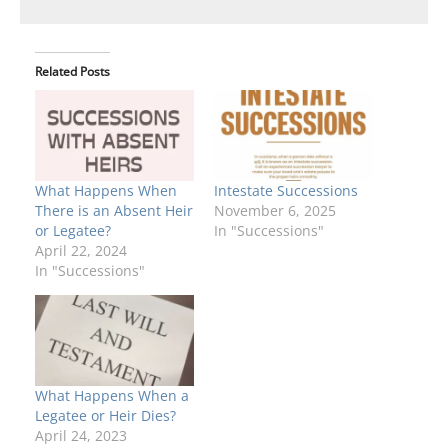
Related Posts
What Happens When
Intestate Successions
There is an Absent Heir
November 6, 2025
or Legatee?
In "Successions"
April 22, 2024
In "Successions"
What Happens When a
Legatee or Heir Dies?
April 24, 2023