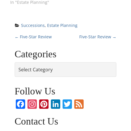
In "Estate Planning"
Successions
, 
Estate Planning
P
←
Five-Star Review
Five-Star Review
→
o
Categories
s
Categories
t
n
Follow Us
a
Facebook
Instagram
Pinterest
LinkedIn
Twitter
Feed
v
Contact Us
i