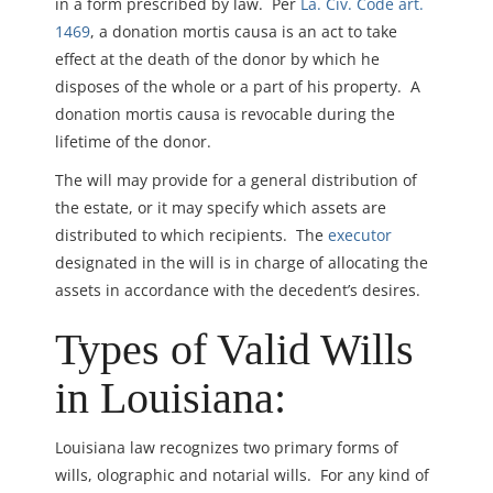
in a form prescribed by law. Per
La. Civ. Code art.
1469
, a donation mortis causa is an act to take
effect at the death of the donor by which he
disposes of the whole or a part of his property. A
donation mortis causa is revocable during the
lifetime of the donor.
The will may provide for a general distribution of
the estate, or it may specify which assets are
distributed to which recipients. The
executor
designated in the will is in charge of allocating the
assets in accordance with the decedent’s desires.
Types of Valid Wills
in Louisiana:
Louisiana law recognizes two primary forms of
wills, olographic and notarial wills. For any kind of