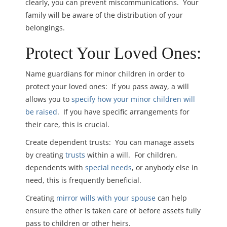
clearly, you can prevent miscommunications. Your
family will be aware of the distribution of your
belongings.
Protect Your Loved Ones:
Name guardians for minor children in order to
protect your loved ones: If you pass away, a will
allows you to
specify how your minor children will
be raised
. If you have specific arrangements for
their care, this is crucial.
Create dependent trusts: You can manage assets
by creating
trusts
within a will. For children,
dependents with
special needs
, or anybody else in
need, this is frequently beneficial.
Creating
mirror wills with your spouse
can help
ensure the other is taken care of before assets fully
pass to children or other heirs.