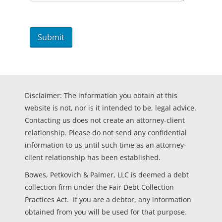
Disclaimer: The information you obtain at this
website is not, nor is it intended to be, legal advice.
Contacting us does not create an attorney-client
relationship. Please do not send any confidential
information to us until such time as an attorney-
client relationship has been established.
Bowes, Petkovich & Palmer, LLC is deemed a debt
collection firm under the Fair Debt Collection
Practices Act. If you are a debtor, any information
obtained from you will be used for that purpose.