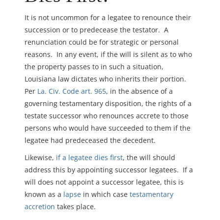
It is not uncommon for a legatee to renounce their
succession or to predecease the testator. A
renunciation could be for strategic or personal
reasons. In any event, if the will is silent as to who
the property passes to in such a situation,
Louisiana law dictates who inherits their portion.
Per
La. Civ. Code art. 965
, in the absence of a
governing testamentary disposition, the rights of a
testate successor who renounces accrete to those
persons who would have succeeded to them if the
legatee had predeceased the decedent.
Likewise,
if a legatee dies first
, the will should
address this by appointing successor legatees. If a
will does not appoint a successor legatee, this is
known as a
lapse
in which case
testamentary
accretion
takes place.