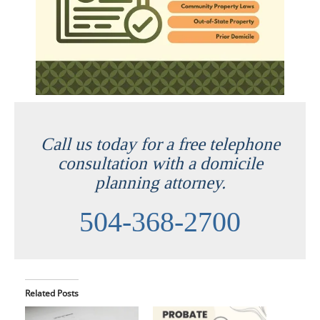
Call us today for a free telephone
consultation with a domicile
planning attorney.
504-368-2700
Related Posts