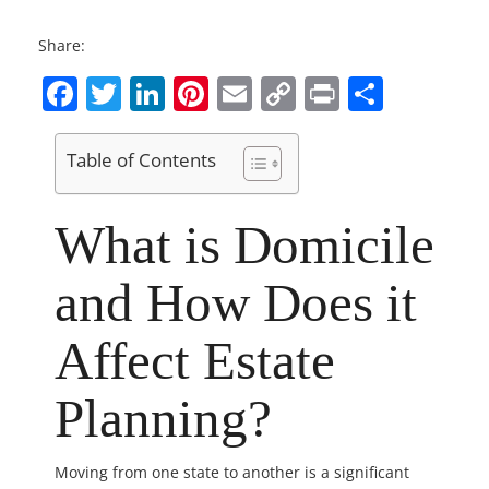
Share:
Facebook
Twitter
LinkedIn
Pinterest
Email
Copy
Print
Share
Link
Table of Contents
What is Domicile
and How Does it
Affect Estate
Planning?
Moving from one state to another is a significant