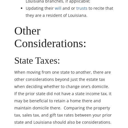
Louisiana branches, if applicable;
Updating their
will
and or
trusts
to recite that
they are a resident of Louisiana.
Other
Considerations:
State Taxes:
When moving from one state to another, there are
other considerations beyond just the estate tax
when deciding whether to change one’s domicile.
If the prior state did not have a state income tax, it
may be beneficial to retain a home there and
maintain domicile there. Comparing the property
tax, sales tax, and gift tax rates between your prior
state and Louisiana should also be considerations.