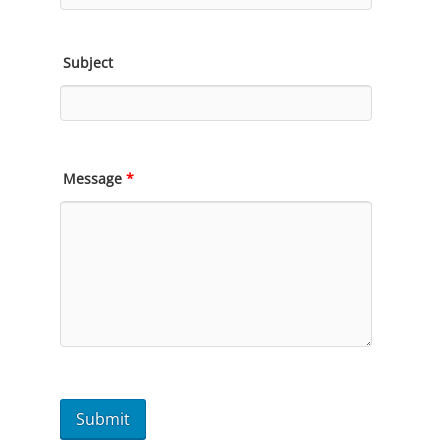
Subject
Message
*