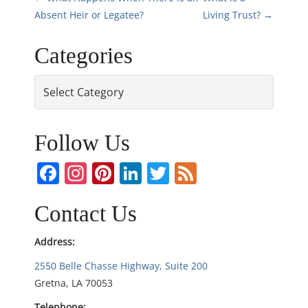
P
Absent Heir or Legatee?
Living Trust?
→
o
Categories
s
Categories
t
n
Follow Us
a
Facebook
Instagram
Pinterest
LinkedIn
Twitter
Feed
v
i
Contact Us
g
Address:
2550 Belle Chasse Highway, Suite 200
a
Gretna, LA 70053
t
Telephone: