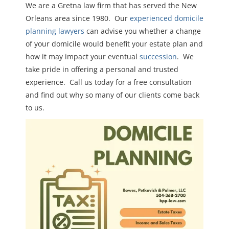
We are a Gretna law firm that has served the New
Orleans area since 1980. Our
experienced domicile
planning lawyers
can advise you whether a change
of your domicile would benefit your estate plan and
how it may impact your eventual
succession
. We
take pride in offering a personal and trusted
experience. Call us today for a free consultation
and find out why so many of our clients come back
to us.