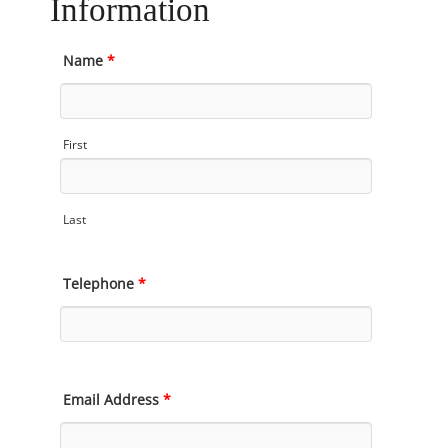
Information
Name
*
First
Last
Telephone
*
Email Address
*