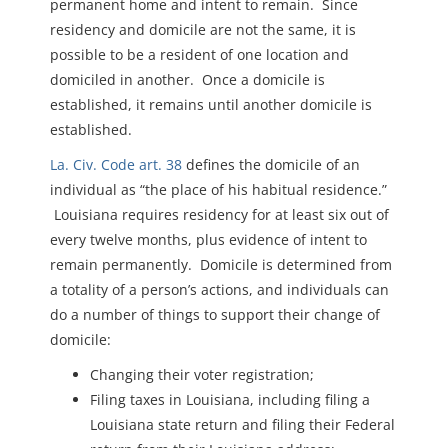
permanent home and intent to remain. Since
residency and domicile are not the same, it is
possible to be a resident of one location and
domiciled in another. Once a domicile is
established, it remains until another domicile is
established.
La. Civ. Code art. 38
defines the domicile of an
individual as “the place of his habitual residence.”
Louisiana requires residency for at least six out of
every twelve months, plus evidence of intent to
remain permanently. Domicile is determined from
a totality of a person’s actions, and individuals can
do a number of things to support their change of
domicile:
Changing their voter registration;
Filing taxes in Louisiana, including filing a
Louisiana state return and filing their Federal