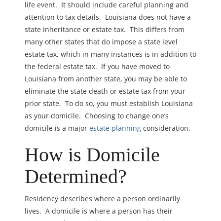
life event. It should include careful planning and
attention to tax details. Louisiana does not have a
state inheritance or estate tax. This differs from
many other states that do impose a state level
estate tax, which in many instances is in addition to
the federal estate tax. If you have moved to
Louisiana from another state, you may be able to
eliminate the state death or estate tax from your
prior state. To do so, you must establish Louisiana
as your domicile. Choosing to change one’s
domicile is a major
estate planning
consideration.
How is Domicile
Determined?
Residency describes where a person ordinarily
lives. A domicile is where a person has their