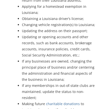
return from their Louisiana address;
Applying for a homestead exemption in
Louisiana;
Obtaining a Louisiana driver’s license;
Changing vehicle registration(s) to Louisiana;
Updating the address on their passport;
Updating or opening accounts and other
records, such as bank accounts, brokerage
accounts, insurance policies, credit cards,
Social Security Administration, etc.;
If any businesses are owned, changing the
principal place of business and/or centering
the administration and financial aspects of
the business in Louisiana;
If any memberships in out-of-state clubs are
maintained, update the status to non-
resident;
Making future
charitable donations
to