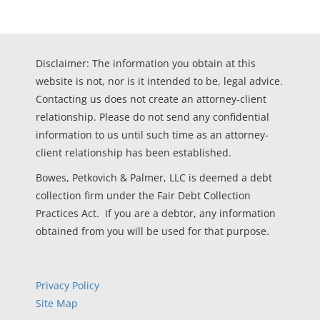
Disclaimer: The information you obtain at this
website is not, nor is it intended to be, legal advice.
Contacting us does not create an attorney-client
relationship. Please do not send any confidential
information to us until such time as an attorney-
client relationship has been established.
Bowes, Petkovich & Palmer, LLC is deemed a debt
collection firm under the Fair Debt Collection
Practices Act. If you are a debtor, any information
obtained from you will be used for that purpose.
Privacy Policy
Site Map