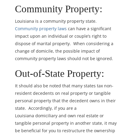
Community Property:
Louisiana is a community property state.
Community property laws
can have a significant
impact upon an individual or couple’s right to
dispose of marital property. When considering a
change of domicile, the possible impact of
community property laws should not be ignored.
Out-of-State Property:
It should also be noted that many states tax non-
resident decedents on real property or tangible
personal property that the decedent owns in their
state. Accordingly, if you are a
Louisiana domiciliary and own real estate or
tangible personal property in another state, it may
be beneficial for you to restructure the ownership