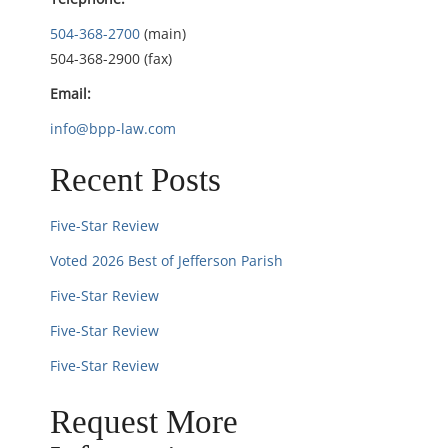
i
504-368-2700
(main)
504-368-2900 (fax)
o
Email:
n
info@bpp-law.com
Recent Posts
Five-Star Review
Voted 2026 Best of Jefferson Parish
Five-Star Review
Five-Star Review
Five-Star Review
Request More