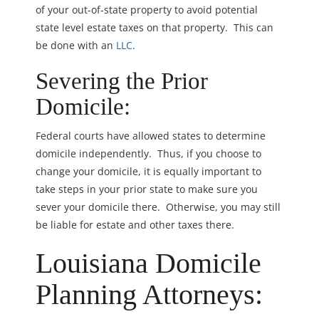
of your out-of-state property to avoid potential
state level estate taxes on that property. This can
be done with an
LLC
.
Severing the Prior
Domicile:
Federal courts have allowed states to determine
domicile independently. Thus, if you choose to
change your domicile, it is equally important to
take steps in your prior state to make sure you
sever your domicile there. Otherwise, you may still
be liable for estate and other taxes there.
Louisiana Domicile
Planning Attorneys: