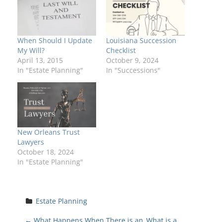
When Should I Update
Louisiana Succession
My Will?
Checklist
April 13, 2015
October 9, 2024
In "Estate Planning"
In "Successions"
New Orleans Trust
Lawyers
October 18, 2024
In "Estate Planning"
Estate Planning
←
What Happens When There is an
What is a