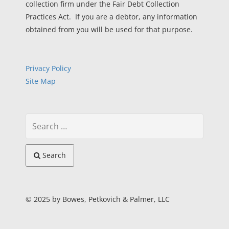
collection firm under the Fair Debt Collection
Practices Act. If you are a debtor, any information
obtained from you will be used for that purpose.
Privacy Policy
Site Map
Search
© 2025 by Bowes, Petkovich & Palmer, LLC