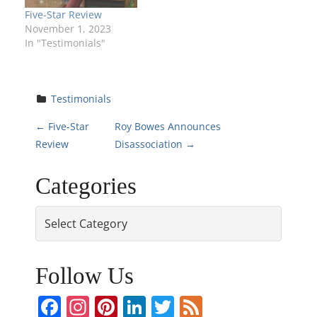
Five-Star Review
November 1, 2023
In "Testimonials"
Testimonials
P
←
Five-Star
Roy Bowes Announces
Review
Disassociation
→
o
Categories
s
Categories
t
n
Follow Us
a
Facebook
Instagram
Pinterest
LinkedIn
Twitter
Feed