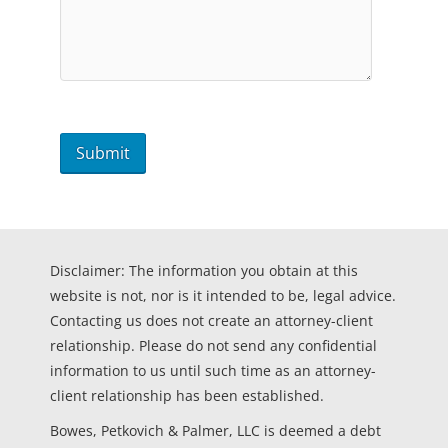
Disclaimer: The information you obtain at this
website is not, nor is it intended to be, legal advice.
Contacting us does not create an attorney-client
relationship. Please do not send any confidential
information to us until such time as an attorney-
client relationship has been established.
Bowes, Petkovich & Palmer, LLC is deemed a debt