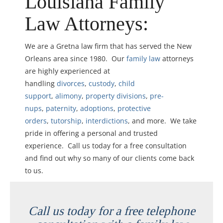
Louisiana Family
Law Attorneys:
We are a Gretna law firm that has served the New
Orleans area since 1980. Our
family law
attorneys
are highly experienced at
handling
divorces
,
custody
,
child
support
,
alimony
,
property divisions
,
pre-
nups
,
paternity
,
adoptions
,
protective
orders
,
tutorship
,
interdictions
, and more. We take
pride in offering a personal and trusted
experience. Call us today for a free consultation
and find out why so many of our clients come back
to us.
Call us today for a free telephone