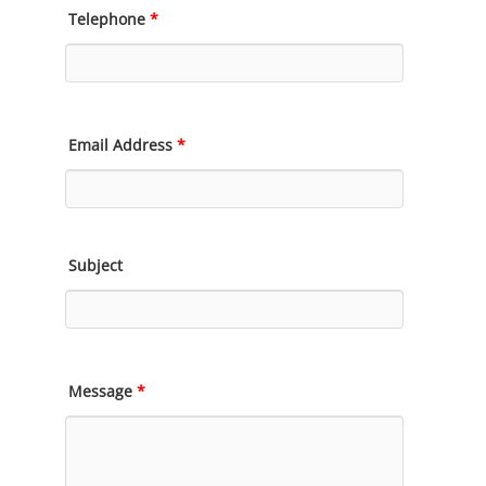
Telephone
*
Email Address
*
Subject
Message
*