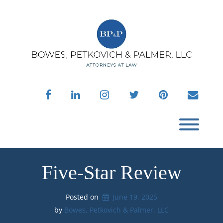
Skip
to
content
facebook
linkedin
instagram
twitter
pinterest
envelo
Toggl
Five-Star Review
Posted on
June 19, 2025
by 
Bowes, Petkovich & Palmer, LLC