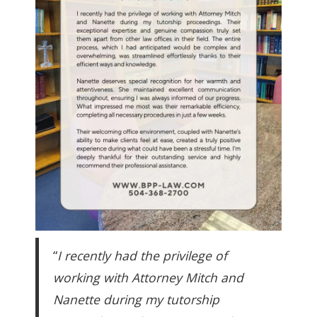
“
I recently had the privilege of
working with Attorney Mitch and
Nanette during my tutorship