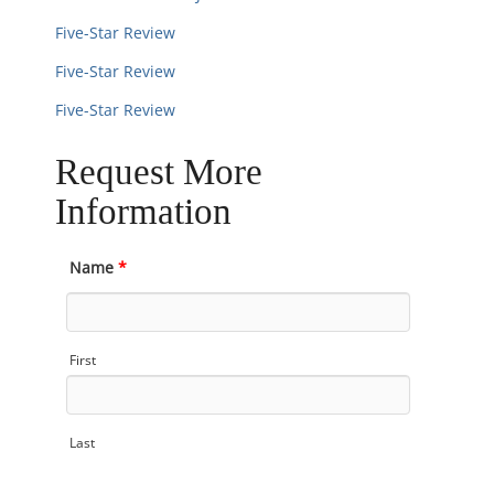
Five-Star Review
Five-Star Review
Five-Star Review
Request More
Information
Name
*
First
Last