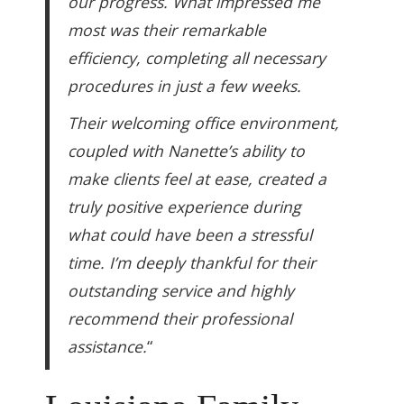
our progress. What impressed me
most was their remarkable
efficiency, completing all necessary
procedures in just a few weeks.
Their welcoming office environment,
coupled with Nanette’s ability to
make clients feel at ease, created a
truly positive experience during
what could have been a stressful
time. I’m deeply thankful for their
outstanding service and highly
recommend their professional
assistance.
“