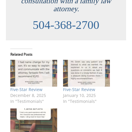
consultation with a family law
attorney.
504-368-2700
Related Posts
Five-Star Review
Five-Star Review
December 8, 2025
January 10, 2025
In "Testimonials"
In "Testimonials"