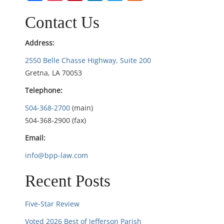
v
i
Contact Us
g
Address:
2550 Belle Chasse Highway, Suite 200
a
Gretna, LA 70053
t
Telephone:
i
504-368-2700
(main)
504-368-2900 (fax)
o
Email:
n
info@bpp-law.com
Recent Posts
Five-Star Review
Voted 2026 Best of Jefferson Parish