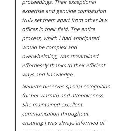
proceedings. Their exceptional
expertise and genuine compassion
truly set them apart from other law
offices in their field. The entire
process, which I had anticipated
would be complex and
overwhelming, was streamlined
effortlessly thanks to their efficient
ways and knowledge.
Nanette deserves special recognition
for her warmth and attentiveness.
She maintained excellent
communication throughout,
ensuring I was always informed of