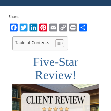
Share:
Facebook
Twitter
LinkedIn
Pinterest
Email
Copy
Print
Share
Link
Table of Contents
Five-Star
Review!