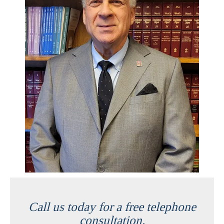
Call us today for a free telephone
consultation.