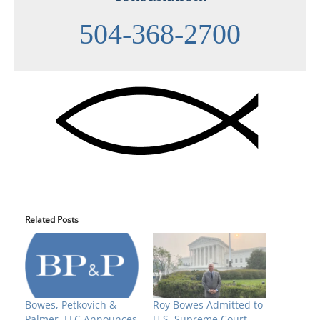
504-368-2700
Related Posts
Bowes, Petkovich &
Roy Bowes Admitted to
Palmer, LLC Announces
U.S. Supreme Court