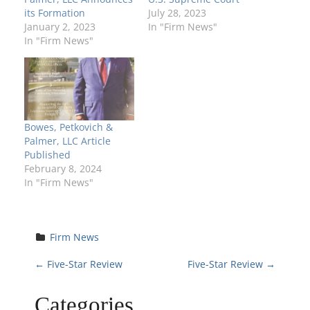
its Formation
July 28, 2023
January 2, 2023
In "Firm News"
In "Firm News"
Bowes, Petkovich &
Palmer, LLC Article
Published
February 8, 2024
In "Firm News"
Firm News
P
←
Five-Star Review
Five-Star Review
→
o
Categories