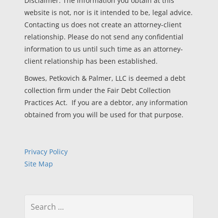
Disclaimer: The information you obtain at this
website is not, nor is it intended to be, legal advice.
Contacting us does not create an attorney-client
relationship. Please do not send any confidential
information to us until such time as an attorney-
client relationship has been established.
Bowes, Petkovich & Palmer, LLC is deemed a debt
collection firm under the Fair Debt Collection
Practices Act. If you are a debtor, any information
obtained from you will be used for that purpose.
Privacy Policy
Site Map