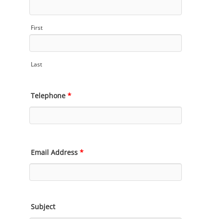
First
Last
Telephone
*
Email Address
*
Subject