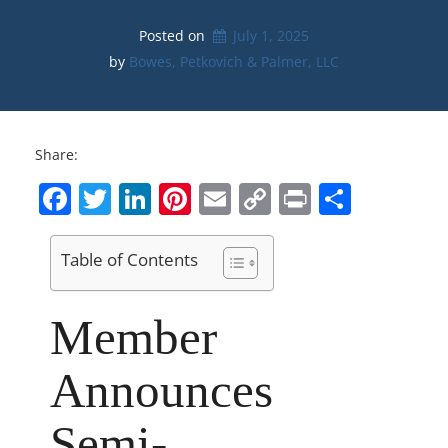
Posted on
July 1, 2025
by 
Bowes, Petkovich & Palmer, LLC
Share:
Facebook
Twitter
LinkedIn
Pinterest
Email
Copy
Print
Share
Link
Table of Contents
Member
Announces
Semi-