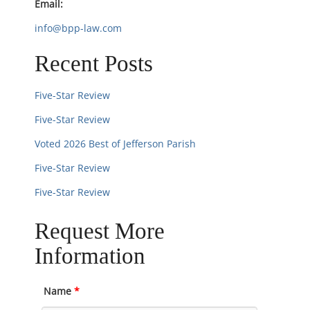
Email:
o
info@bpp-law.com
n
Recent Posts
Five-Star Review
Five-Star Review
Voted 2026 Best of Jefferson Parish
Five-Star Review
Five-Star Review
Request More
Information
Name
*