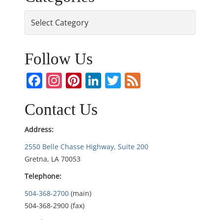
s
Categories
t
n
Follow Us
a
Facebook
Instagram
Pinterest
LinkedIn
Twitter
Feed
v
Contact Us
i
Address:
g
2550 Belle Chasse Highway, Suite 200
Gretna, LA 70053
a
Telephone:
t
504-368-2700
(main)
i
504-368-2900 (fax)