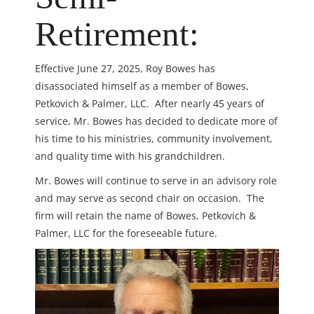
Retirement:
Effective June 27, 2025, Roy Bowes has
disassociated himself as a member of Bowes,
Petkovich & Palmer, LLC. After nearly 45 years of
service, Mr. Bowes has decided to dedicate more of
his time to his ministries, community involvement,
and quality time with his grandchildren.
Mr. Bowes will continue to serve in an advisory role
and may serve as second chair on occasion. The
firm will retain the name of Bowes, Petkovich &
Palmer, LLC for the foreseeable future.