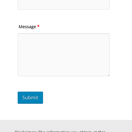
Message
*