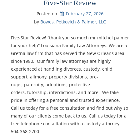
Five-Star Review
Posted on
February 27, 2026
by 
Bowes, Petkovich & Palmer, LLC
Five-Star Review! “thank you so much mr mitchel palmer
for your help“ Louisiana Family Law Attorneys: We are a
Gretna law firm that has served the New Orleans area
since 1980. Our family law attorneys are highly
experienced at handling divorces, custody, child
support, alimony, property divisions, pre-
nups, paternity, adoptions, protective
orders, tutorship, interdictions, and more. We take
pride in offering a personal and trusted experience.
Call us today for a free consultation and find out why so
many of our clients come back to us. Call us today for a
free telephone consultation with a custody attorney.
504-368-2700