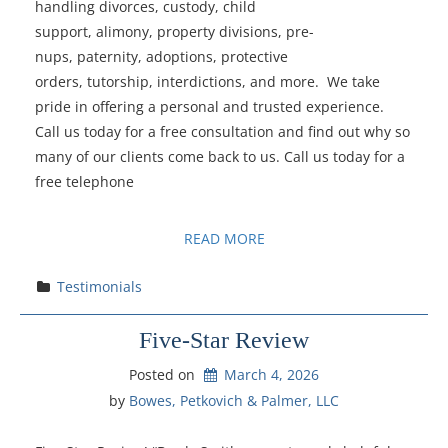
handling divorces, custody, child
support, alimony, property divisions, pre-
nups, paternity, adoptions, protective
orders, tutorship, interdictions, and more. We take
pride in offering a personal and trusted experience.
Call us today for a free consultation and find out why so
many of our clients come back to us. Call us today for a
free telephone
READ MORE
Testimonials
Five-Star Review
Posted on
March 4, 2026
by 
Bowes, Petkovich & Palmer, LLC