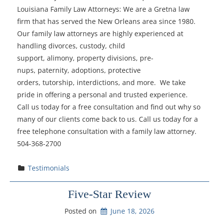
Louisiana Family Law Attorneys: We are a Gretna law
firm that has served the New Orleans area since 1980.
Our family law attorneys are highly experienced at
handling divorces, custody, child
support, alimony, property divisions, pre-
nups, paternity, adoptions, protective
orders, tutorship, interdictions, and more. We take
pride in offering a personal and trusted experience.
Call us today for a free consultation and find out why so
many of our clients come back to us. Call us today for a
free telephone consultation with a family law attorney.
504-368-2700
Testimonials
Five-Star Review
Posted on
June 18, 2026