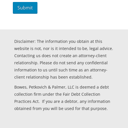
Disclaimer: The information you obtain at this
website is not, nor is it intended to be, legal advice.
Contacting us does not create an attorney-client
relationship. Please do not send any confidential
information to us until such time as an attorney-
client relationship has been established.
Bowes, Petkovich & Palmer, LLC is deemed a debt
collection firm under the Fair Debt Collection
Practices Act. If you are a debtor, any information
obtained from you will be used for that purpose.