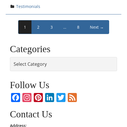
Testimonials
1
2
3
…
8
Next →
Categories
Categories
Follow Us
Facebook
Instagram
Pinterest
LinkedIn
Twitter
Feed
Contact Us
Address: