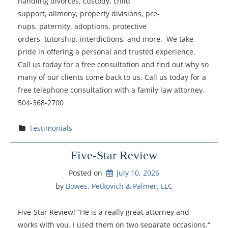
handling divorces, custody, child
support, alimony, property divisions, pre-
nups, paternity, adoptions, protective
orders, tutorship, interdictions, and more. We take
pride in offering a personal and trusted experience.
Call us today for a free consultation and find out why so
many of our clients come back to us. Call us today for a
free telephone consultation with a family law attorney.
504-368-2700
Testimonials
Five-Star Review
Posted on
July 10, 2026
by 
Bowes, Petkovich & Palmer, LLC
Five-Star Review! “He is a really great attorney and
works with you. I used them on two separate occasions.“