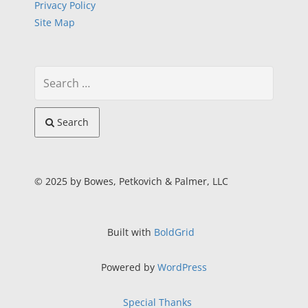
Privacy Policy
Site Map
Search
© 2025 by Bowes, Petkovich & Palmer, LLC
Built with
BoldGrid
Powered by
WordPress
Special Thanks