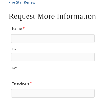
Five-Star Review
Request More Information
Name
*
First
Last
Telephone
*