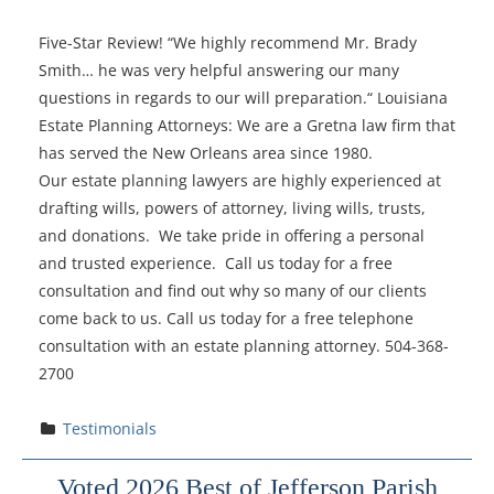
Five-Star Review! “We highly recommend Mr. Brady
Smith… he was very helpful answering our many
questions in regards to our will preparation.“ Louisiana
Estate Planning Attorneys: We are a Gretna law firm that
has served the New Orleans area since 1980.
Our estate planning lawyers are highly experienced at
drafting wills, powers of attorney, living wills, trusts,
and donations. We take pride in offering a personal
and trusted experience. Call us today for a free
consultation and find out why so many of our clients
come back to us. Call us today for a free telephone
consultation with an estate planning attorney. 504-368-
2700
Testimonials
Voted 2026 Best of Jefferson Parish