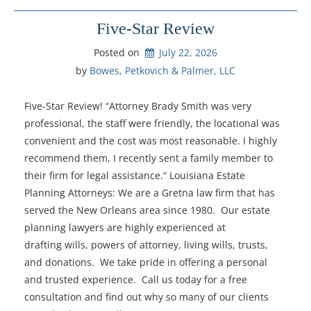
Five-Star Review
Posted on
July 22, 2026
by 
Bowes, Petkovich & Palmer, LLC
Five-Star Review! “Attorney Brady Smith was very
professional, the staff were friendly, the locational was
convenient and the cost was most reasonable. I highly
recommend them, I recently sent a family member to
their firm for legal assistance.“ Louisiana Estate
Planning Attorneys: We are a Gretna law firm that has
served the New Orleans area since 1980. Our estate
planning lawyers are highly experienced at
drafting wills, powers of attorney, living wills, trusts,
and donations. We take pride in offering a personal
and trusted experience. Call us today for a free
consultation and find out why so many of our clients