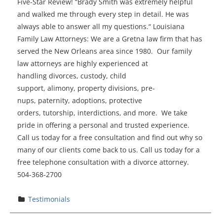
Five-Star Review! “Brady Smith was extremely helpful
and walked me through every step in detail. He was
always able to answer all my questions.“ Louisiana
Family Law Attorneys: We are a Gretna law firm that has
served the New Orleans area since 1980. Our family
law attorneys are highly experienced at
handling divorces, custody, child
support, alimony, property divisions, pre-
nups, paternity, adoptions, protective
orders, tutorship, interdictions, and more. We take
pride in offering a personal and trusted experience.
Call us today for a free consultation and find out why so
many of our clients come back to us. Call us today for a
free telephone consultation with a divorce attorney.
504-368-2700
Testimonials