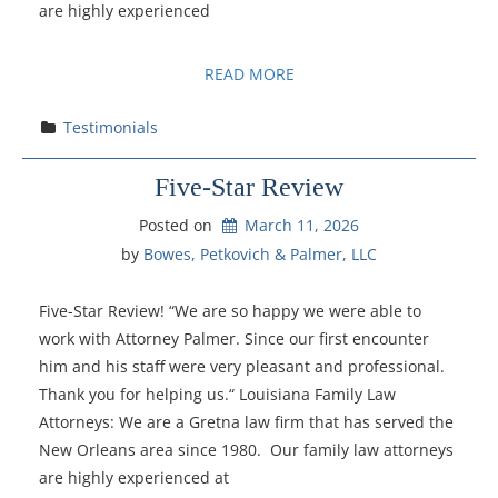
are highly experienced
READ MORE
Testimonials
Five-Star Review
Posted on
March 11, 2026
by 
Bowes, Petkovich & Palmer, LLC
Five-Star Review! “We are so happy we were able to
work with Attorney Palmer. Since our first encounter
him and his staff were very pleasant and professional.
Thank you for helping us.“ Louisiana Family Law
Attorneys: We are a Gretna law firm that has served the
New Orleans area since 1980. Our family law attorneys
are highly experienced at