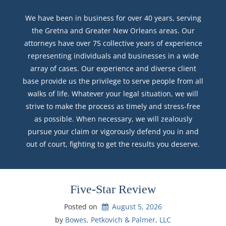
We have been in business for over 40 years, serving
the Gretna and Greater New Orleans areas. Our
attorneys have over 75 collective years of experience
representing individuals and businesses in a wide
array of cases. Our experience and diverse client
base provide us the privilege to serve people from all
walks of life. Whatever your legal situation, we will
strive to make the process as timely and stress-free
as possible. When necessary, we will zealously
pursue your claim or vigorously defend you in and
out of court, fighting to get the results you deserve.
Five-Star Review
Posted on
August 5, 2026
by 
Bowes, Petkovich & Palmer, LLC