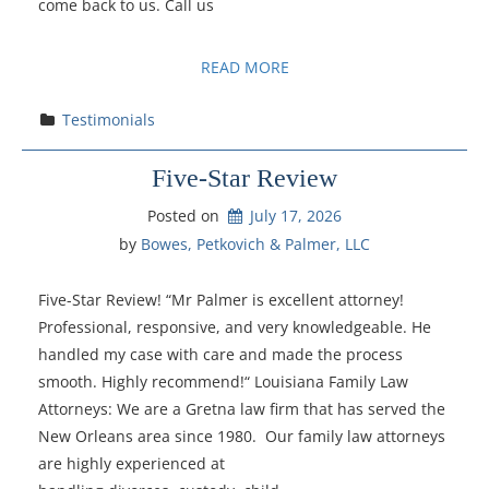
come back to us. Call us
READ MORE
Testimonials
Five-Star Review
Posted on
July 17, 2026
by 
Bowes, Petkovich & Palmer, LLC
Five-Star Review! “Mr Palmer is excellent attorney!
Professional, responsive, and very knowledgeable. He
handled my case with care and made the process
smooth. Highly recommend!“ Louisiana Family Law
Attorneys: We are a Gretna law firm that has served the
New Orleans area since 1980. Our family law attorneys
are highly experienced at