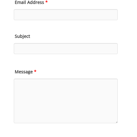
Email Address
*
Subject
Message
*