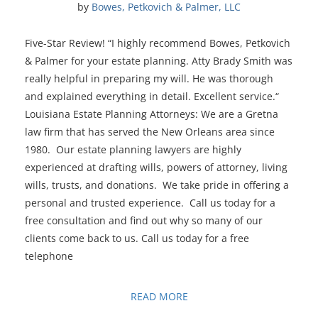
by 
Bowes, Petkovich & Palmer, LLC
Five-Star Review! “I highly recommend Bowes, Petkovich
& Palmer for your estate planning. Atty Brady Smith was
really helpful in preparing my will. He was thorough
and explained everything in detail. Excellent service.“
Louisiana Estate Planning Attorneys: We are a Gretna
law firm that has served the New Orleans area since
1980. Our estate planning lawyers are highly
experienced at drafting wills, powers of attorney, living
wills, trusts, and donations. We take pride in offering a
personal and trusted experience. Call us today for a
free consultation and find out why so many of our
clients come back to us. Call us today for a free
telephone
READ MORE