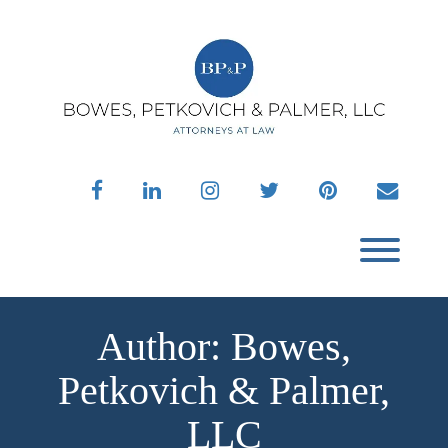
Skip
to
content
facebook
linkedin
instagram
twitter
pinterest
envelo
Toggl
Author:
Bowes,
Petkovich & Palmer,
LLC