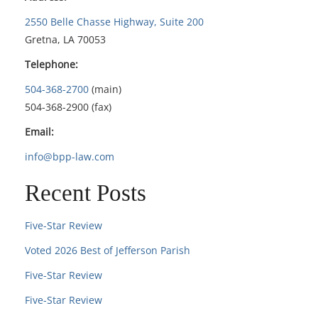
2550 Belle Chasse Highway, Suite 200
Gretna, LA 70053
Telephone:
504-368-2700
(main)
504-368-2900 (fax)
Email:
info@bpp-law.com
Recent Posts
Five-Star Review
Voted 2026 Best of Jefferson Parish
Five-Star Review
Five-Star Review