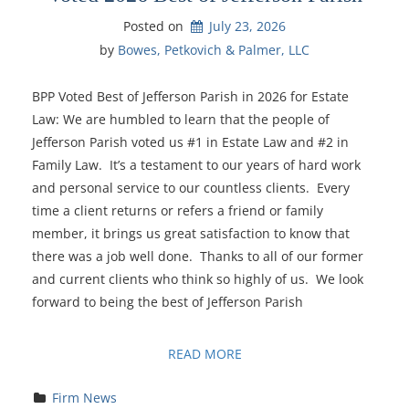
Posted on
July 23, 2026
by 
Bowes, Petkovich & Palmer, LLC
BPP Voted Best of Jefferson Parish in 2026 for Estate
Law: We are humbled to learn that the people of
Jefferson Parish voted us #1 in Estate Law and #2 in
Family Law. It’s a testament to our years of hard work
and personal service to our countless clients. Every
time a client returns or refers a friend or family
member, it brings us great satisfaction to know that
there was a job well done. Thanks to all of our former
and current clients who think so highly of us. We look
forward to being the best of Jefferson Parish
READ MORE
Firm News