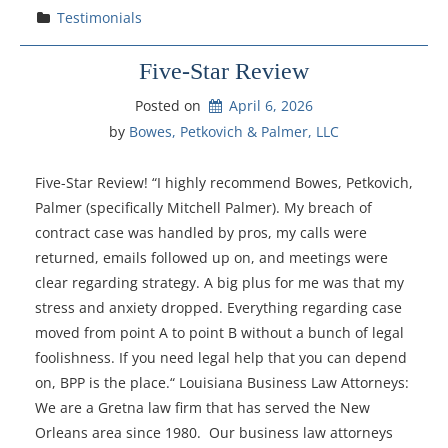
Testimonials
Five-Star Review
Posted on
April 6, 2026
by 
Bowes, Petkovich & Palmer, LLC
Five-Star Review! “I highly recommend Bowes, Petkovich,
Palmer (specifically Mitchell Palmer). My breach of
contract case was handled by pros, my calls were
returned, emails followed up on, and meetings were
clear regarding strategy. A big plus for me was that my
stress and anxiety dropped. Everything regarding case
moved from point A to point B without a bunch of legal
foolishness. If you need legal help that you can depend
on, BPP is the place.“ Louisiana Business Law Attorneys:
We are a Gretna law firm that has served the New
Orleans area since 1980. Our business law attorneys