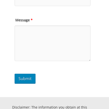
Message
*
Disclaimer: The information you obtain at this