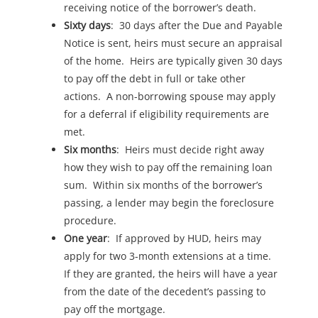
receiving notice of the borrower’s death.
Sixty days
: 30 days after the Due and Payable
Notice is sent, heirs must secure an appraisal
of the home. Heirs are typically given 30 days
to pay off the debt in full or take other
actions. A non-borrowing spouse may apply
for a deferral if eligibility requirements are
met.
Six months
: Heirs must decide right away
how they wish to pay off the remaining loan
sum. Within six months of the borrower’s
passing, a lender may begin the foreclosure
procedure.
One year
: If approved by HUD, heirs may
apply for two 3-month extensions at a time.
If they are granted, the heirs will have a year
from the date of the decedent’s passing to
pay off the mortgage.