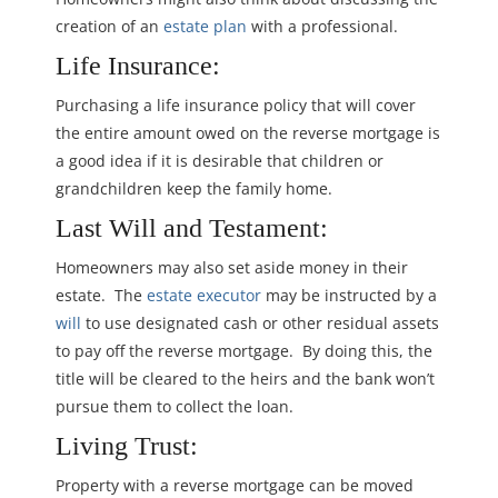
creation of an
estate plan
with a professional.
Life Insurance:
Purchasing a life insurance policy that will cover
the entire amount owed on the reverse mortgage is
a good idea if it is desirable that children or
grandchildren keep the family home.
Last Will and Testament:
Homeowners may also set aside money in their
estate. The
estate executor
may be instructed by a
will
to use designated cash or other residual assets
to pay off the reverse mortgage. By doing this, the
title will be cleared to the heirs and the bank won’t
pursue them to collect the loan.
Living Trust:
Property with a reverse mortgage can be moved