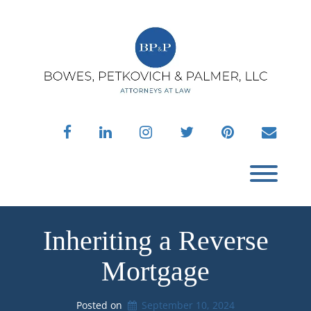
Skip
to
content
facebook
linkedin
instagram
twitter
pinterest
envelo
Toggl
Inheriting a Reverse
Mortgage
Posted on
September 10, 2024