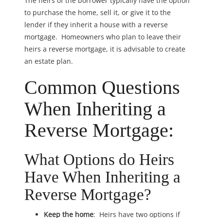
The heirs of the borrower typically have the option
to purchase the home, sell it, or give it to the
lender if they inherit a house with a reverse
mortgage. Homeowners who plan to leave their
heirs a reverse mortgage, it is advisable to create
an estate plan.
Common Questions
When Inheriting a
Reverse Mortgage:
What Options do Heirs
Have When Inheriting a
Reverse Mortgage?
Keep the home
: Heirs have two options if