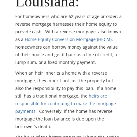
Louisiana:
For homeowners who are 62 years of age or older, a
reverse mortgage harnesses their home equity to
provide cash. With a reverse mortgage, also known
as a
Home Equity Conversion Mortgage (HECM)
,
homeowners can borrow money against the value
of their house and get it back as a line of credit, a
lump sum, or a fixed monthly payment.
When an heir inherits a home with a reverse
mortgage, they inherit not just the property but
also the responsibility to pay this loan. If a home
still has a traditional mortgage, the
heirs are
responsible for continuing to make the mortgage
payments
. Conversely, if the home has reverse
mortgage the loan balance is due upon the
borrower’s death.