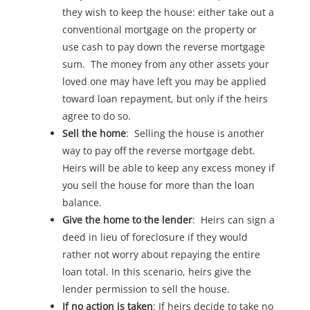
they wish to keep the house: either take out a
conventional mortgage on the property or
use cash to pay down the reverse mortgage
sum. The money from any other assets your
loved one may have left you may be applied
toward loan repayment, but only if the heirs
agree to do so.
Sell the home
: Selling the house is another
way to pay off the reverse mortgage debt.
Heirs will be able to keep any excess money if
you sell the house for more than the loan
balance.
Give the home to the lender
: Heirs can sign a
deed in lieu of foreclosure if they would
rather not worry about repaying the entire
loan total. In this scenario, heirs give the
lender permission to sell the house.
If no action is taken
: If heirs decide to take no