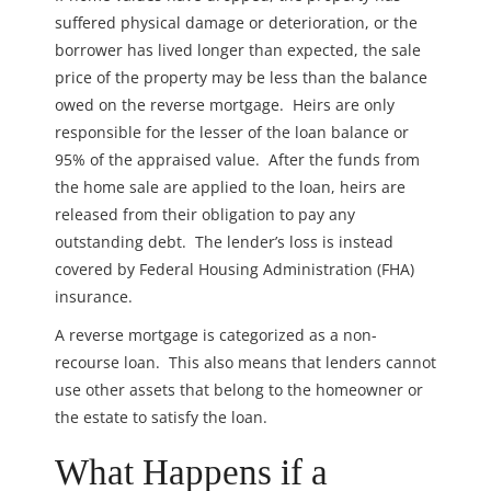
suffered physical damage or deterioration, or the
borrower has lived longer than expected, the sale
price of the property may be less than the balance
owed on the reverse mortgage. Heirs are only
responsible for the lesser of the loan balance or
95% of the appraised value. After the funds from
the home sale are applied to the loan, heirs are
released from their obligation to pay any
outstanding debt. The lender’s loss is instead
covered by Federal Housing Administration (FHA)
insurance.
A reverse mortgage is categorized as a non-
recourse loan. This also means that lenders cannot
use other assets that belong to the homeowner or
the estate to satisfy the loan.
What Happens if a