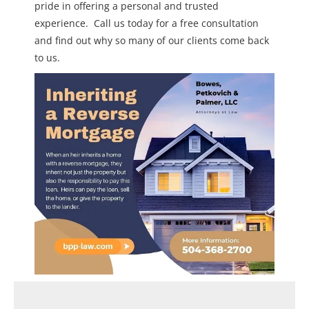
pride in offering a personal and trusted
experience. Call us today for a free consultation
and find out why so many of our clients come back
to us.