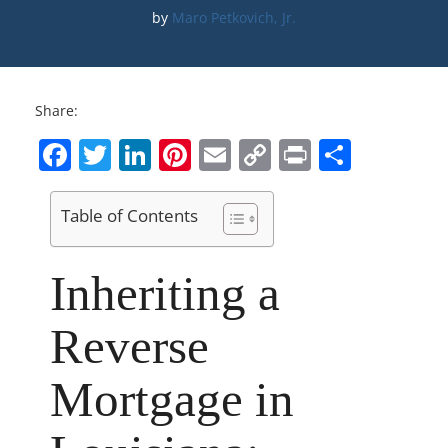
by 
Maro Petkovich, Jr.
Share:
Facebook
Twitter
LinkedIn
Pinterest
Email
Copy
Print
Share
Link
Table of Contents
Inheriting a
Reverse
Mortgage in