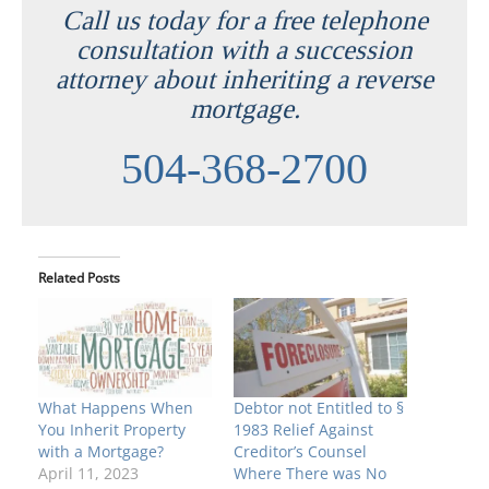
Call us today for a free telephone
consultation with a succession
attorney about inheriting a reverse
mortgage.
504-368-2700
Related Posts
What Happens When
Debtor not Entitled to §
You Inherit Property
1983 Relief Against
with a Mortgage?
Creditor’s Counsel
April 11, 2023
Where There was No