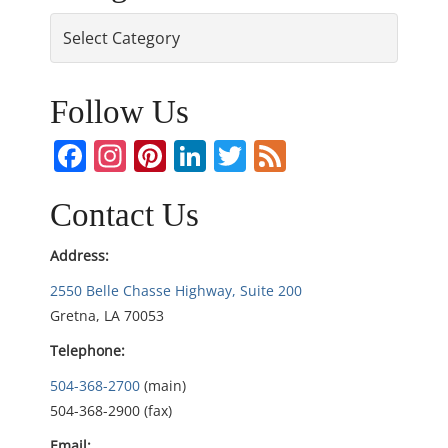
Categories
t
n
Follow Us
a
Facebook
Instagram
Pinterest
LinkedIn
Twitter
Feed
v
i
Contact Us
g
Address:
2550 Belle Chasse Highway, Suite 200
a
Gretna, LA 70053
t
Telephone:
i
504-368-2700
(main)
504-368-2900 (fax)
o
Email: