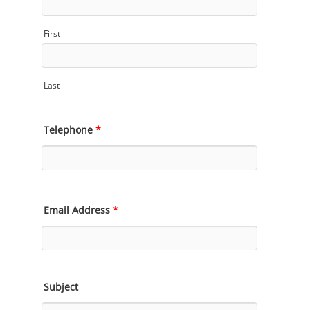
First
Last
Telephone
*
Email Address
*
Subject