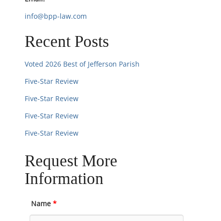
n
info@bpp-law.com
Recent Posts
Voted 2026 Best of Jefferson Parish
Five-Star Review
Five-Star Review
Five-Star Review
Five-Star Review
Request More
Information
Name
*