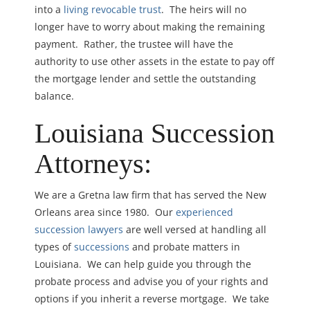
into a
living revocable trust
. The heirs will no
longer have to worry about making the remaining
payment. Rather, the trustee will have the
authority to use other assets in the estate to pay off
the mortgage lender and settle the outstanding
balance.
Louisiana
Succession
Attorneys:
We are a Gretna law firm that has served the New
Orleans area since 1980. Our
experienced
succession lawyers
are well versed at handling all
types of
successions
and probate matters in
Louisiana. We can help guide you through the
probate process and advise you of your rights and
options if you inherit a reverse mortgage. We take