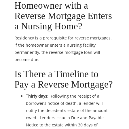
Homeowner with a
Reverse Mortgage Enters
a Nursing Home?
Residency is a prerequisite for reverse mortgages.
If the homeowner enters a nursing facility
permanently, the reverse mortgage loan will
become due.
Is There a Timeline to
Pay a Reverse Mortgage?
Thirty days
: Following the receipt of a
borrower’s notice of death, a lender will
notify the decedent’s estate of the amount
owed. Lenders issue a Due and Payable
Notice to the estate within 30 days of