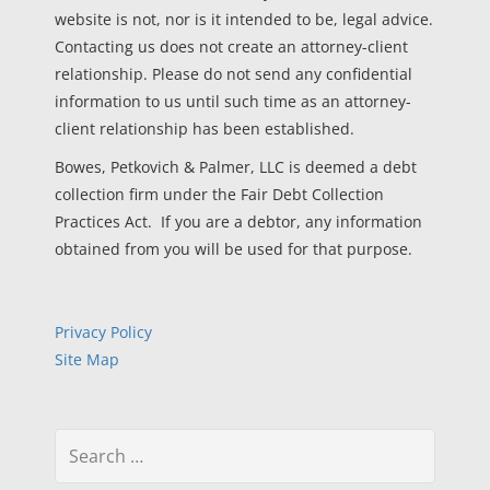
website is not, nor is it intended to be, legal advice.
Contacting us does not create an attorney-client
relationship. Please do not send any confidential
information to us until such time as an attorney-
client relationship has been established.
Bowes, Petkovich & Palmer, LLC is deemed a debt
collection firm under the Fair Debt Collection
Practices Act. If you are a debtor, any information
obtained from you will be used for that purpose.
Privacy Policy
Site Map