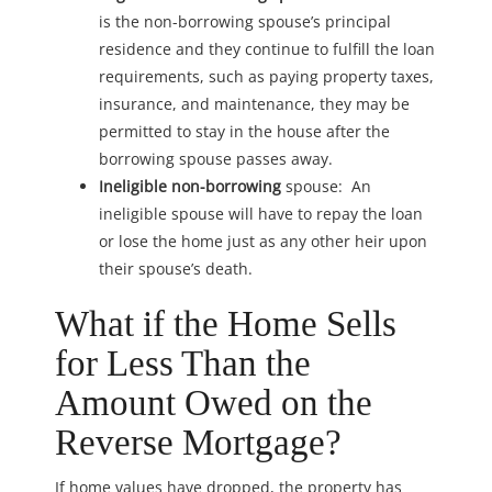
is the non-borrowing spouse’s principal
residence and they continue to fulfill the loan
requirements, such as paying property taxes,
insurance, and maintenance, they may be
permitted to stay in the house after the
borrowing spouse passes away.
Ineligible non-borrowing
spouse: An
ineligible spouse will have to repay the loan
or lose the home just as any other heir upon
their spouse’s death.
What if the Home Sells
for Less Than the
Amount Owed on the
Reverse Mortgage?
If home values have dropped, the property has