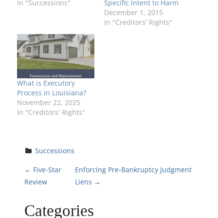
In "Successions"
Specific Intent to Harm
December 1, 2015
In "Creditors' Rights"
What is Executory
Process in Louisiana?
November 22, 2025
In "Creditors' Rights"
Successions
P
←
Five-Star
Enforcing Pre-Bankruptcy Judgment
Review
Liens
→
o
Categories
s