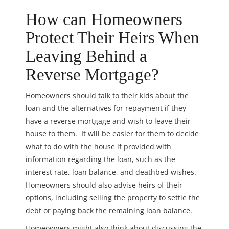
How can Homeowners
Protect Their Heirs When
Leaving Behind a
Reverse Mortgage?
Homeowners should talk to their kids about the
loan and the alternatives for repayment if they
have a reverse mortgage and wish to leave their
house to them. It will be easier for them to decide
what to do with the house if provided with
information regarding the loan, such as the
interest rate, loan balance, and deathbed wishes.
Homeowners should also advise
heirs of their
options, including selling the property to settle the
debt or paying back the remaining loan balance.
Homeowners might also think about discussing the