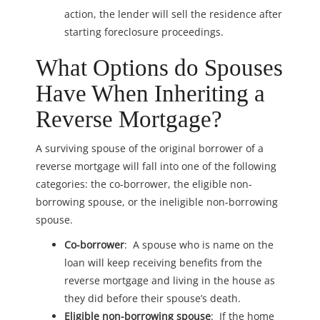
action, the lender will sell the residence after
starting foreclosure proceedings.
What Options do Spouses
Have When Inheriting a
Reverse Mortgage?
A surviving spouse of the original borrower of a
reverse mortgage will fall into one of the following
categories: the co-borrower, the eligible non-
borrowing spouse, or the ineligible non-borrowing
spouse.
Co-borrower
: A spouse who is name on the
loan will keep receiving benefits from the
reverse mortgage and living in the house as
they did before their spouse’s death.
Eligible non-borrowing spouse
: If the home