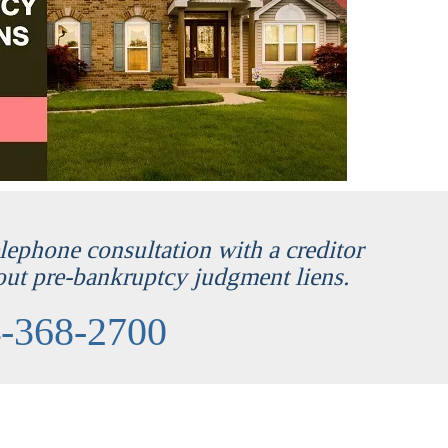
telephone consultation with a creditor
out pre-bankruptcy judgment liens.
-368-2700