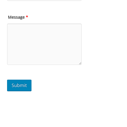
Message
*