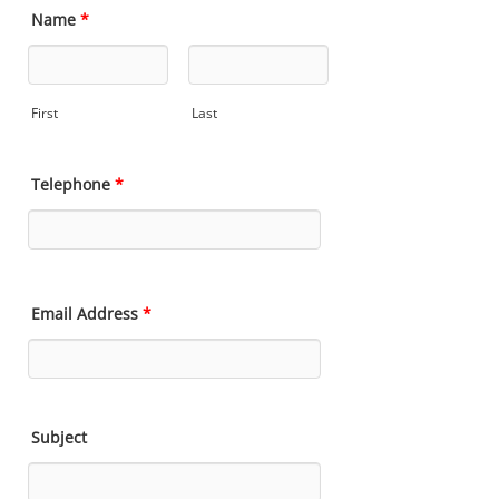
Name
*
First
Last
Telephone
*
Email Address
*
Subject