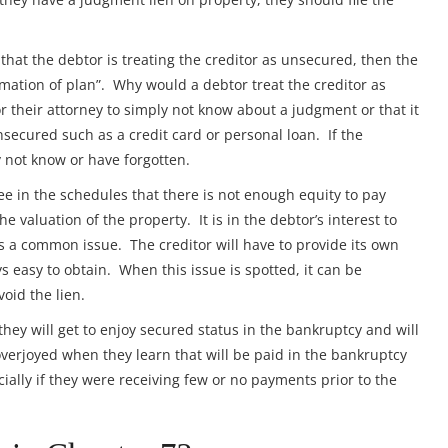
that the debtor is treating the creditor as unsecured, then the
irmation of plan”. Why would a debtor treat the creditor as
 their attorney to simply not know about a judgment or that it
ecured such as a credit card or personal loan. If the
 not know or have forgotten.
see in the schedules that there is not enough equity to pay
e valuation of the property. It is in the debtor’s interest to
 is a common issue. The creditor will have to provide its own
s easy to obtain. When this issue is spotted, it can be
oid the lien.
 they will get to enjoy secured status in the bankruptcy and will
overjoyed when they learn that will be paid in the bankruptcy
ially if they were receiving few or no payments prior to the