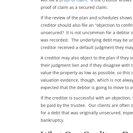
proof of claim as a secured claim.
If the review of the plan and schedules shows 
creditor should also file an “objection to conf
unsecured? It is not uncommon for a debtor or
was recorded. The underlying debt may be uns
creditor received a default judgment they may
A creditor may also object to the plan if they 
their judgment lien and if they disagree with th
value the property as low as possible, so this
valuation evidence, though, which is not alway
expected that the debtor is going to move to av
If the creditor is successful with an objection,
be paid by the trustee. Our clients are often 
for a debt that was originally unsecured, espec
bankruptcy.