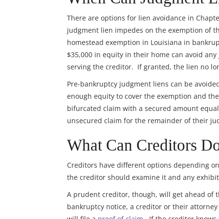
There are options for lien avoidance in Chapt
judgment lien impedes on the exemption of the
homestead exemption in Louisiana in bankrup
$35,000 in equity in their home can avoid any
serving the creditor. If granted, the lien no l
Pre-bankruptcy judgment liens can be avoided p
enough equity to cover the exemption and the 
bifurcated claim with a secured amount equal
unsecured claim for the remainder of their j
What Can Creditors Do
Creditors have different options depending on 
the creditor should examine it and any exhibits
A prudent creditor, though, will get ahead of t
bankruptcy notice, a creditor or their attorn
will file a
proof of claim
. If the creditor knows