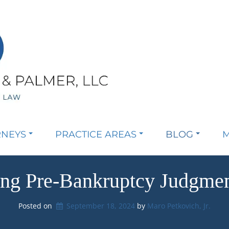
RNEYS
PRACTICE AREAS
BLOG
M
ing Pre-Bankruptcy Judgmen
Posted on
September 18, 2024
by 
Maro Petkovich, Jr.