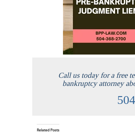
Call us today for a free 
bankruptcy attorney ab
504
Related Posts