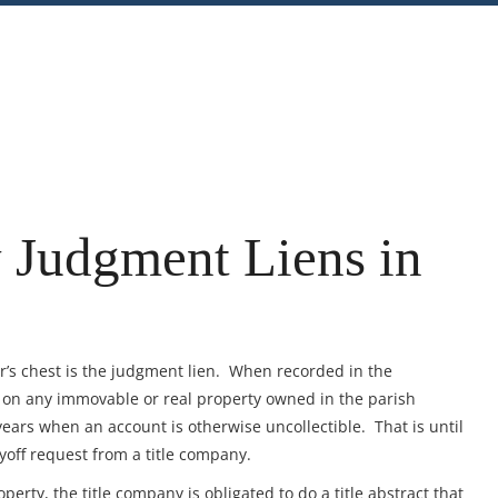
nt
Share
 Judgment Liens in
or’s chest is the judgment lien. When recorded in the
n on any immovable or real property owned in the parish
ears when an account is otherwise uncollectible. That is until
ayoff request from a title company.
perty, the title company is obligated to do a title abstract that