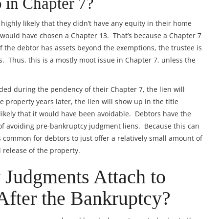
 in Chapter 7?
s highly likely that they didn’t have any equity in their home
 would have chosen a Chapter 13. That’s because a Chapter 7
 If the debtor has assets beyond the exemptions, the trustee is
s. Thus, this is a mostly moot issue in Chapter 7, unless the
ded during the pendency of their Chapter 7, the lien will
 property years later, the lien will show up in the title
y likely that it would have been avoidable. Debtors have the
 of avoiding pre-bankruptcy judgment liens. Because this can
 common for debtors to just offer a relatively small amount of
 release of the property.
 Judgments Attach to
After the Bankruptcy?