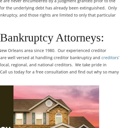
ge are never encumbered by a judgment granted prior to the
y for the underlying debt has already been extinguished. Only
ankruptcy, and those rights are limited to only that particular
 Bankruptcy Attorneys:
 New Orleans area since 1980. Our experienced creditor
are well versed at handling creditor bankruptcy and
creditors’
cal, regional, and national creditors. We take pride in
 Call us today for a free consultation and find out why so many