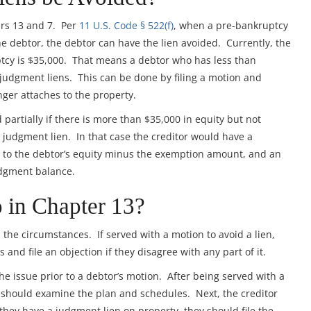
ers 13 and 7. Per
11 U.S. Code § 522(f)
, when a pre-bankruptcy
 debtor, the debtor can have the lien avoided. Currently, the
tcy is $35,000. That means a debtor who has less than
 judgment liens. This can be done by filing a motion and
onger attaches to the property.
artially if there is more than $35,000 in equity but not
judgment lien. In that case the creditor would have a
 to the debtor’s equity minus the exemption amount, and an
udgment balance.
 in Chapter 13?
the circumstances. If served with a motion to avoid a lien,
 and file an objection if they disagree with any part of it.
he issue prior to a debtor’s motion. After being served with a
ey should examine the plan and schedules. Next, the creditor
 they have a judgment lien on property, they should file the