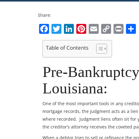
Share:
Facebook
Twitter
LinkedIn
Pinterest
Email
Copy
Pri
Link
Table of Contents
Pre-Bankruptcy
Louisiana:
One of the most important tools in any credit
mortgage records, the judgment acts as a lie
where recorded. Judgment liens often sit for y
the creditor’s attorney receives the coveted p
When a debtor tries to sell or refinance the pro