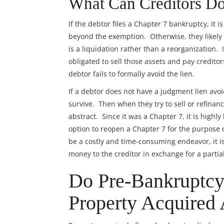
What Can Creditors Do
If the debtor files a Chapter 7 bankruptcy, it i
beyond the exemption. Otherwise, they likely
is a liquidation rather than a reorganization.
obligated to sell those assets and pay creditor
debtor fails to formally avoid the lien.
If a debtor does not have a judgment lien avoi
survive. Then when they try to sell or refinance
abstract. Since it was a Chapter 7, it is highl
option to reopen a Chapter 7 for the purpose
be a costly and time-consuming endeavor, it is
money to the creditor in exchange for a partial
Do Pre-Bankruptcy
Property Acquired 