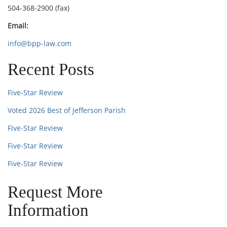
504-368-2900 (fax)
Email:
info@bpp-law.com
Recent Posts
Five-Star Review
Voted 2026 Best of Jefferson Parish
Five-Star Review
Five-Star Review
Five-Star Review
Request More
Information