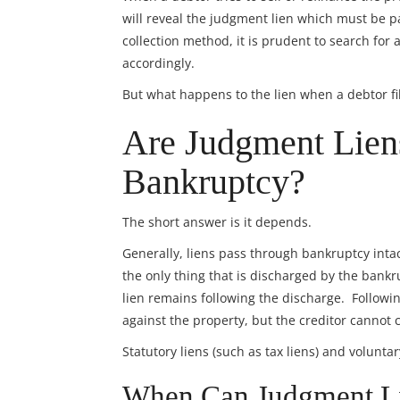
will reveal the judgment lien which must be pa
collection method, it is prudent to search for
accordingly.
But what happens to the lien when a debtor fi
Are Judgment Lien
Bankruptcy?
The short answer is it depends.
Generally, liens pass through bankruptcy intact
the only thing that is discharged by the bankrup
lien remains following the discharge. Followi
against the property, but the creditor cannot 
Statutory liens (such as tax liens) and volunta
When Can Judgment Li