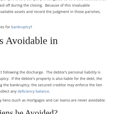
id off during the closing. Because of this invaluable
 available assets and record the judgment in those parishes,
les for
bankruptcy
?
s Avoidable in
 following the discharge. The debtor’s personal liability is
tcy. If the debtor’s property is also liable for the debt, the
ng the bankruptcy, the secured creditor may enforce the lien
collect any
deficiency balance
.
ry liens (such as mortgages and car loans) are never avoidable.
ens be Avoided?