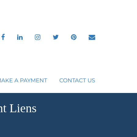
facebook
linkedin
instagram
twitter
pinterest
envelope
AKE A PAYMENT
CONTACT US
t Liens