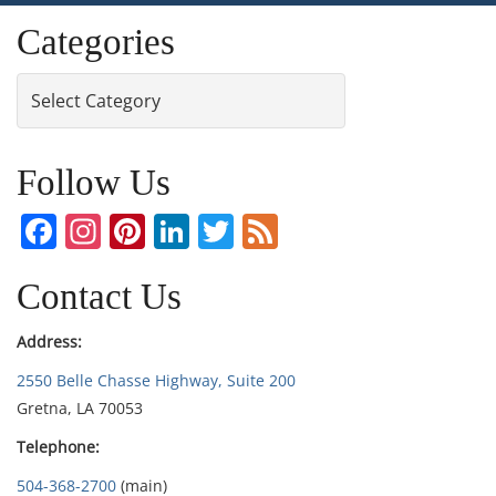
Categories
Categories
Follow Us
Facebook
Instagram
Pinterest
LinkedIn
Twitter
Feed
Contact Us
Address:
2550 Belle Chasse Highway, Suite 200
Gretna, LA 70053
Telephone:
504-368-2700
(main)