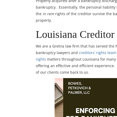
Property acquired after a bankruptcy dischar
bankruptcy. Essentially, the personal liabilit
the
in rem
rights of the creditor survive the b
property.
Louisiana Creditor
We are a Gretna law firm that has served the
bankruptcy lawyers and
creditors’ rights team
rights
matters throughout Louisiana for many lo
offering an effective and efficient experience.
of our clients come back to us.