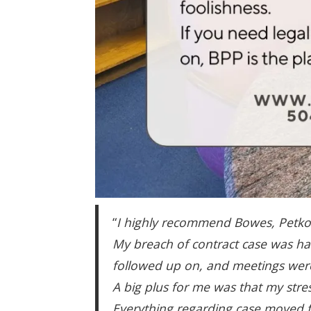
“
I highly recommend Bowes, Petkovic
My breach of contract case was ha
followed up on, and meetings were
A big plus for me was that my str
Everything regarding case moved f