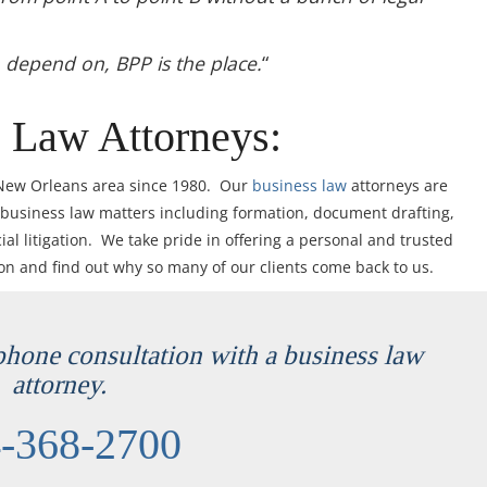
n depend on, BPP is the place.
“
 Law Attorneys:
 New Orleans area since 1980. Our
business law
attorneys are
 business law matters including formation, document drafting,
l litigation. We take pride in offering a personal and trusted
ion and find out why so many of our clients come back to us.
ephone consultation with a business law
attorney.
-368-2700