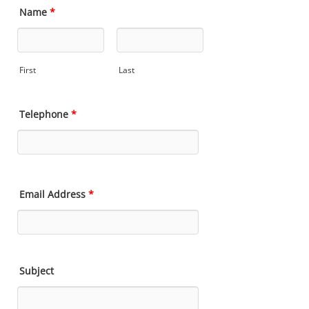
Name
*
First
Last
Telephone
*
Email Address
*
Subject