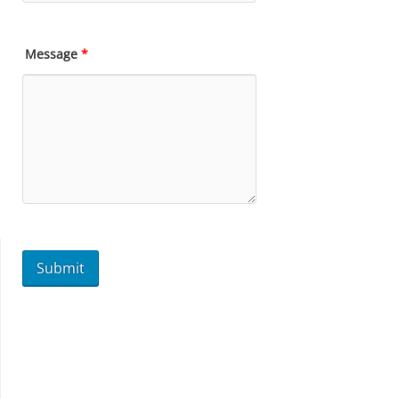
Message
*