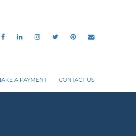
facebook
linkedin
instagram
twitter
pinterest
envelope
AKE A PAYMENT
CONTACT US