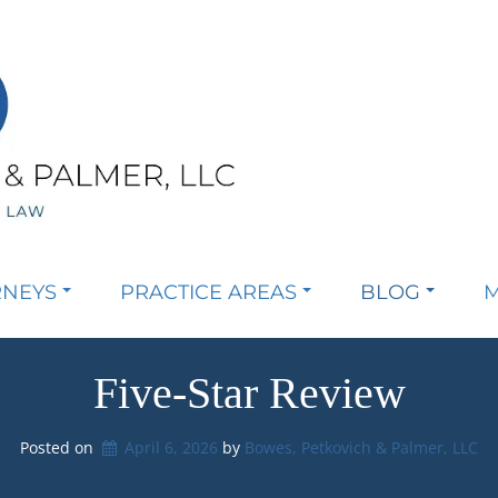
RNEYS
PRACTICE AREAS
BLOG
M
Five-Star Review
Posted on
April 6, 2026
by 
Bowes, Petkovich & Palmer, LLC