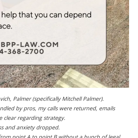
h, Palmer (specifically Mitchell Palmer).
ndled by pros, my calls were returned, emails
 clear regarding strategy.
ess and anxiety dropped.
rom point A to point B without a bunch of legal