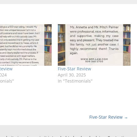
Review
Five-Star Review
2024
April 30, 2025
onials"
In "Testimonials"
Five-Star Review
→