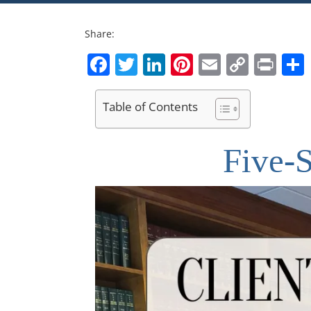
Share:
Facebook
Twitter
LinkedIn
Pinterest
Email
Copy
Pri
Link
Table of Contents
Five-