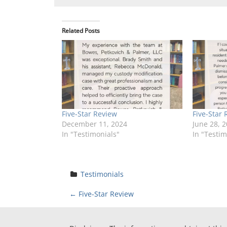
Related Posts
Five-Star Review
Five-Star 
December 11, 2024
June 28, 
In "Testimonials"
In "Testim
Testimonials
P
←
Five-Star Review
o