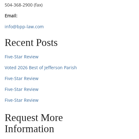
504-368-2900 (fax)
Email:
info@bpp-law.com
Recent Posts
Five-Star Review
Voted 2026 Best of Jefferson Parish
Five-Star Review
Five-Star Review
Five-Star Review
Request More
Information