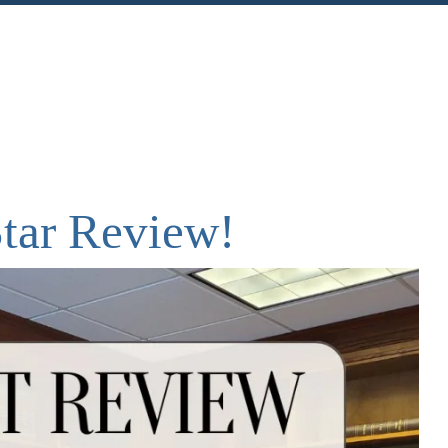
nt
Share
Star Review!