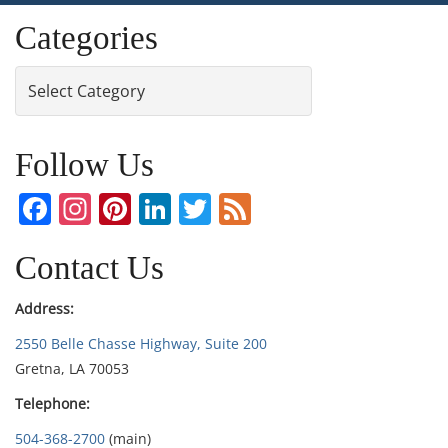
Categories
Categories
Follow Us
Facebook
Instagram
Pinterest
LinkedIn
Twitter
Feed
Contact Us
Address:
2550 Belle Chasse Highway, Suite 200
Gretna, LA 70053
Telephone:
504-368-2700
(main)