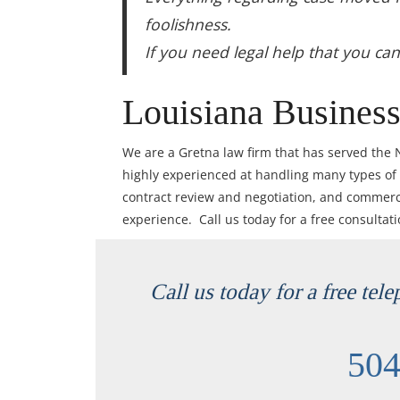
foolishness.
If you need legal help that you ca
Louisiana Business
We are a Gretna law firm that has served the
highly experienced at handling many types of
contract review and negotiation, and commercia
experience. Call us today for a free consultat
Call us today for a free tel
504