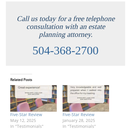
Call us today for a free telephone
consultation with an estate
planning attorney.
504-368-2700
Related Posts
Five-Star Review
Five-Star Review
May 12, 2025
January 28, 2025
In "Testimonials"
In "Testimonials"