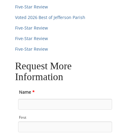
Five-Star Review
Voted 2026 Best of Jefferson Parish
Five-Star Review
Five-Star Review
Five-Star Review
Request More
Information
Name
*
First