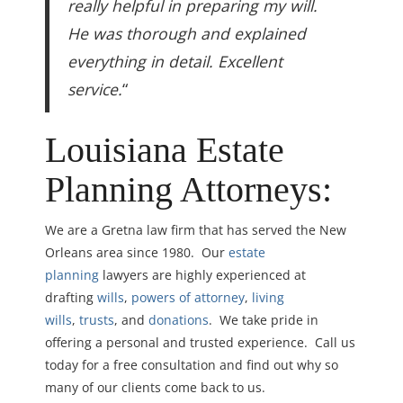
really helpful in preparing my will.
He was thorough and explained
everything in detail. Excellent
service.
“
Louisiana Estate
Planning Attorneys:
We are a Gretna law firm that has served the New
Orleans area since 1980. Our
estate
planning
lawyers are highly experienced at
drafting
wills
,
powers of attorney
,
living
wills
,
trusts
, and
donations
. We take pride in
offering a personal and trusted experience. Call us
today for a free consultation and find out why so
many of our clients come back to us.