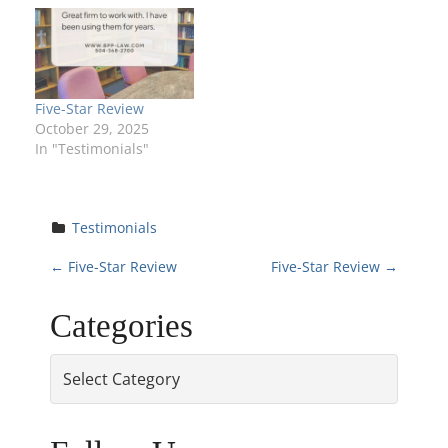
Five-Star Review
October 29, 2025
In "Testimonials"
Testimonials
P
←
Five-Star Review
Five-Star Review
→
o
Categories
s
Categories
t