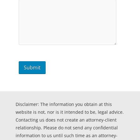
Disclaimer: The information you obtain at this
website is not, nor is it intended to be, legal advice.
Contacting us does not create an attorney-client
relationship. Please do not send any confidential
information to us until such time as an attorney-