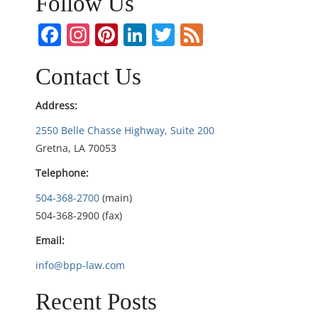
n
Follow Us
a
Facebook
Instagram
Pinterest
LinkedIn
Twitter
Feed
v
Contact Us
i
Address:
g
2550 Belle Chasse Highway, Suite 200
Gretna, LA 70053
a
Telephone:
t
504-368-2700
(main)
i
504-368-2900 (fax)
Email:
o
info@bpp-law.com
n
Recent Posts