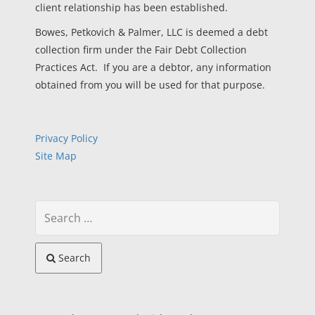
client relationship has been established.
Bowes, Petkovich & Palmer, LLC is deemed a debt
collection firm under the Fair Debt Collection
Practices Act. If you are a debtor, any information
obtained from you will be used for that purpose.
Privacy Policy
Site Map
Search