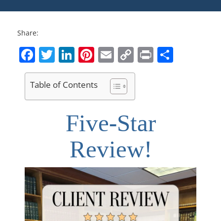
Share:
Facebook
Twitter
LinkedIn
Pinterest
Email
Copy
Print
Share
Link
Table of Contents
Five-Star
Review!