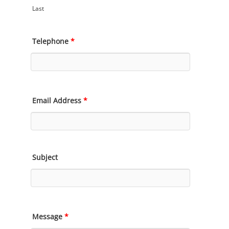
Last
Telephone
*
Email Address
*
Subject
Message
*