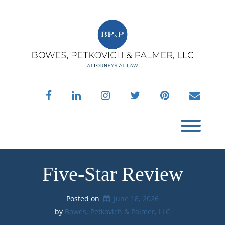
Skip
to
content
facebook
linkedin
instagram
twitter
pinterest
envelo
Toggl
Five-Star Review
Posted on
June 18, 2026
by 
Bowes, Petkovich & Palmer, LLC