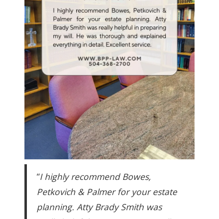
“
I highly recommend Bowes,
Petkovich & Palmer for your estate
planning. Atty Brady Smith was