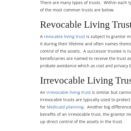
There are many types of trusts. Within each ty
of the most common trusts are below.
Revocable Living Trust
A
revocable living trust
is subject to grantor 
it during their lifetime and often names themse
control of the assets. A successor trustee is 
beneficiaries are named to receive the trust a
probate avoidance which as cost and privacy b
Irrevocable Living Trus
An
irrevocable living trust
is similar but canno
Irrevocable trusts are typically used to protect
for
Medicaid planning
. Another big difference
benefits of an irrevocable trust, the grantor 
up direct control of the assets in the trust.