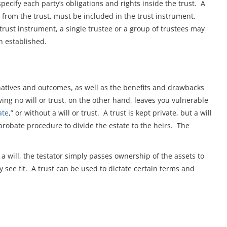
specify each party’s obligations and rights inside the trust. A
ain from the trust, must be included in the trust instrument.
rust instrument, a single trustee or a group of trustees may
n established.
ernatives and outcomes, as well as the benefits and drawbacks
ving no will or trust, on the other hand, leaves you vulnerable
ate
,” or without a will or trust. A trust is kept private, but a will
 probate procedure to divide the estate to the heirs. The
 a will, the testator simply passes ownership of the assets to
y see fit. A trust can be used to dictate certain terms and