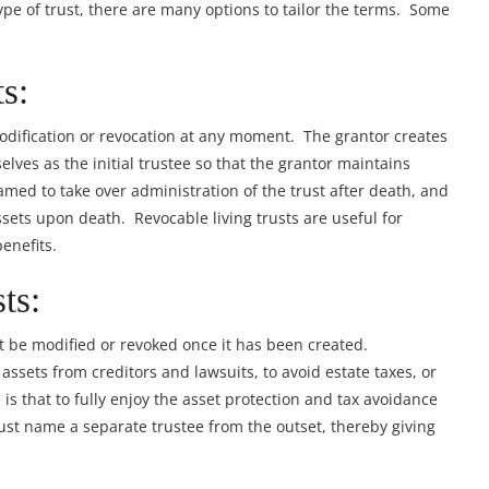
pe of trust, there are many options to tailor the terms. Some
s:
modification or revocation at any moment. The grantor creates
lves as the initial trustee so that the grantor maintains
named to take over administration of the trust after death, and
ssets upon death. Revocable living trusts are useful for
enefits.
ts:
t be modified or revoked once it has been created.
 assets from creditors and lawsuits, to avoid estate taxes, or
 is that to fully enjoy the asset protection and tax avoidance
must name a separate trustee from the outset, thereby giving