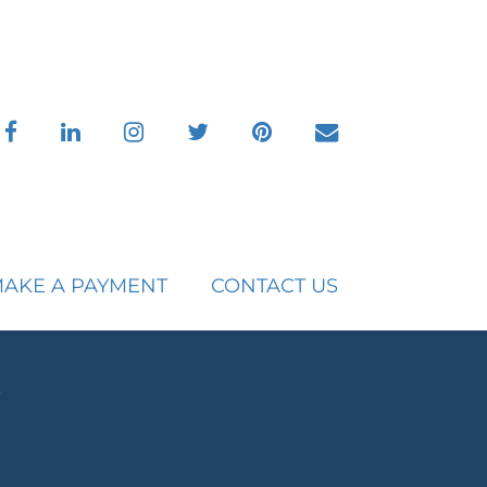
facebook
linkedin
instagram
twitter
pinterest
envelope
AKE A PAYMENT
CONTACT US
s