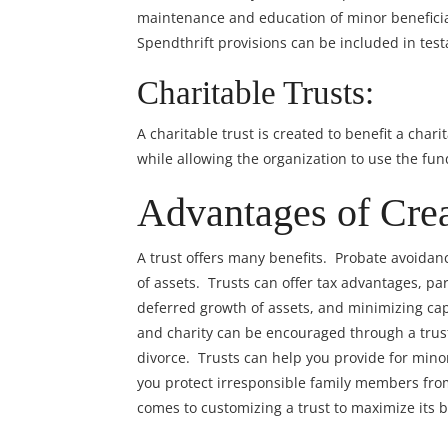
maintenance and education of minor beneficiar
Spendthrift provisions can be included in test
Charitable Trusts:
A charitable trust is created to benefit a char
while allowing the organization to use the fund
Advantages of Crea
A trust offers many benefits. Probate avoidan
of assets. Trusts can offer tax advantages, part
deferred growth of assets, and minimizing ca
and charity can be encouraged through a trust
divorce. Trusts can help you provide for mino
you protect irresponsible family members from
comes to customizing a trust to maximize its b