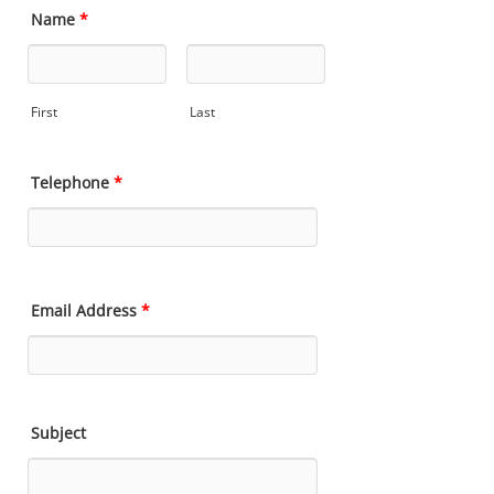
Name
*
First
Last
Telephone
*
Email Address
*
Subject