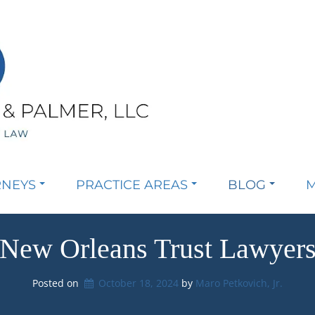
RNEYS
PRACTICE AREAS
BLOG
M
New Orleans Trust Lawyer
Posted on
October 18, 2024
by 
Maro Petkovich, Jr.