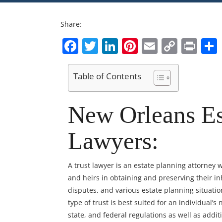
Share:
Facebook
Twitter
LinkedIn
Pinterest
Email
Copy
Pri
Link
Table of Contents
New Orleans Es
Lawyers:
A trust lawyer is an estate planning attorney wh
and heirs in obtaining and preserving their i
disputes, and various estate planning situati
type of trust is best suited for an individual’s
state, and federal regulations as well as addi