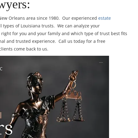
wyers:
e New Orleans area since 1980. Our experienced
estate
ll types of Louisiana trusts. We can analyze your
right for you and your family and which type of trust best fits
al and trusted experience. Call us today for a free
clients come back to us.