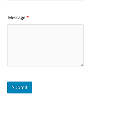
Message
*