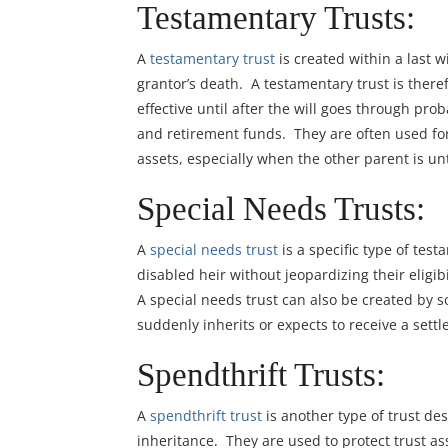
Testamentary Trusts:
A
testamentary trust
is created within a last wi
grantor’s death. A testamentary trust is ther
effective until after the will goes through pr
and retirement funds. They are often used for
assets, especially when the other parent is un
Special Needs Trusts:
A
special needs trust
is a specific type of test
disabled heir without jeopardizing their eligib
A special needs trust can also be created by
suddenly inherits or expects to receive a sett
Spendthrift Trusts:
A
spendthrift trust
is another type of trust des
inheritance. They are used to protect trust ass