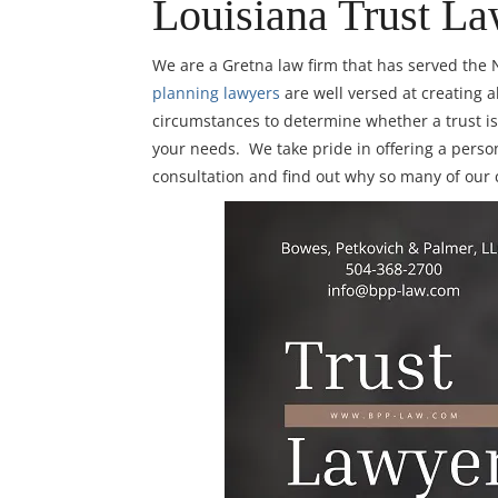
Louisiana Trust La
We are a Gretna law firm that has served th
planning lawyers
are well versed at creating a
circumstances to determine whether a trust is 
your needs. We take pride in offering a person
consultation and find out why so many of our 