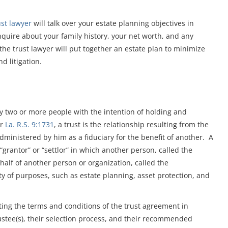
ust lawyer
will talk over your estate planning objectives in
nquire about your family history, your net worth, and any
 the trust lawyer will put together an estate plan to minimize
d litigation.
 by two or more people with the intention of holding and
er
La. R.S. 9:1731
, a trust is the relationship resulting from the
 administered by him as a fiduciary for the benefit of another. A
“grantor” or “settlor” in which another person, called the
ehalf of another person or organization, called the
ety of purposes, such as estate planning, asset protection, and
tting the terms and conditions of the trust agreement in
trustee(s), their selection process, and their recommended