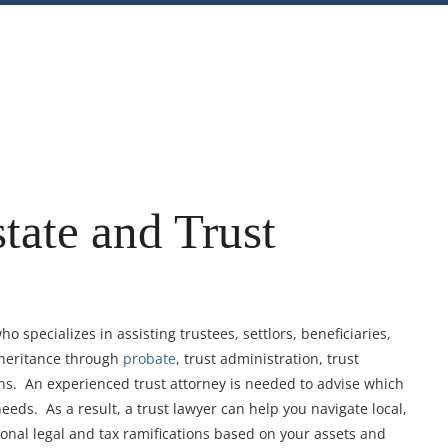
nt
Share
tate and Trust
o specializes in assisting trustees, settlors, beneficiaries,
nheritance through
probate
, trust administration, trust
ons. An experienced trust attorney is needed to advise which
 needs. As a result, a trust lawyer can help you navigate local,
tional legal and tax ramifications based on your assets and