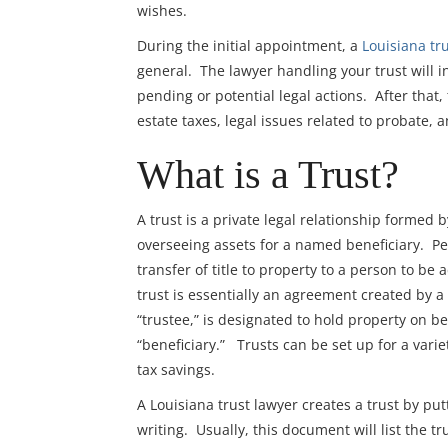
wishes.
During the initial appointment, a
Louisiana tr
general. The lawyer handling your trust will i
pending or potential legal actions. After that,
estate taxes, legal issues related to probate, an
What is a Trust?
A trust is a private legal relationship formed
overseeing assets for a named beneficiary. P
transfer of title to property to a person to be
trust is essentially an agreement created by a 
“trustee,” is designated to hold property on b
“beneficiary.” Trusts can be set up for a vari
tax savings.
A Louisiana trust lawyer creates a trust by pu
writing. Usually, this document will list the 