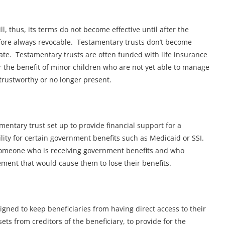
ll, thus, its terms do not become effective until after the
efore always revocable. Testamentary trusts don’t become
obate. Testamentary trusts are often funded with life insurance
 the benefit of minor children who are not yet able to manage
trustworthy or no longer present.
amentary trust set up to provide financial support for a
ility for certain government benefits such as Medicaid or SSI.
 someone who is receiving government benefits and who
lement that would cause them to lose their benefits.
igned to keep beneficiaries from having direct access to their
ets from creditors of the beneficiary, to provide for the