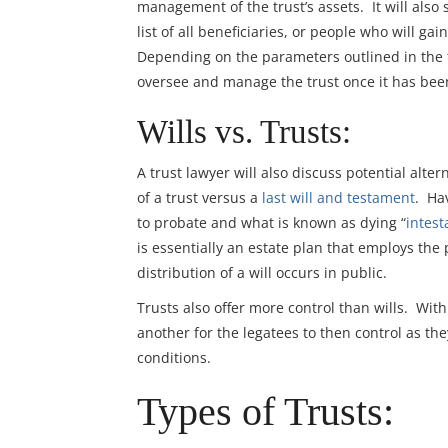
management of the trust’s assets. It will also 
list of all beneficiaries, or people who will g
Depending on the parameters outlined in the t
oversee and manage the trust once it has bee
Wills vs. Trusts:
A trust lawyer will also discuss potential alt
of a trust versus a
last will and testament
. Ha
to probate and what is known as dying “
intest
is essentially an estate plan that employs the
distribution of a will occurs in public.
Trusts also offer more control than wills. With
another for the legatees to then control as the
conditions.
Types of Trusts: