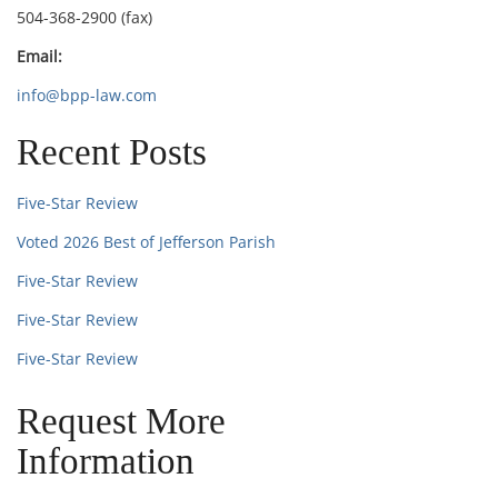
504-368-2900 (fax)
Email:
info@bpp-law.com
Recent Posts
Five-Star Review
Voted 2026 Best of Jefferson Parish
Five-Star Review
Five-Star Review
Five-Star Review
Request More
Information