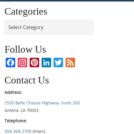
Categories
Categories
Follow Us
Facebook
Instagram
Pinterest
LinkedIn
Twitter
Feed
Contact Us
Address:
2550 Belle Chasse Highway, Suite 200
Gretna, LA 70053
Telephone:
504-368-2700
(main)