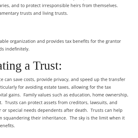
ies, and to protect irresponsible heirs from themselves.
amentary trusts and living trusts.
itable organization and provides tax benefits for the grantor
s indefinitely.
ting a Trust:
ce can save costs, provide privacy, and speed up the transfer
icularly for avoiding estate taxes, allowing for the tax
pital gains. Family values such as education, home ownership,
. Trusts can protect assets from creditors, lawsuits, and
r or special needs dependents after death. Trusts can help
 squandering their inheritance. The sky is the limit when it
enefits.