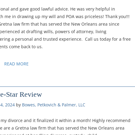
ional and gave good lawful advice. He was very helpful in
th me in drawing up my will and POA was priceless! Thank you!!!
 Gretna law firm that has served the New Orleans area since
erienced at drafting wills, powers of attorney, living
fering a personal and trusted experience. Call us today for a free
ents come back to us.
READ MORE
ve-Star Review
4, 2024
by 
Bowes, Petkovich & Palmer, LLC
on my divorce and it finalized it within a month! Highly recommend
We are a Gretna law firm that has served the New Orleans area