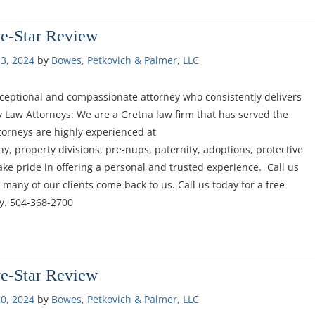
ve-Star Review
3, 2024
by 
Bowes, Petkovich & Palmer, LLC
 exceptional and compassionate attorney who consistently delivers
ly Law Attorneys: We are a Gretna law firm that has served the
torneys are highly experienced at
y, property divisions, pre-nups, paternity, adoptions, protective
ake pride in offering a personal and trusted experience. Call us
 many of our clients come back to us. Call us today for a free
ey. 504-368-2700
ve-Star Review
0, 2024
by 
Bowes, Petkovich & Palmer, LLC