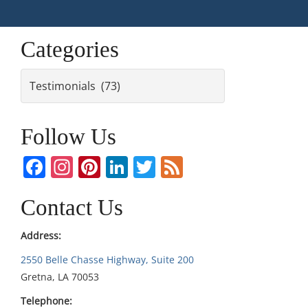
Categories
Categories
Follow Us
Facebook
Instagram
Pinterest
LinkedIn
Twitter
Feed
Contact Us
Address:
2550 Belle Chasse Highway, Suite 200
Gretna, LA 70053
Telephone: