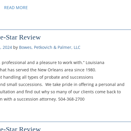
READ MORE
ve-Star Review
, 2024
by 
Bowes, Petkovich & Palmer, LLC
 professional and a pleasure to work with.“ Louisiana
 that has served the New Orleans area since 1980.
t handling all types of probate and successions
and small successions. We take pride in offering a personal and
sultation and find out why so many of our clients come back to
ion with a succession attorney. 504-368-2700
ve-Star Review