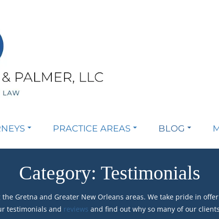
RNEYS
PRACTICE AREAS
BLOG
M
Category:
Testimonials
 the Gretna and Greater New Orleans areas. We take pride in offer
ur testimonials and
reviews
and find out why so many of our client