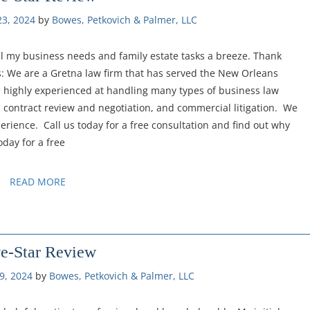
3, 2024
by 
Bowes, Petkovich & Palmer, LLC
l my business needs and family estate tasks a breeze. Thank
: We are a Gretna law firm that has served the New Orleans
e highly experienced at handling many types of business law
 contract review and negotiation, and commercial litigation. We
erience. Call us today for a free consultation and find out why
oday for a free
READ MORE
ve-Star Review
9, 2024
by 
Bowes, Petkovich & Palmer, LLC