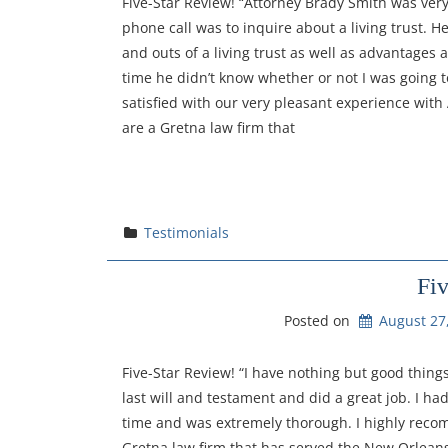
Five-Star Review! “Attorney Brady Smith was very
phone call was to inquire about a living trust. H
and outs of a living trust as well as advantages
time he didn’t know whether or not I was going
satisfied with our very pleasant experience with
are a Gretna law firm that
Testimonials
Fi
Posted on
August 27
Five-Star Review! “I have nothing but good thin
last will and testament and did a great job. I ha
time and was extremely thorough. I highly reco
Gretna law firm that has served the New Orleans