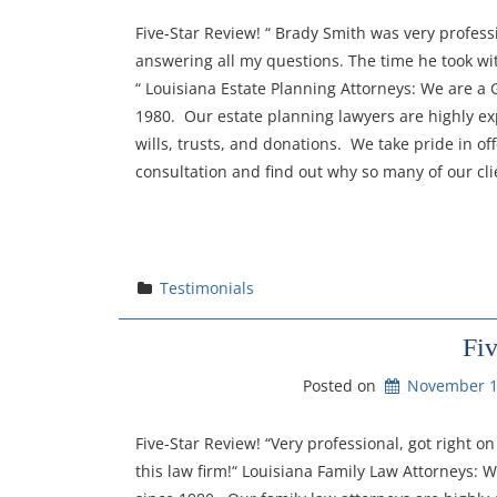
Five-Star Review! “ Brady Smith was very profess
answering all my questions. The time he took wi
“ Louisiana Estate Planning Attorneys: We are a
1980. Our estate planning lawyers are highly exp
wills, trusts, and donations. We take pride in of
consultation and find out why so many of our cli
Testimonials
Fi
Posted on
November 1
Five-Star Review! “Very professional, got right 
this law firm!“ Louisiana Family Law Attorneys: 