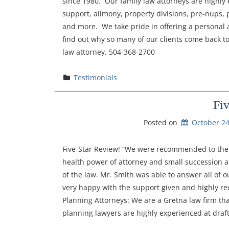
since 1980. Our family law attorneys are highly 
support, alimony, property divisions, pre-nups, p
and more. We take pride in offering a personal a
find out why so many of our clients come back to 
law attorney. 504-368-2700
Testimonials
Fi
Posted on
October 24
Five-Star Review! “We were recommended to the f
health power of attorney and small succession af
of the law. Mr. Smith was able to answer all of o
very happy with the support given and highly r
Planning Attorneys: We are a Gretna law firm th
planning lawyers are highly experienced at drafti