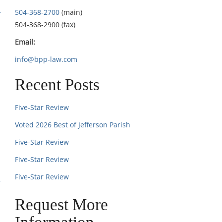
504-368-2700
(main)
504-368-2900 (fax)
Email:
info@bpp-law.com
Recent Posts
Five-Star Review
Voted 2026 Best of Jefferson Parish
Five-Star Review
Five-Star Review
Five-Star Review
Request More