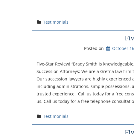
Testimonials
Fi
Posted on
October 16
Five-Star Review! “Brady Smith is knowledgeable,
Succession Attorneys: We are a Gretna law firm
Our succession lawyers are highly experienced a
including administrations, simple possessions, 
trusted experience. Call us today for a free con
us. Call us today for a free telephone consultat
Testimonials
Fi