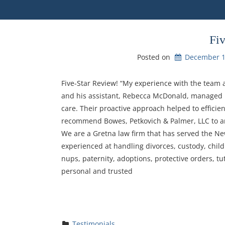
Fi
Posted on
December 1
Five-Star Review! “My experience with the team 
and his assistant, Rebecca McDonald, managed m
care. Their proactive approach helped to efficien
recommend Bowes, Petkovich & Palmer, LLC to any
We are a Gretna law firm that has served the Ne
experienced at handling divorces, custody, child
nups, paternity, adoptions, protective orders, tu
personal and trusted
Testimonials