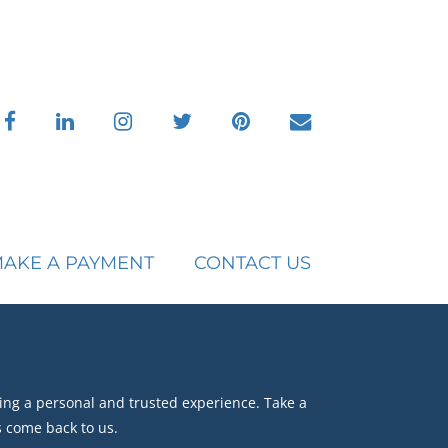
facebook
linkedin
instagram
twitter
pinterest
envelope
AKE A PAYMENT
CONTACT US
ing a personal and trusted experience. Take a
s come back to us.