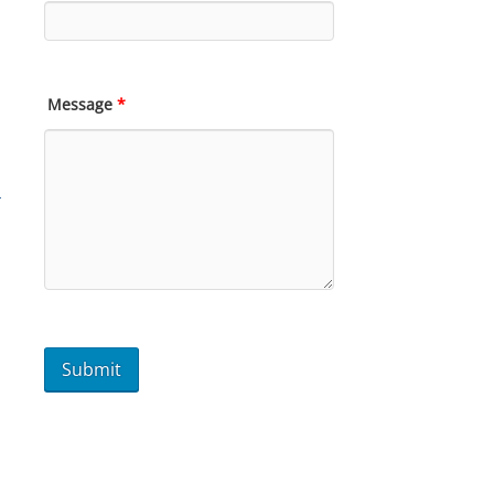
Message
*