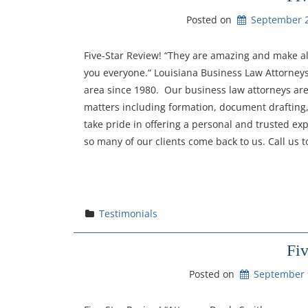
Posted on
September 2
Five-Star Review! “They are amazing and make al
you everyone.“ Louisiana Business Law Attorneys
area since 1980. Our business law attorneys ar
matters including formation, document drafting,
take pride in offering a personal and trusted exp
so many of our clients come back to us. Call us t
Testimonials
Fi
Posted on
September 