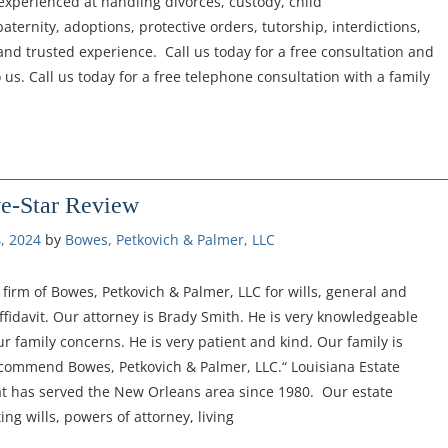
experienced at handling divorces, custody, child
aternity, adoptions, protective orders, tutorship, interdictions,
nd trusted experience. Call us today for a free consultation and
us. Call us today for a free telephone consultation with a family
ve-Star Review
, 2024
by 
Bowes, Petkovich & Palmer, LLC
irm of Bowes, Petkovich & Palmer, LLC for wills, general and
fidavit. Our attorney is Brady Smith. He is very knowledgeable
ur family concerns. He is very patient and kind. Our family is
ecommend Bowes, Petkovich & Palmer, LLC.“ Louisiana Estate
at has served the New Orleans area since 1980. Our estate
ng wills, powers of attorney, living