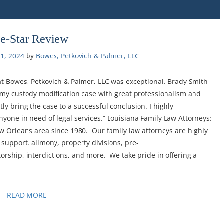
ve-Star Review
1, 2024
by 
Bowes, Petkovich & Palmer, LLC
at Bowes, Petkovich & Palmer, LLC was exceptional. Brady Smith
y custody modification case with great professionalism and
tly bring the case to a successful conclusion. I highly
one in need of legal services.“ Louisiana Family Law Attorneys:
w Orleans area since 1980. Our family law attorneys are highly
 support, alimony, property divisions, pre-
torship, interdictions, and more. We take pride in offering a
READ MORE