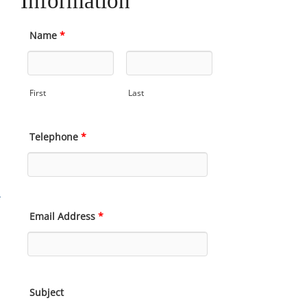
Information
Name
*
First
Last
Telephone
*
Email Address
*
Subject