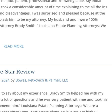
 helpful, patient, professional and knowledgeable. My initial
e took a considerable amount of time explaining to me all the ins
 and disadvantages. I was surprised and pleased because at the
 to ask him to be my attorney. My husband and I were 100%
 Attorney Brady Smith.“ Louisiana Estate Planning Attorneys: We
READ MORE
ve-Star Review
, 2024
by 
Bowes, Petkovich & Palmer, LLC
gs to say about my experience. Brady Smith helped me with my
d a lot of questions and he was very patient with me and took his
mmend him.“ Louisiana Estate Planning Attorneys: We are a
 area since 1980. Our estate planning lawyers are highly