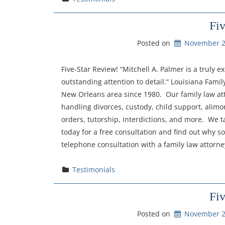
Fi
Posted on
November 2
Five-Star Review! “Mitchell A. Palmer is a truly
outstanding attention to detail.“ Louisiana Fami
New Orleans area since 1980. Our family law at
handling divorces, custody, child support, alimon
orders, tutorship, interdictions, and more. We t
today for a free consultation and find out why so
telephone consultation with a family law attorn
Testimonials
Fi
Posted on
November 2