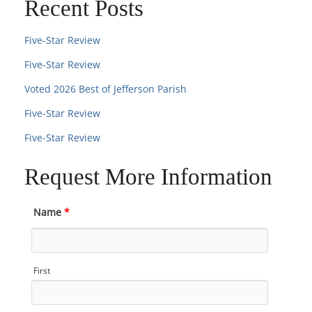
Recent Posts
Five-Star Review
Five-Star Review
Voted 2026 Best of Jefferson Parish
Five-Star Review
Five-Star Review
Request More Information
Name
*
First