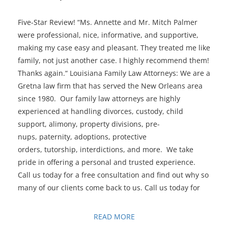
Five-Star Review! “Ms. Annette and Mr. Mitch Palmer
were professional, nice, informative, and supportive,
making my case easy and pleasant. They treated me like
family, not just another case. I highly recommend them!
Thanks again.“ Louisiana Family Law Attorneys: We are a
Gretna law firm that has served the New Orleans area
since 1980. Our family law attorneys are highly
experienced at handling divorces, custody, child
support, alimony, property divisions, pre-
nups, paternity, adoptions, protective
orders, tutorship, interdictions, and more. We take
pride in offering a personal and trusted experience.
Call us today for a free consultation and find out why so
many of our clients come back to us. Call us today for
READ MORE