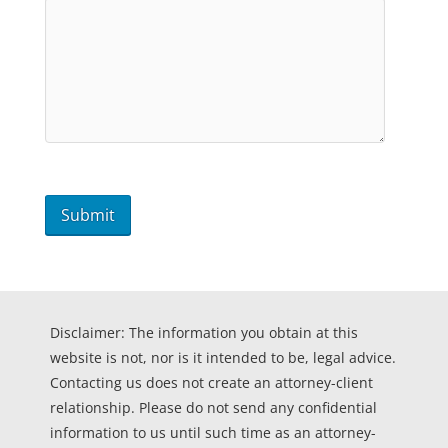
Disclaimer: The information you obtain at this
website is not, nor is it intended to be, legal advice.
Contacting us does not create an attorney-client
relationship. Please do not send any confidential
information to us until such time as an attorney-