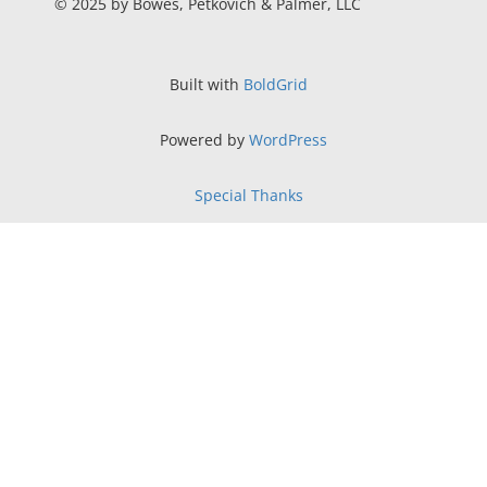
© 2025 by Bowes, Petkovich & Palmer, LLC
Built with
BoldGrid
Powered by
WordPress
Special Thanks