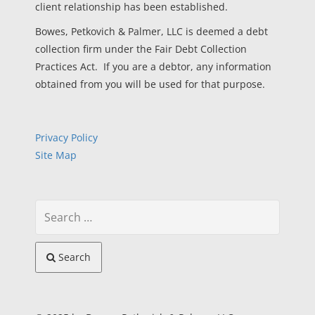
client relationship has been established.
Bowes, Petkovich & Palmer, LLC is deemed a debt
collection firm under the Fair Debt Collection
Practices Act. If you are a debtor, any information
obtained from you will be used for that purpose.
Privacy Policy
Site Map
Search