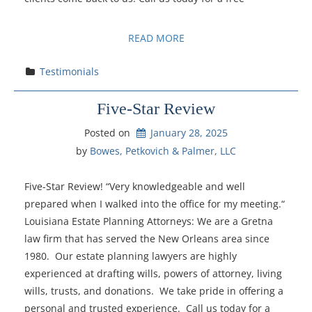
READ MORE
Testimonials
Five-Star Review
Posted on
January 28, 2025
by 
Bowes, Petkovich & Palmer, LLC
Five-Star Review! “Very knowledgeable and well
prepared when I walked into the office for my meeting.“
Louisiana Estate Planning Attorneys: We are a Gretna
law firm that has served the New Orleans area since
1980. Our estate planning lawyers are highly
experienced at drafting wills, powers of attorney, living
wills, trusts, and donations. We take pride in offering a
personal and trusted experience. Call us today for a