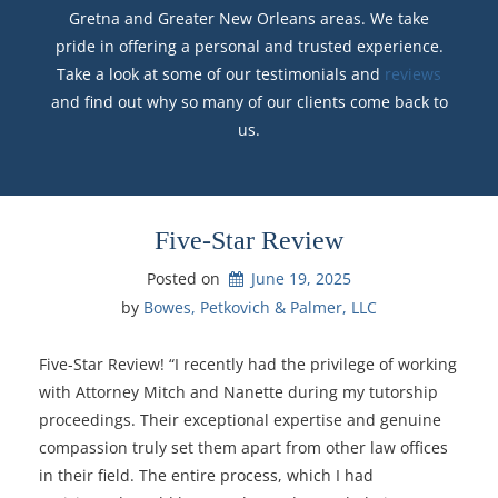
Gretna and Greater New Orleans areas. We take
pride in offering a personal and trusted experience.
Take a look at some of our testimonials and
reviews
and find out why so many of our clients come back to
us.
Five-Star Review
Posted on
June 19, 2025
by 
Bowes, Petkovich & Palmer, LLC
Five-Star Review! “I recently had the privilege of working
with Attorney Mitch and Nanette during my tutorship
proceedings. Their exceptional expertise and genuine
compassion truly set them apart from other law offices
in their field. The entire process, which I had