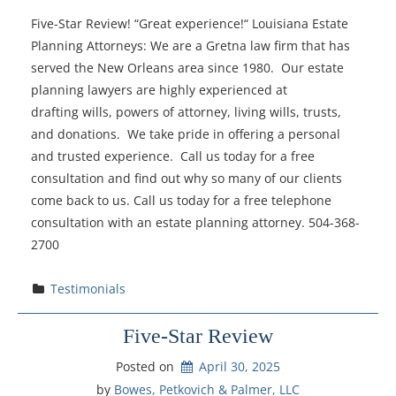
Five-Star Review! “Great experience!“ Louisiana Estate
Planning Attorneys: We are a Gretna law firm that has
served the New Orleans area since 1980. Our estate
planning lawyers are highly experienced at
drafting wills, powers of attorney, living wills, trusts,
and donations. We take pride in offering a personal
and trusted experience. Call us today for a free
consultation and find out why so many of our clients
come back to us. Call us today for a free telephone
consultation with an estate planning attorney. 504-368-
2700
Testimonials
Five-Star Review
Posted on
April 30, 2025
by 
Bowes, Petkovich & Palmer, LLC