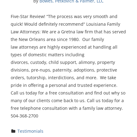
by 
Bowes, Petkovich & Palmer, LLC
Five-Star Review! “The process was very smooth and
quick! Would definitely recommend“ Louisiana Family
Law Attorneys: We are a Gretna law firm that has served
the New Orleans area since 1980. Our family
law attorneys are highly experienced at handling all
types of domestic matters including
divorces, custody, child support, alimony, property
divisions, pre-nups, paternity, adoptions, protective
orders, tutorship, interdictions, and more. We take
pride in offering a personal and trusted experience.
Call us today for a free consultation and find out why so
many of our clients come back to us. Call us today for a
free telephone consultation with a family law attorney.
504-368-2700
Testimonials