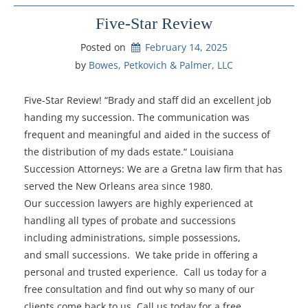
Five-Star Review
Posted on
February 14, 2025
by 
Bowes, Petkovich & Palmer, LLC
Five-Star Review! “Brady and staff did an excellent job
handing my succession. The communication was
frequent and meaningful and aided in the success of
the distribution of my dads estate.“ Louisiana
Succession Attorneys: We are a Gretna law firm that has
served the New Orleans area since 1980.
Our succession lawyers are highly experienced at
handling all types of probate and successions
including administrations, simple possessions,
and small successions. We take pride in offering a
personal and trusted experience. Call us today for a
free consultation and find out why so many of our
clients come back to us. Call us today for a free