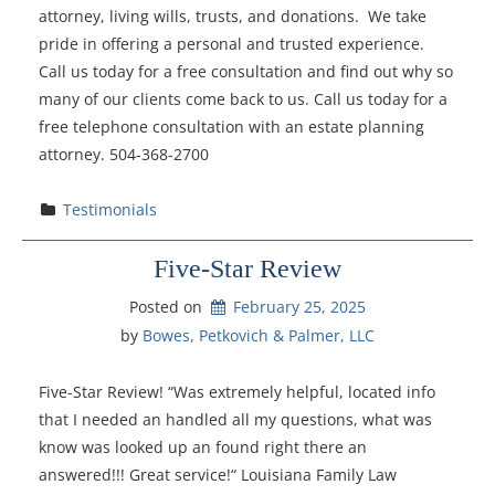
attorney, living wills, trusts, and donations. We take
pride in offering a personal and trusted experience.
Call us today for a free consultation and find out why so
many of our clients come back to us. Call us today for a
free telephone consultation with an estate planning
attorney. 504-368-2700
Testimonials
Five-Star Review
Posted on
February 25, 2025
by 
Bowes, Petkovich & Palmer, LLC
Five-Star Review! “Was extremely helpful, located info
that I needed an handled all my questions, what was
know was looked up an found right there an
answered!!! Great service!“ Louisiana Family Law