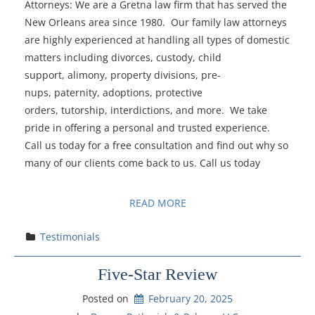
Attorneys: We are a Gretna law firm that has served the
New Orleans area since 1980. Our family law attorneys
are highly experienced at handling all types of domestic
matters including divorces, custody, child
support, alimony, property divisions, pre-
nups, paternity, adoptions, protective
orders, tutorship, interdictions, and more. We take
pride in offering a personal and trusted experience.
Call us today for a free consultation and find out why so
many of our clients come back to us. Call us today
READ MORE
Testimonials
Five-Star Review
Posted on
February 20, 2025