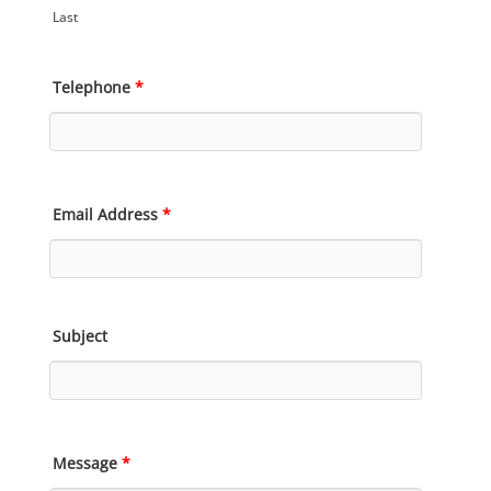
Last
Telephone
*
Email Address
*
Subject
Message
*