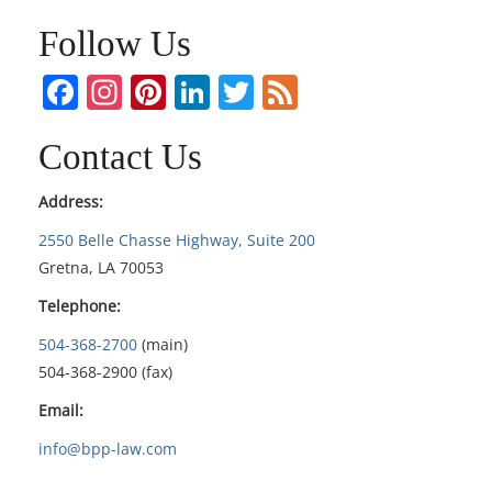
Follow Us
Facebook
Instagram
Pinterest
LinkedIn
Twitter
Feed
Contact Us
Address:
2550 Belle Chasse Highway, Suite 200
Gretna, LA 70053
Telephone:
504-368-2700
(main)
504-368-2900 (fax)
Email:
info@bpp-law.com