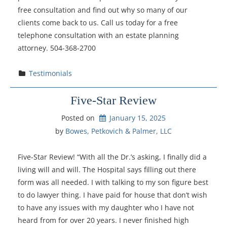
free consultation and find out why so many of our
clients come back to us. Call us today for a free
telephone consultation with an estate planning
attorney. 504-368-2700
Testimonials
Five-Star Review
Posted on
January 15, 2025
by 
Bowes, Petkovich & Palmer, LLC
Five-Star Review! “With all the Dr.’s asking, I finally did a
living will and will. The Hospital says filling out there
form was all needed. I with talking to my son figure best
to do lawyer thing. I have paid for house that don’t wish
to have any issues with my daughter who I have not
heard from for over 20 years. I never finished high