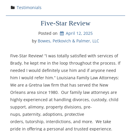
Testimonials
Five-Star Review
Posted on
April 12, 2025
by 
Bowes, Petkovich & Palmer, LLC
Five-Star Review! “I was totally satisfied with services of
Brady, he kept me in the loop throughout the process. If
needed I would definitely use him and if anyone need
him I would refer him.“ Louisiana Family Law Attorneys:
We are a Gretna law firm that has served the New
Orleans area since 1980. Our family law attorneys are
highly experienced at handling divorces, custody, child
support, alimony, property divisions, pre-
nups, paternity, adoptions, protective
orders, tutorship, interdictions, and more. We take
pride in offering a personal and trusted experience.