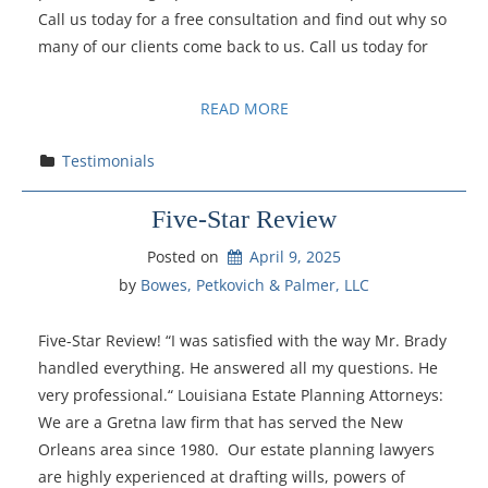
Call us today for a free consultation and find out why so
many of our clients come back to us. Call us today for
READ MORE
Testimonials
Five-Star Review
Posted on
April 9, 2025
by 
Bowes, Petkovich & Palmer, LLC
Five-Star Review! “I was satisfied with the way Mr. Brady
handled everything. He answered all my questions. He
very professional.“ Louisiana Estate Planning Attorneys:
We are a Gretna law firm that has served the New
Orleans area since 1980. Our estate planning lawyers
are highly experienced at drafting wills, powers of