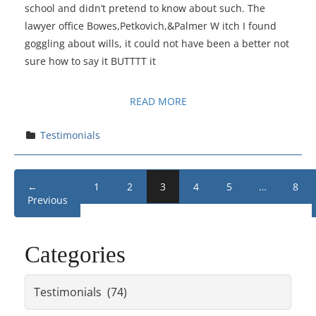
school and didn’t pretend to know about such. The
lawyer office Bowes,Petkovich,&Palmer W itch I found
goggling about wills, it could not have been a better not
sure how to say it BUTTTT it
READ MORE
Testimonials
←
1
2
3
4
5
…
8
Previous
Categories
Categories