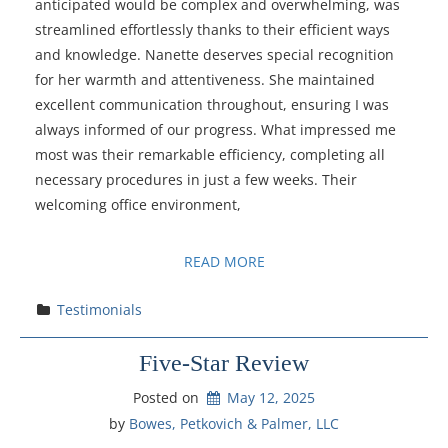
anticipated would be complex and overwhelming, was
streamlined effortlessly thanks to their efficient ways
and knowledge. Nanette deserves special recognition
for her warmth and attentiveness. She maintained
excellent communication throughout, ensuring I was
always informed of our progress. What impressed me
most was their remarkable efficiency, completing all
necessary procedures in just a few weeks. Their
welcoming office environment,
READ MORE
Testimonials
Five-Star Review
Posted on
May 12, 2025
by 
Bowes, Petkovich & Palmer, LLC