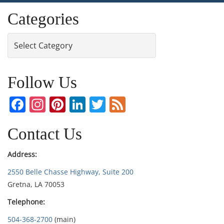
Categories
Categories
Follow Us
Facebook
Instagram
Pinterest
LinkedIn
Twitter
Feed
Contact Us
Address:
2550 Belle Chasse Highway, Suite 200
Gretna, LA 70053
Telephone:
504-368-2700
(main)