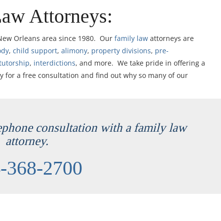
Law Attorneys:
 New Orleans area since 1980. Our
family law
attorneys are
ody
,
child support
,
alimony
,
property divisions
,
pre-
tutorship
,
interdictions
, and more. We take pride in offering a
y for a free consultation and find out why so many of our
lephone consultation with a family law
attorney.
-368-2700