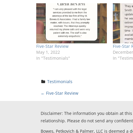
Five-Star Review
Five-Star 
May 1, 2022
December 
In "Testimonials"
In "Testim
Testimonials
P
←
Five-Star Review
o
Disclaimer: The information you obtain at this 
s
relationship. Please do not send any confident
Bowes, Petkovich & Palmer, LLC is deemed a deb