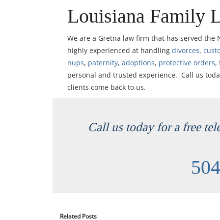
Louisiana Family 
We are a Gretna law firm that has served the
highly experienced at handling
divorces
,
cust
nups
,
paternity
,
adoptions
,
protective orders
,
personal and trusted experience. Call us toda
clients come back to us.
Call us today for a free te
504
Related Posts