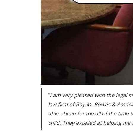
“
I am very pleased with the legal s
law firm of Roy M. Bowes & Associ
able obtain for me all of the time
child. They excelled at helping me