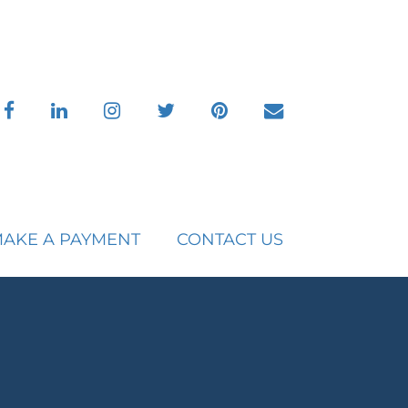
facebook
linkedin
instagram
twitter
pinterest
envelope
AKE A PAYMENT
CONTACT US