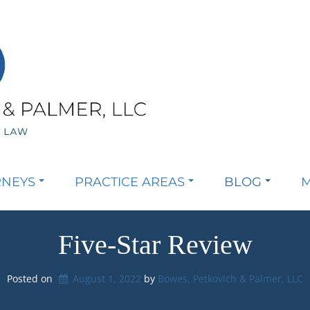
RNEYS
PRACTICE AREAS
BLOG
M
Five-Star Review
Posted on
August 1, 2022
by 
Bowes, Petkovich & Palmer, LLC