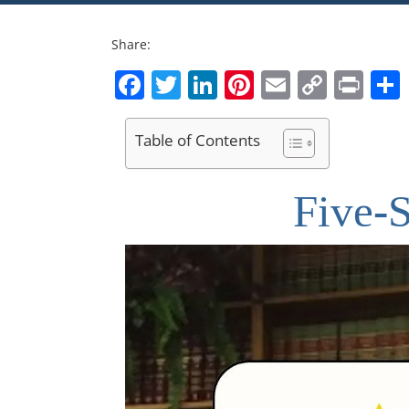
Share:
Facebook
Twitter
LinkedIn
Pinterest
Email
Copy
Pri
Link
Table of Contents
Five-