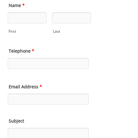
Name
*
First
Last
Telephone
*
Email Address
*
Subject