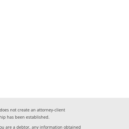
 does not create an attorney-client
ship has been established.
you are a debtor, any information obtained