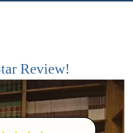
nt
Share
Star Review!