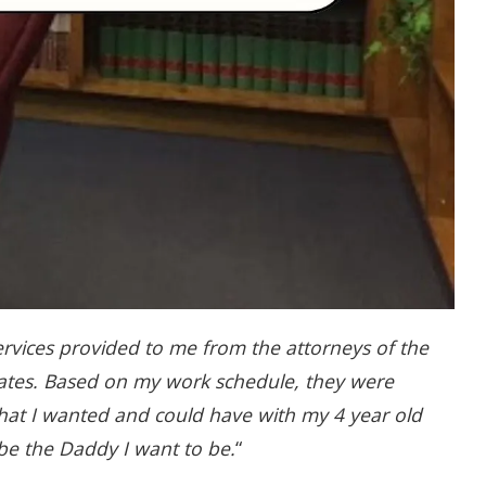
ervices provided to me from the attorneys of the
ates. Based on my work schedule, they were
 that I wanted and could have with my 4 year old
 be the Daddy I want to be.
“