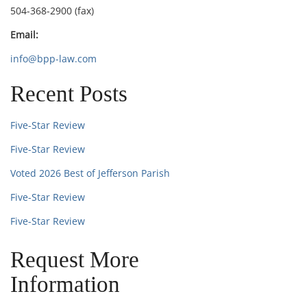
504-368-2900 (fax)
Email:
info@bpp-law.com
Recent Posts
Five-Star Review
Five-Star Review
Voted 2026 Best of Jefferson Parish
Five-Star Review
Five-Star Review
Request More
Information