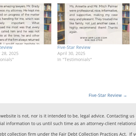
Review
Five-Star Review
28, 2025
April 30, 2025
onials"
In "Testimonials"
Five-Star Review
→
website is not, nor is it intended to be, legal advice. Contacting us
ial information to us until such time as an attorney-client relation
t collection firm under the Fair Debt Collection Practices Act. If 