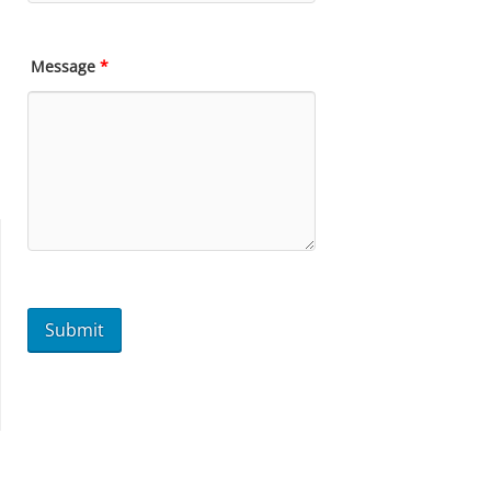
Message
*