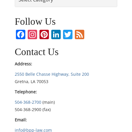
t
n
Follow Us
a
Facebook
Instagram
Pinterest
LinkedIn
Twitter
Feed
v
Contact Us
i
Address:
g
2550 Belle Chasse Highway, Suite 200
Gretna, LA 70053
a
Telephone:
t
504-368-2700
(main)
i
504-368-2900 (fax)
Email:
o
info@bpp-law.com