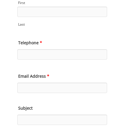
First
Last
Telephone
*
Email Address
*
Subject