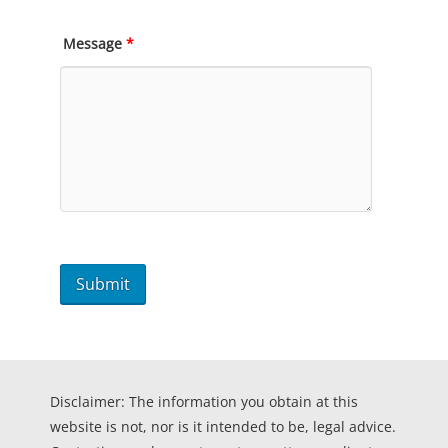
Message
*
Disclaimer: The information you obtain at this
website is not, nor is it intended to be, legal advice.