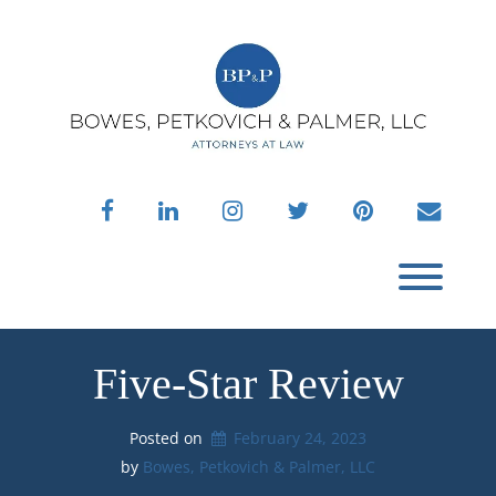
Skip
to
content
facebook
linkedin
instagram
twitter
pinterest
envelo
Toggl
Five-Star Review
Posted on
February 24, 2023
by 
Bowes, Petkovich & Palmer, LLC