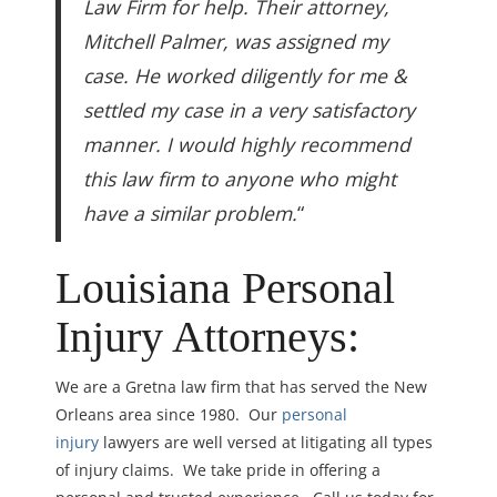
Law Firm for help. Their attorney,
Mitchell Palmer, was assigned my
case. He worked diligently for me &
settled my case in a very satisfactory
manner. I would highly recommend
this law firm to anyone who might
have a similar problem.
“
Louisiana Personal
Injury Attorneys:
We are a Gretna law firm that has served the New
Orleans area since 1980. Our
personal
injury
lawyers are well versed at litigating all types
of injury claims. We take pride in offering a