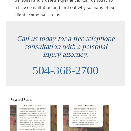
personal and trusted experience. Call us today for
a free consultation and find out why so many of our
clients come back to us.
Call us today for a free telephone
consultation with a personal
injury attorney.
504-368-2700
Related Posts