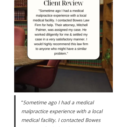
“
Sometime ago I had a medical
malpractice experience with a local
medical facility. I contacted Bowes