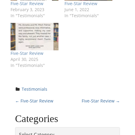
Five-Star Review
Five-Star Review
February 3, 2023
June 1, 2022
In "Testimonials"
In "Testimonials"
Five-Star Review
April 30, 2025
In "Testimonials"
Testimonials
P
←
Five-Star Review
Five-Star Review
→
o
Categories
s
Categories