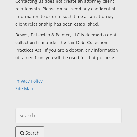
Contacting us does not create an attorney-client
relationship. Please do not send any confidential
information to us until such time as an attorney-
client relationship has been established.
Bowes, Petkovich & Palmer, LLC is deemed a debt
collection firm under the Fair Debt Collection
Practices Act. If you are a debtor, any information
obtained from you will be used for that purpose.
Privacy Policy
Site Map
Search