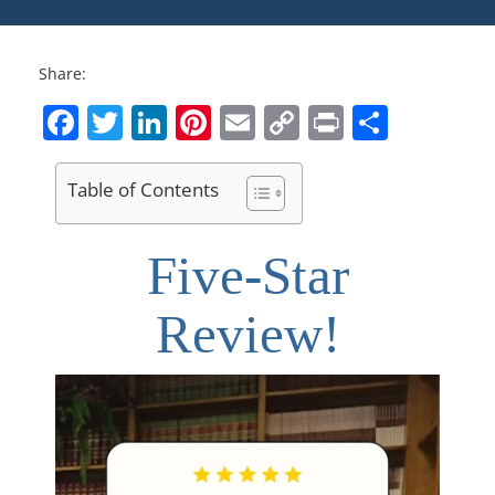
Share:
Facebook
Twitter
LinkedIn
Pinterest
Email
Copy
Print
Share
Link
Table of Contents
Five-Star
Review!