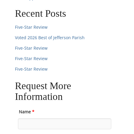
n
Recent Posts
Five-Star Review
Voted 2026 Best of Jefferson Parish
Five-Star Review
Five-Star Review
Five-Star Review
Request More
Information
Name
*