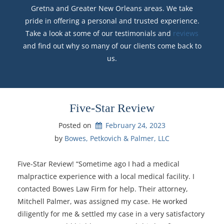
Gretna and Greater New Orleans areas. We take
pride in offering a personal and trusted experience.
Take a look at some of our testimonials and
reviews
and find out why so many of our clients come back to
us.
Five-Star Review
Posted on
February 24, 2023
by 
Bowes, Petkovich & Palmer, LLC
Five-Star Review! “Sometime ago I had a medical
malpractice experience with a local medical facility. I
contacted Bowes Law Firm for help. Their attorney,
Mitchell Palmer, was assigned my case. He worked
diligently for me & settled my case in a very satisfactory