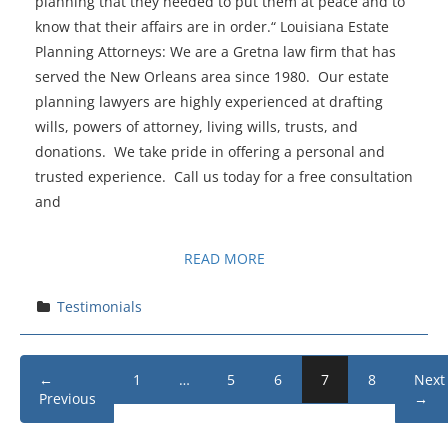
planning that they needed to put them at peace and to
know that their affairs are in order.“ Louisiana Estate
Planning Attorneys: We are a Gretna law firm that has
served the New Orleans area since 1980. Our estate
planning lawyers are highly experienced at drafting
wills, powers of attorney, living wills, trusts, and
donations. We take pride in offering a personal and
trusted experience. Call us today for a free consultation
and
READ MORE
Testimonials
←
1
…
5
6
7
8
Next
Previous
→