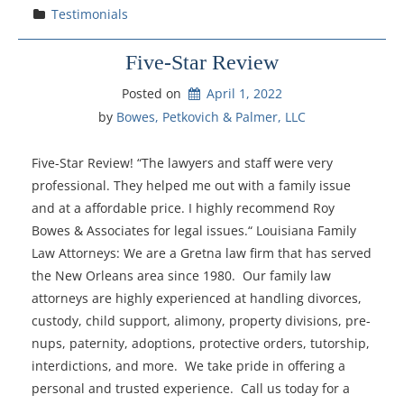
Testimonials
Five-Star Review
Posted on
April 1, 2022
by 
Bowes, Petkovich & Palmer, LLC
Five-Star Review! “The lawyers and staff were very
professional. They helped me out with a family issue
and at a affordable price. I highly recommend Roy
Bowes & Associates for legal issues.“ Louisiana Family
Law Attorneys: We are a Gretna law firm that has served
the New Orleans area since 1980. Our family law
attorneys are highly experienced at handling divorces,
custody, child support, alimony, property divisions, pre-
nups, paternity, adoptions, protective orders, tutorship,
interdictions, and more. We take pride in offering a
personal and trusted experience. Call us today for a