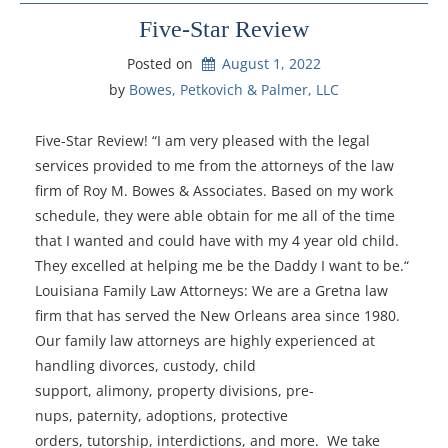
Five-Star Review
Posted on
August 1, 2022
by 
Bowes, Petkovich & Palmer, LLC
Five-Star Review! “I am very pleased with the legal
services provided to me from the attorneys of the law
firm of Roy M. Bowes & Associates. Based on my work
schedule, they were able obtain for me all of the time
that I wanted and could have with my 4 year old child.
They excelled at helping me be the Daddy I want to be.“
Louisiana Family Law Attorneys: We are a Gretna law
firm that has served the New Orleans area since 1980.
Our family law attorneys are highly experienced at
handling divorces, custody, child
support, alimony, property divisions, pre-
nups, paternity, adoptions, protective
orders, tutorship, interdictions, and more. We take