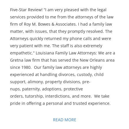
Five-Star Review! “I am very pleased with the legal
services provided to me from the attorneys of the law
firm of Roy M. Bowes & Associates. I had a family law
matter, with issues, that they promptly resolved. The
Attorneys quickly returned my phone calls and were
very patient with me. The staff is also extremely
empathetic.“ Louisiana Family Law Attorneys: We are a
Gretna law firm that has served the New Orleans area
since 1980. Our family law attorneys are highly
experienced at handling divorces, custody, child
support, alimony, property divisions, pre-
nups, paternity, adoptions, protective
orders, tutorship, interdictions, and more. We take
pride in offering a personal and trusted experience.
READ MORE