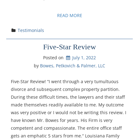
READ MORE
Testimonials
Five-Star Review
Posted on
July 1, 2022
by 
Bowes, Petkovich & Palmer, LLC
Five-Star Review! “I went through a very tumultuous
divorce and subsequent complex property partition.
During these difficult times, the lawyers and their staff
made themselves readily available to me. My outcome
was very positive or I would not be writing this review. I
have known Mr. Bowes for years. His Firm is very
competent and compassionate. The entire office staff
gets an emphatic 5 stars from me.“ Louisiana Family