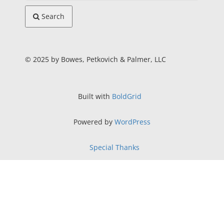
Search
© 2025 by Bowes, Petkovich & Palmer, LLC
Built with
BoldGrid
Powered by
WordPress
Special Thanks