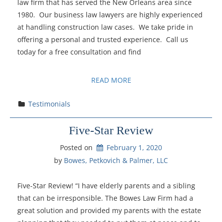
law firm that has served the New Orleans area since
1980. Our business law lawyers are highly experienced
at handling construction law cases. We take pride in
offering a personal and trusted experience. Call us
today for a free consultation and find
READ MORE
Testimonials
Five-Star Review
Posted on
February 1, 2020
by 
Bowes, Petkovich & Palmer, LLC
Five-Star Review! “I have elderly parents and a sibling
that can be irresponsible. The Bowes Law Firm had a
great solution and provided my parents with the estate