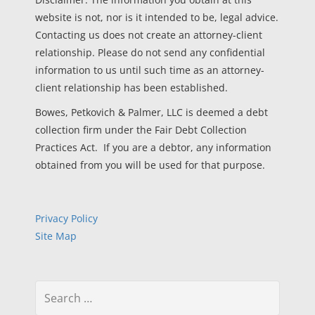
website is not, nor is it intended to be, legal advice.
Contacting us does not create an attorney-client
relationship. Please do not send any confidential
information to us until such time as an attorney-
client relationship has been established.
Bowes, Petkovich & Palmer, LLC is deemed a debt
collection firm under the Fair Debt Collection
Practices Act. If you are a debtor, any information
obtained from you will be used for that purpose.
Privacy Policy
Site Map