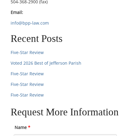
504-368-2900 (fax)
Email:
info@bpp-law.com
Recent Posts
Five-Star Review
Voted 2026 Best of Jefferson Parish
Five-Star Review
Five-Star Review
Five-Star Review
Request More Information
Name
*