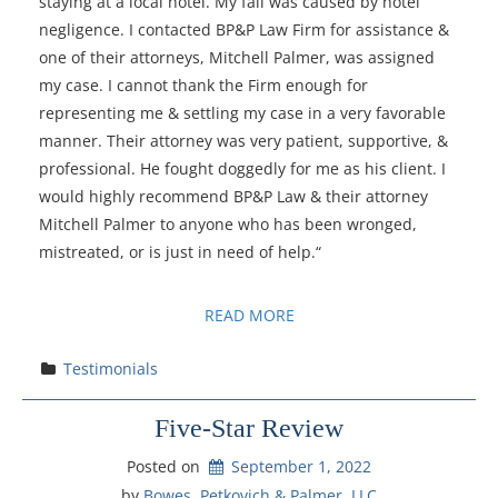
staying at a local hotel. My fall was caused by hotel
negligence. I contacted BP&P Law Firm for assistance &
one of their attorneys, Mitchell Palmer, was assigned
my case. I cannot thank the Firm enough for
representing me & settling my case in a very favorable
manner. Their attorney was very patient, supportive, &
professional. He fought doggedly for me as his client. I
would highly recommend BP&P Law & their attorney
Mitchell Palmer to anyone who has been wronged,
mistreated, or is just in need of help.“
READ MORE
Testimonials
Five-Star Review
Posted on
September 1, 2022
by 
Bowes, Petkovich & Palmer, LLC