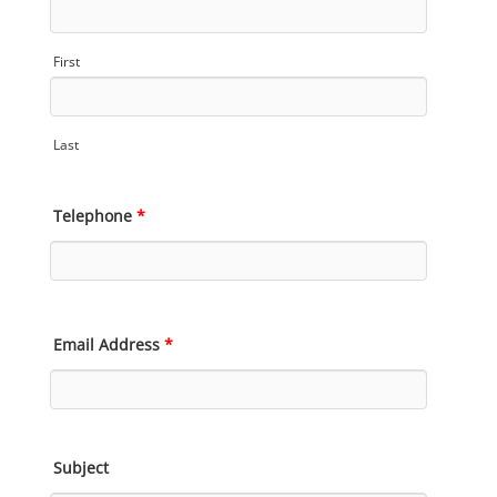
First
Last
Telephone
*
Email Address
*
Subject