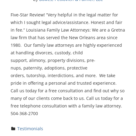
Five-Star Review! “Very helpful in the legal matter for
which I sought legal advice/assistance. Honest and fair
in fee.“ Louisiana Family Law Attorneys: We are a Gretna
law firm that has served the New Orleans area since
1980. Our family law attorneys are highly experienced
at handling divorces, custody, child
support, alimony, property divisions, pre-
nups, paternity, adoptions, protective
orders, tutorship, interdictions, and more. We take
pride in offering a personal and trusted experience.
Call us today for a free consultation and find out why so
many of our clients come back to us. Call us today for a
free telephone consultation with a family law attorney.
504-368-2700
Testimonials