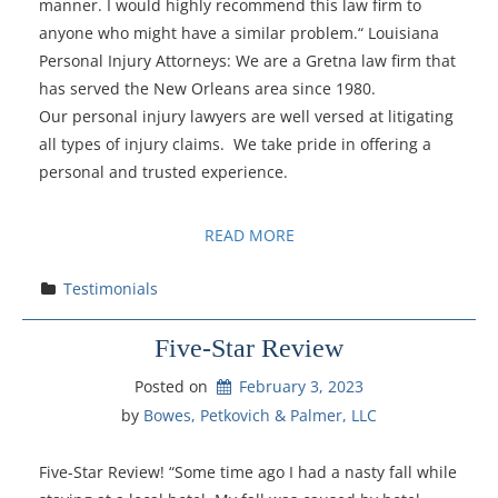
manner. I would highly recommend this law firm to
anyone who might have a similar problem.“ Louisiana
Personal Injury Attorneys: We are a Gretna law firm that
has served the New Orleans area since 1980.
Our personal injury lawyers are well versed at litigating
all types of injury claims. We take pride in offering a
personal and trusted experience.
READ MORE
Testimonials
Five-Star Review
Posted on
February 3, 2023
by 
Bowes, Petkovich & Palmer, LLC
Five-Star Review! “Some time ago I had a nasty fall while