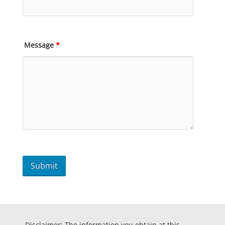
Message
*
Disclaimer: The information you obtain at this