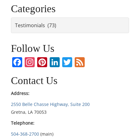
Categories
Categories
Follow Us
Facebook
Instagram
Pinterest
LinkedIn
Twitter
Feed
Contact Us
Address:
2550 Belle Chasse Highway, Suite 200
Gretna, LA 70053
Telephone:
504-368-2700
(main)