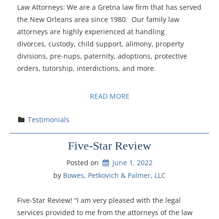
Law Attorneys: We are a Gretna law firm that has served
the New Orleans area since 1980. Our family law
attorneys are highly experienced at handling
divorces, custody, child support, alimony, property
divisions, pre-nups, paternity, adoptions, protective
orders, tutorship, interdictions, and more.
READ MORE
Testimonials
Five-Star Review
Posted on
June 1, 2022
by 
Bowes, Petkovich & Palmer, LLC
Five-Star Review! “I am very pleased with the legal
services provided to me from the attorneys of the law