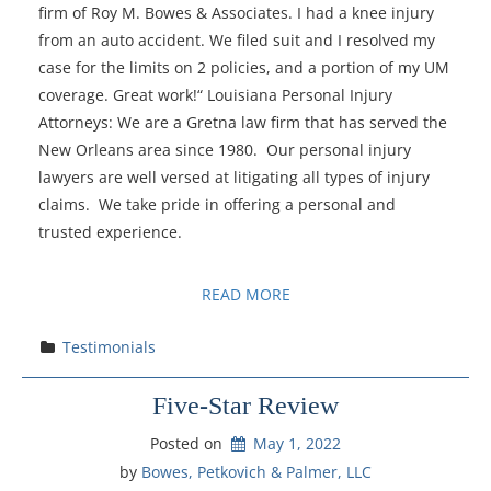
firm of Roy M. Bowes & Associates. I had a knee injury
from an auto accident. We filed suit and I resolved my
case for the limits on 2 policies, and a portion of my UM
coverage. Great work!“ Louisiana Personal Injury
Attorneys: We are a Gretna law firm that has served the
New Orleans area since 1980. Our personal injury
lawyers are well versed at litigating all types of injury
claims. We take pride in offering a personal and
trusted experience.
READ MORE
Testimonials
Five-Star Review
Posted on
May 1, 2022
by 
Bowes, Petkovich & Palmer, LLC