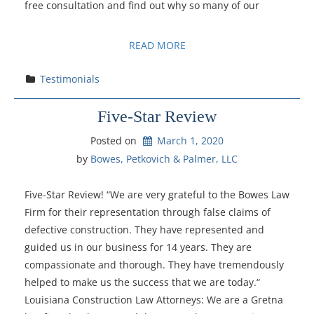
free consultation and find out why so many of our
READ MORE
Testimonials
Five-Star Review
Posted on
March 1, 2020
by 
Bowes, Petkovich & Palmer, LLC
Five-Star Review! “We are very grateful to the Bowes Law
Firm for their representation through false claims of
defective construction. They have represented and
guided us in our business for 14 years. They are
compassionate and thorough. They have tremendously
helped to make us the success that we are today.“
Louisiana Construction Law Attorneys: We are a Gretna