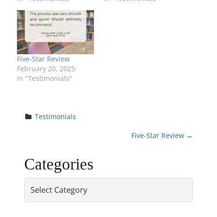
Five-Star Review
February 20, 2025
In "Testimonials"
Testimonials
P
Five-Star Review
→
o
Categories
s
Categories
t