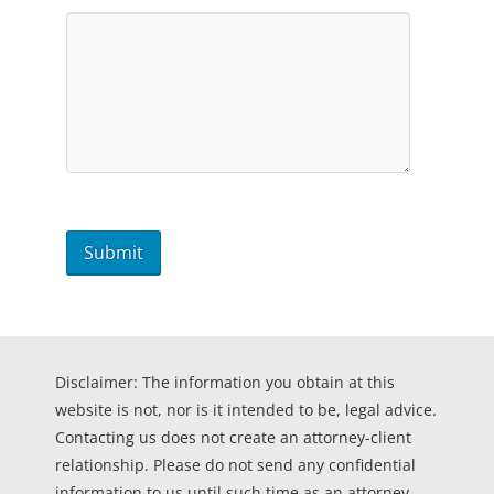
Disclaimer: The information you obtain at this
website is not, nor is it intended to be, legal advice.
Contacting us does not create an attorney-client
relationship. Please do not send any confidential
information to us until such time as an attorney-