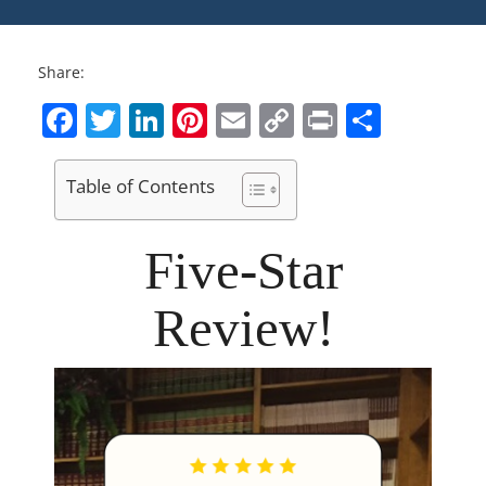
Share:
Facebook
Twitter
LinkedIn
Pinterest
Email
Copy
Print
Share
Link
Table of Contents
Five-Star
Review!