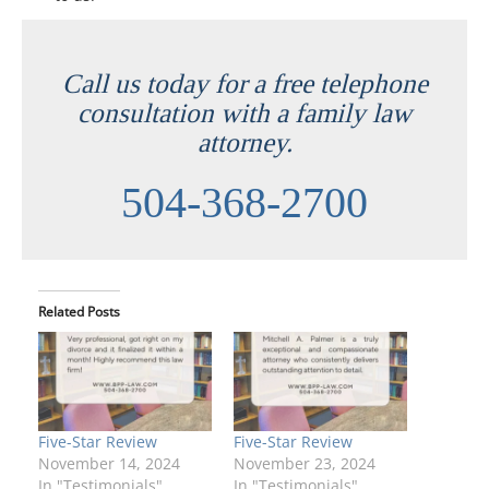
Call us today for a free telephone
consultation with a family law
attorney.
504-368-2700
Related Posts
Five-Star Review
Five-Star Review
November 14, 2024
November 23, 2024
In "Testimonials"
In "Testimonials"