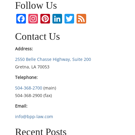
n
Follow Us
a
Facebook
Instagram
Pinterest
LinkedIn
Twitter
Feed
v
Contact Us
i
Address:
g
2550 Belle Chasse Highway, Suite 200
Gretna, LA 70053
a
Telephone:
t
504-368-2700
(main)
i
504-368-2900 (fax)
Email:
o
info@bpp-law.com
n
Recent Posts