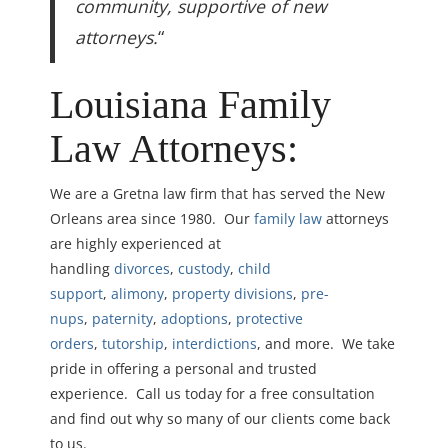
community, supportive of new
attorneys.
“
Louisiana Family
Law Attorneys:
We are a Gretna law firm that has served the New
Orleans area since 1980. Our
family law
attorneys
are highly experienced at
handling
divorces
,
custody
,
child
support
,
alimony
,
property divisions
,
pre-
nups
,
paternity
,
adoptions
,
protective
orders
,
tutorship
,
interdictions
, and more. We take
pride in offering a personal and trusted
experience. Call us today for a free consultation
and find out why so many of our clients come back
to us.