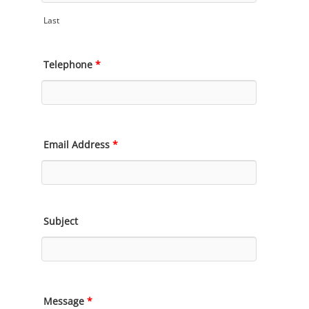
Last
Telephone
*
Email Address
*
Subject
Message
*