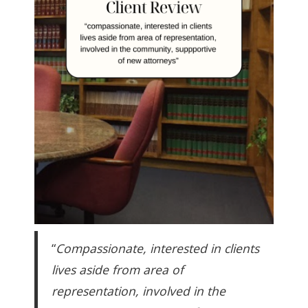
“
Compassionate, interested in clients
lives aside from area of
representation, involved in the