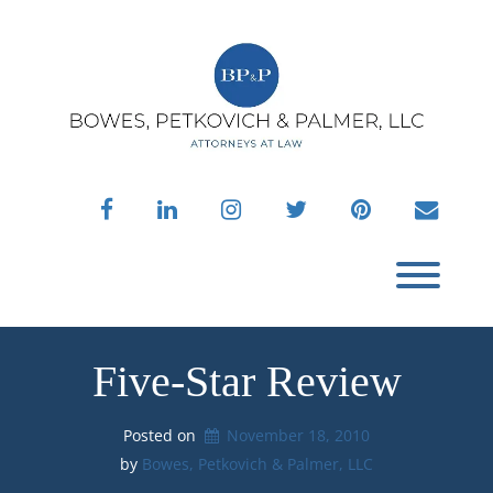
Skip
to
content
facebook
linkedin
instagram
twitter
pinterest
envelo
Toggl
Five-Star Review
Posted on
November 18, 2010
by 
Bowes, Petkovich & Palmer, LLC