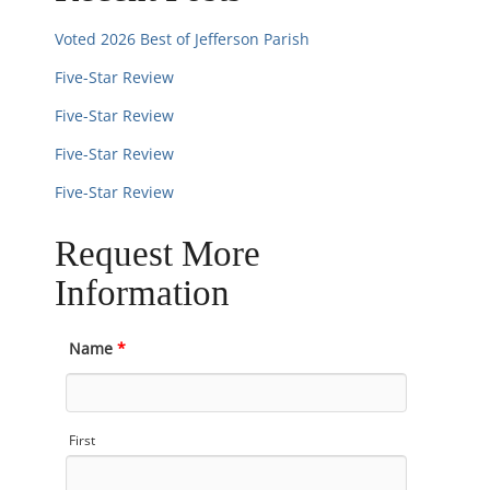
Voted 2026 Best of Jefferson Parish
Five-Star Review
Five-Star Review
Five-Star Review
Five-Star Review
Request More
Information
Name
*
First