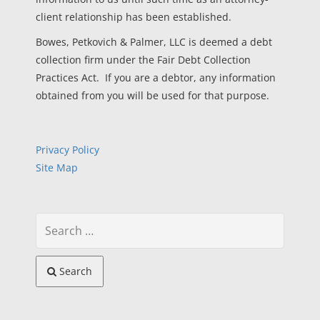
client relationship has been established.
Bowes, Petkovich & Palmer, LLC is deemed a debt
collection firm under the Fair Debt Collection
Practices Act. If you are a debtor, any information
obtained from you will be used for that purpose.
Privacy Policy
Site Map
Search