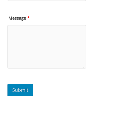
Message
*