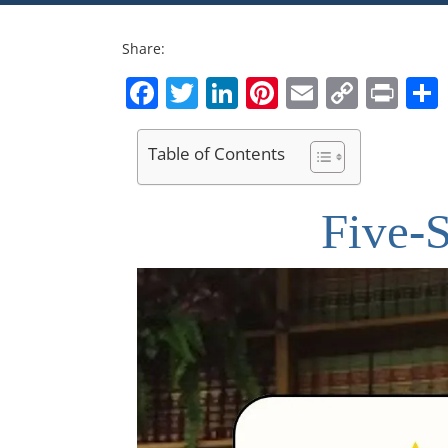
Share:
Facebook
Twitter
LinkedIn
Pinterest
Email
Copy
Pri
Link
Table of Contents
Five-