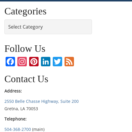
Categories
Categories
Follow Us
Facebook
Instagram
Pinterest
LinkedIn
Twitter
Feed
Contact Us
Address:
2550 Belle Chasse Highway, Suite 200
Gretna, LA 70053
Telephone:
504-368-2700
(main)