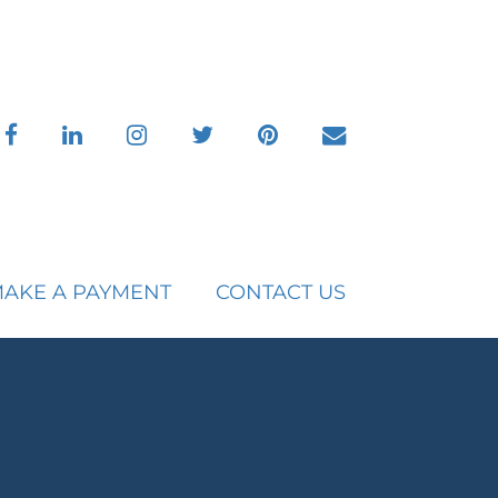
facebook
linkedin
instagram
twitter
pinterest
envelope
AKE A PAYMENT
CONTACT US