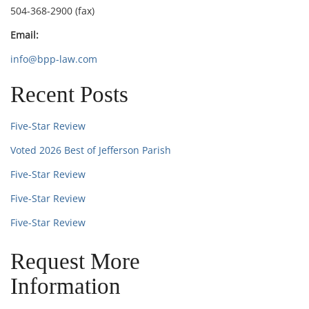
504-368-2900 (fax)
Email:
info@bpp-law.com
Recent Posts
Five-Star Review
Voted 2026 Best of Jefferson Parish
Five-Star Review
Five-Star Review
Five-Star Review
Request More
Information