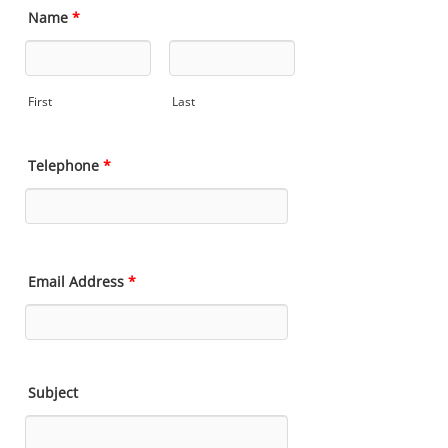
Name
*
First
Last
Telephone
*
Email Address
*
Subject