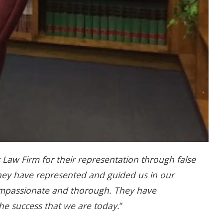
 Law Firm for their representation through false
They have represented and guided us in our
compassionate and thorough. They have
e success that we are today.
“