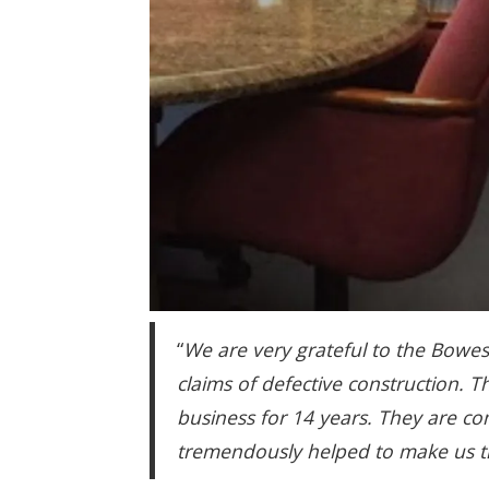
“
We are very grateful to the Bowes
claims of defective construction. 
business for 14 years. They are 
tremendously helped to make us th