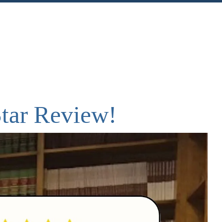
nt
Share
Star Review!