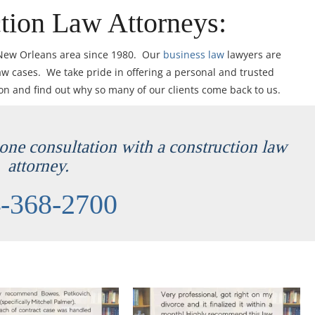
tion Law Attorneys:
 New Orleans area since 1980. Our
business law
lawyers are
aw cases. We take pride in offering a personal and trusted
ion and find out why so many of our clients come back to us.
hone consultation with a construction law
attorney.
-368-2700