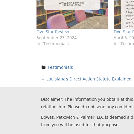
Five-Star Review
Five-Star 
September 23, 2024
April 6, 2
In "Testimonials"
In "Testim
Testimonials
P
←
Louisiana’s Direct Action Statute Explained
o
Disclaimer: The information you obtain at this 
s
relationship. Please do not send any confident
t
Bowes, Petkovich & Palmer, LLC is deemed a deb
from you will be used for that purpose.
n