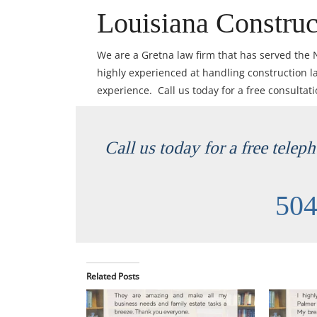
Louisiana Construc
We are a Gretna law firm that has served the
highly experienced at handling construction l
experience. Call us today for a free consultat
Call us today for a free telep
504
Related Posts