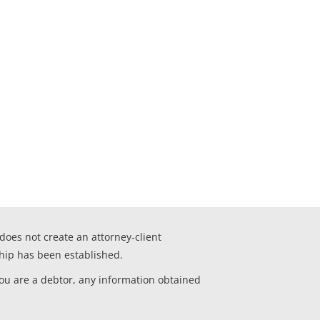
 does not create an attorney-client
ship has been established.
you are a debtor, any information obtained