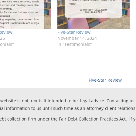
Review
Five-Star Review
026
November 14, 2024
onials"
In "Testimonials"
Five-Star Review
→
website is not, nor is it intended to be, legal advice. Contacting us
ial information to us until such time as an attorney-client relation
t collection firm under the Fair Debt Collection Practices Act. If 