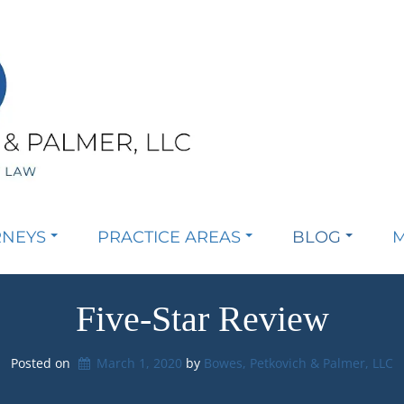
RNEYS
PRACTICE AREAS
BLOG
M
Five-Star Review
Posted on
March 1, 2020
by 
Bowes, Petkovich & Palmer, LLC