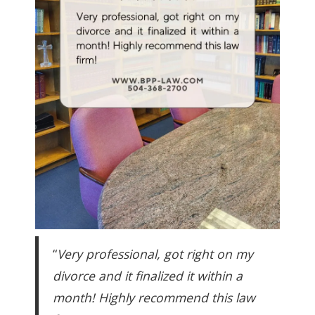
“
Very professional, got right on my
divorce and it finalized it within a
month! Highly recommend this law