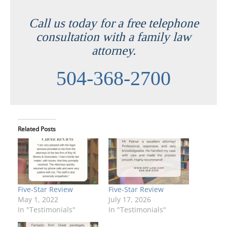
Call us today for a free telephone
consultation with a family law
attorney.
504-368-2700
Related Posts
Five-Star Review
Five-Star Review
May 1, 2022
July 17, 2026
In "Testimonials"
In "Testimonials"