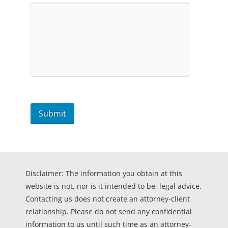
Disclaimer: The information you obtain at this
website is not, nor is it intended to be, legal advice.
Contacting us does not create an attorney-client
relationship. Please do not send any confidential
information to us until such time as an attorney-