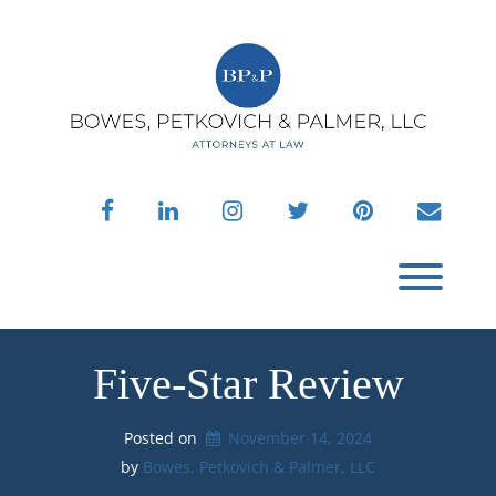
Skip
to
content
facebook
linkedin
instagram
twitter
pinterest
envelo
Toggl
Five-Star Review
Posted on
November 14, 2024
by 
Bowes, Petkovich & Palmer, LLC