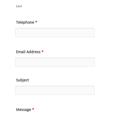
Last
Telephone
*
Email Address
*
Subject
Message
*