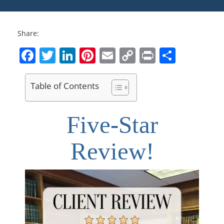
Share:
Facebook
Twitter
LinkedIn
Pinterest
Email
Copy
Print
Share
Link
Table of Contents
Five-Star
Review!