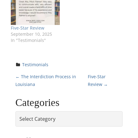
Five-Star Review
September 10, 2025
In "Testimonials"
Testimonials
P
←
The Interdiction Process in
Five-Star
Louisiana
Review
→
o
Categories
s
Categories
t
n