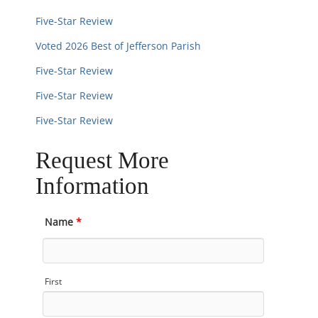
Five-Star Review
Voted 2026 Best of Jefferson Parish
Five-Star Review
Five-Star Review
Five-Star Review
Request More
Information
Name
*
First