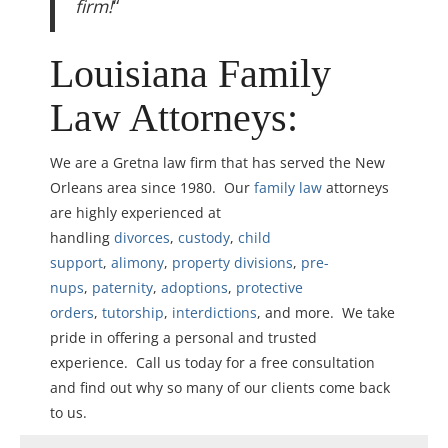
firm!
“
Louisiana Family
Law Attorneys:
We are a Gretna law firm that has served the New
Orleans area since 1980. Our
family law
attorneys
are highly experienced at
handling
divorces
,
custody
,
child
support
,
alimony
,
property divisions
,
pre-
nups
,
paternity
,
adoptions
,
protective
orders
,
tutorship
,
interdictions
, and more. We take
pride in offering a personal and trusted
experience. Call us today for a free consultation
and find out why so many of our clients come back
to us.