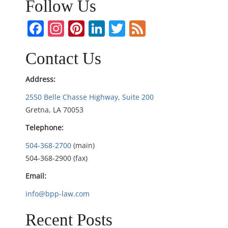
Follow Us
a
Facebook
Instagram
Pinterest
LinkedIn
Twitter
Feed
v
i
Contact Us
g
Address:
2550 Belle Chasse Highway, Suite 200
a
Gretna, LA 70053
t
Telephone:
i
504-368-2700
(main)
504-368-2900 (fax)
o
Email:
n
info@bpp-law.com
Recent Posts