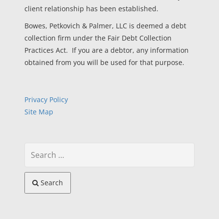
client relationship has been established.
Bowes, Petkovich & Palmer, LLC is deemed a debt
collection firm under the Fair Debt Collection
Practices Act. If you are a debtor, any information
obtained from you will be used for that purpose.
Privacy Policy
Site Map
Search