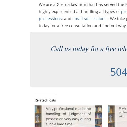
We are a Gretna law firm that has served the
highly experienced at handling all types of
pr
possessions
, and
small successions
. We take 
today for a free consultation and find out why
Call us today for a free te
504
Related Posts