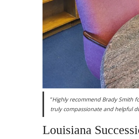
“
Highly recommend Brady Smith for
truly compassionate and helpful du
Louisiana Successi