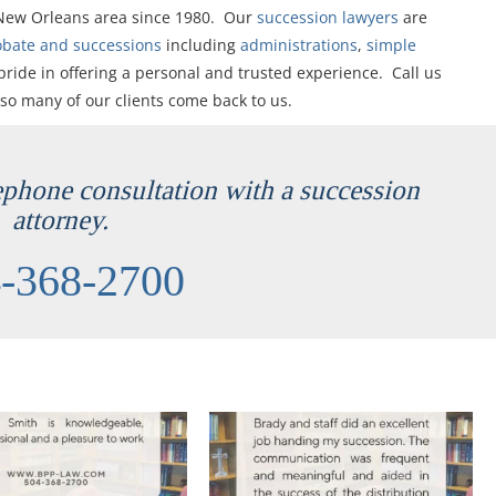
 New Orleans area since 1980. Our
succession lawyers
are
obate and successions
including
administrations
,
simple
pride in offering a personal and trusted experience. Call us
 so many of our clients come back to us.
lephone consultation with a succession
attorney.
-368-2700