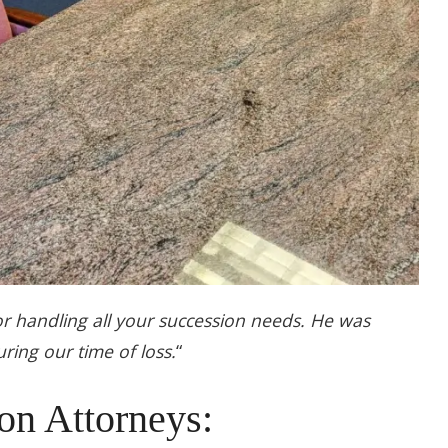
 handling all your succession needs. He was
ring our time of loss.
“
on Attorneys: