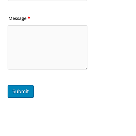
Message
*