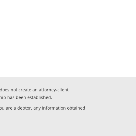
 does not create an attorney-client
ship has been established.
you are a debtor, any information obtained