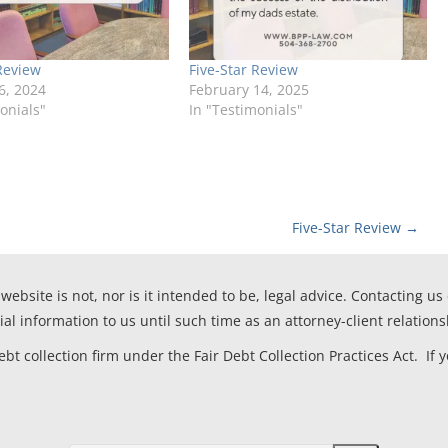
Review
Five-Star Review
6, 2024
February 14, 2025
onials"
In "Testimonials"
Five-Star Review
→
website is not, nor is it intended to be, legal advice. Contacting us
ial information to us until such time as an attorney-client relation
t collection firm under the Fair Debt Collection Practices Act. If 