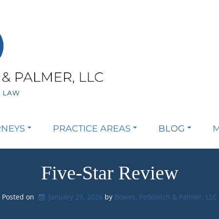
RNEYS
PRACTICE AREAS
BLOG
M
Five-Star Review
Posted on
January 29, 2026
by 
Bowes, Petkovich & Palmer, LLC