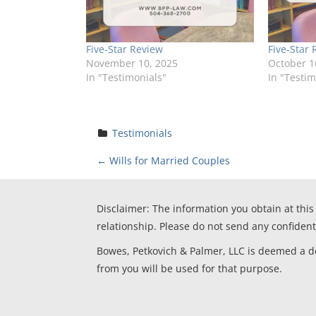
Five-Star Review
Five-Star 
November 10, 2025
October 1
In "Testimonials"
In "Testim
Testimonials
P
←
Wills for Married Couples
o
Disclaimer: The information you obtain at this 
s
relationship. Please do not send any confident
t
Bowes, Petkovich & Palmer, LLC is deemed a deb
from you will be used for that purpose.
n