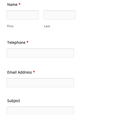
Name
*
First
Last
Telephone
*
Email Address
*
Subject