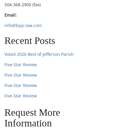
504-368-2900 (fax)
Email:
info@bpp-law.com
Recent Posts
Voted 2026 Best of Jefferson Parish
Five-Star Review
Five-Star Review
Five-Star Review
Five-Star Review
Request More
Information