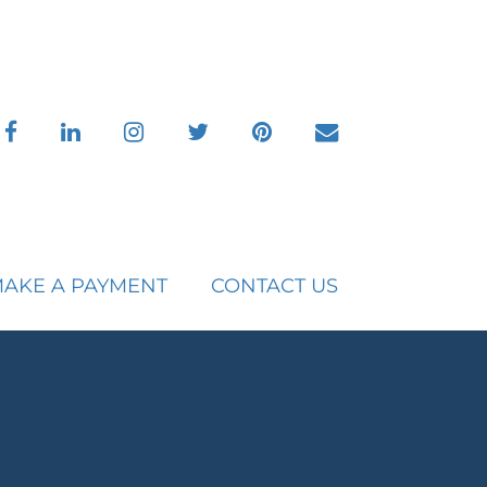
facebook
linkedin
instagram
twitter
pinterest
envelope
AKE A PAYMENT
CONTACT US