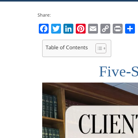
Share:
Facebook
Twitter
LinkedIn
Pinterest
Email
Copy
Pri
Link
Table of Contents
Five-