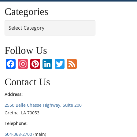
Categories
Categories
Follow Us
Facebook
Instagram
Pinterest
LinkedIn
Twitter
Feed
Contact Us
Address:
2550 Belle Chasse Highway, Suite 200
Gretna, LA 70053
Telephone:
504-368-2700
(main)