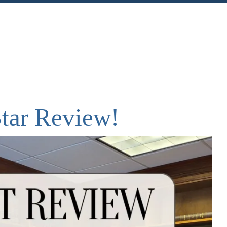
nt
Share
Star Review!