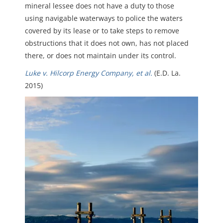
mineral lessee does not have a duty to those
using navigable waterways to police the waters
covered by its lease or to take steps to remove
obstructions that it does not own, has not placed
there, or does not maintain under its control.
Luke v. Hilcorp Energy Company, et al.
(E.D. La.
2015)