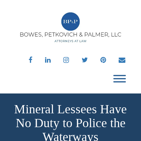
Skip
to
content
facebook
linkedin
instagram
twitter
pinterest
envelo
Toggl
Mineral Lessees Have
No Duty to Police the
Waterways