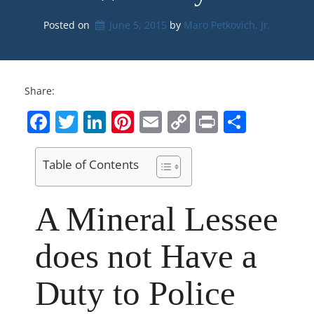
Posted on
June 5, 2015
by 
Maro Petkovich, Jr.
Share:
Facebook
Twitter
LinkedIn
Pinterest
Email
Copy
Print
Share
Link
Table of Contents
A Mineral Lessee
does not Have a
Duty to Police