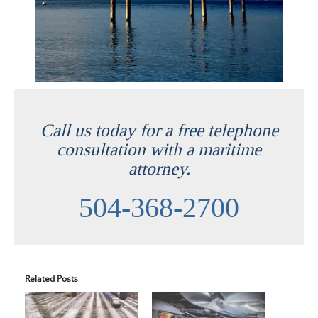
Call us today for a free telephone
consultation with a maritime
attorney.
504-368-2700
Related Posts