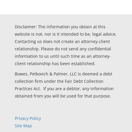
Disclaimer: The information you obtain at this
website is not, nor is it intended to be, legal advice.
Contacting us does not create an attorney-client
relationship. Please do not send any confidential
information to us until such time as an attorney-
client relationship has been established.
Bowes, Petkovich & Palmer, LLC is deemed a debt
collection firm under the Fair Debt Collection
Practices Act. If you are a debtor, any information
obtained from you will be used for that purpose.
Privacy Policy
Site Map