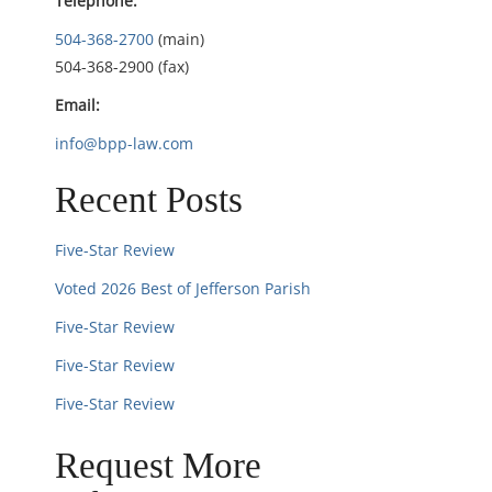
Telephone:
i
504-368-2700
(main)
504-368-2900 (fax)
o
Email:
n
info@bpp-law.com
Recent Posts
Five-Star Review
Voted 2026 Best of Jefferson Parish
Five-Star Review
Five-Star Review
Five-Star Review
Request More