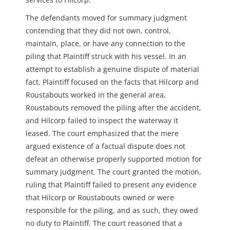
The defendants moved for summary judgment
contending that they did not own, control,
maintain, place, or have any connection to the
piling that Plaintiff struck with his vessel. In an
attempt to establish a genuine dispute of material
fact, Plaintiff focused on the facts that Hilcorp and
Roustabouts worked in the general area,
Roustabouts removed the piling after the accident,
and Hilcorp failed to inspect the waterway it
leased. The court emphasized that the mere
argued existence of a factual dispute does not
defeat an otherwise properly supported motion for
summary judgment. The court granted the motion,
ruling that Plaintiff failed to present any evidence
that Hilcorp or Roustabouts owned or were
responsible for the piling, and as such, they owed
no duty to Plaintiff. The court reasoned that a