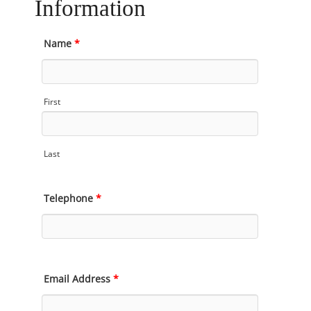
Information
Name
*
First
Last
Telephone
*
Email Address
*