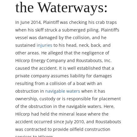
the Waterways:
In June 2014, Plaintiff was checking his crab traps
when his skiff struck a submerged piling. Plaintiff’s
vessel was damaged by the collision, and he
sustained
injuries
to his head, neck, back, and
other areas. He alleged that the negligence of
Hilcorp Energy Company and Roustabouts, Inc.
caused the accident. It is well established that a
private company assumes liability for damages
resulting from a collision of a boat with an
obstruction in
navigable waters
when it has
ownership, custody or is responsible for placement
of the obstruction in the navigable waters. Here,
Hilcorp had held the mineral lease where the
accident occurred since July 2010, and Roustabouts
was contracted to provide oilfield construction
services to Hilcorp.