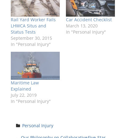
Rail Yard Worker Fails
Car Accident Checklist
LHWCA Situs and
March 13, 2020
Status Tests
In "Personal Injury"
September 30, 2015
In "Personal Injury"
Maritime Law
Explained
July 22, 2019
In "Personal Injury"
Personal Injury
←
Our Philosophy on Collaborative
Five-Star