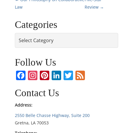
P
Law
Review
→
o
Categories
s
Categories
t
n
Follow Us
a
Facebook
Instagram
Pinterest
LinkedIn
Twitter
Feed
v
i
Contact Us
g
Address:
2550 Belle Chasse Highway, Suite 200
a
Gretna, LA 70053
t