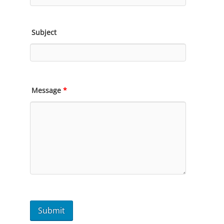
Subject
Message
*