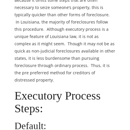
Because it omits some steps that are often
necessary to seize someone’s property, this is
typically quicker than other forms of foreclosure.
In Louisiana, the majority of foreclosures follow
this procedure. Although executory process is a
unique feature of Louisiana law, it is not as
complex as it might seem. Though it may not be as
quick as non-judicial foreclosures available in other
states, it is less burdensome than pursuing
foreclosure through ordinary process. Thus, it is
the pre preferred method for creditors of
distressed property.
Executory Process
Steps:
Default: