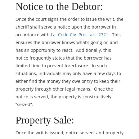
Notice to the Debtor:
Once the court signs the order to issue the writ, the
sheriff shall serve a notice upon the borrower in
accordance with
La. Code Civ. Proc. art. 2721
. This
ensures the borrower knows what’s going on and
has an opportunity to react. Additionally, this
notice frequently states that the borrower has
limited time to prevent foreclosure. In such
situations, individuals may only have a few days to
either find the money they owe or try to keep their
property through other legal means. Once the
notice is served, the property is constructively
“seized”.
Property Sale:
Once the writ is issued, notice served, and property