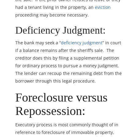
had a tenant living in the property, an
eviction
proceeding may become necessary.
Deficiency Judgment:
The bank may seek a “
deficiency judgment
” in court
if a balance remains after the sheriff’s sale. The
creditor does this by filing a supplemental petition
for ordinary process to pursue a money judgment.
The lender can recoup the remaining debt from the
borrower through this legal procedure.
Foreclosure versus
Repossession:
Executory process is most commonly thought of in
reference to foreclosure of immovable property,