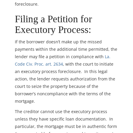
foreclosure.
Filing a Petition for
Executory Process:
If the borrower doesn’t make up the missed
payments within the additional time permitted, the
lender may file a petition in compliance with
La.
Code Civ. Proc. art. 2634
, with the court to initiate
an executory process foreclosure. In this legal
action, the lender requests authorization from the
court to seize the property because of the
borrower’s noncompliance with the terms of the
mortgage.
The creditor cannot use the executory process
unless they have specific loan documentation. In
particular, the mortgage must be in authentic form