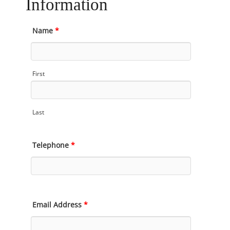
Information
Name
*
First
Last
Telephone
*
Email Address
*