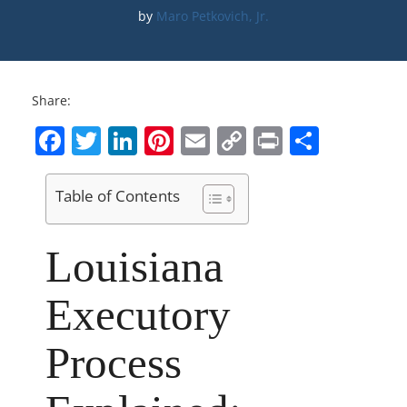
by 
Maro Petkovich, Jr.
Share:
Facebook
Twitter
LinkedIn
Pinterest
Email
Copy
Print
Share
Link
Table of Contents
Louisiana
Executory
Process