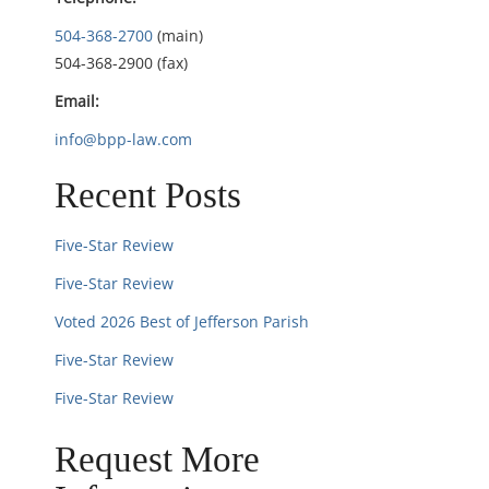
t
504-368-2700
(main)
i
504-368-2900 (fax)
Email:
o
info@bpp-law.com
n
Recent Posts
Five-Star Review
Five-Star Review
Voted 2026 Best of Jefferson Parish
Five-Star Review
Five-Star Review
Request More