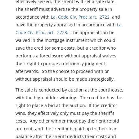
effectively seized, the sheriff will set a sale date.
The sheriff must advertise the property sale in
accordance with
La. Code Civ. Proc. art. 2722
, and
have the property appraised in accordance with
La.
Code Civ. Proc. art. 2723
. The appraisal can be
waived in the mortgage instrument which could
save the creditor some costs, but a creditor who
performs a foreclosure without appraisal waives
their right to pursue a deficiency judgment
afterwards. So the choice to proceed with or
without appraisal should be made strategically.
The sale is conducted by auction at the courthouse,
with the high bidder winning. The creditor has the
right to place a bid at the auction. If the creditor
wins, they effectively only must pay the sheriff’s
costs. Any other winner must pay their entire bid
up front, and the creditor is paid up to their loan
balance after the sheriff deducts their costs and