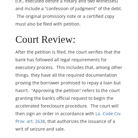
(i.e., executed before a notary and two witnesses)
and include a “confession of judgment” of the debt.
The original promissory note or a certified copy
must also be filed with petition.
Court Review:
After the petition is filed, the court verifies that the
bank has followed all legal requirements for
executory process. This includes that, among other
things, they have all the required documentation
proving the borrower promised to repay a loan but
hasn’t. “Approving the petition” refers to the court
granting the bank’s official request to begin the
accelerated foreclosure procedure. The court will
then sign an order in accordance with
La. Code Civ.
Prov. art. 2638
, that authorizes the issuance of a
writ of seizure and sale.