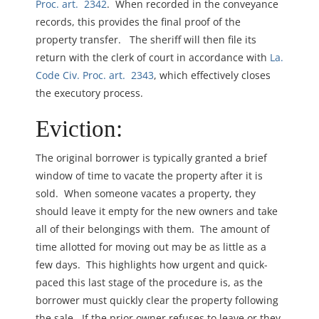
Proc. art. 2342
. When recorded in the conveyance
records, this provides the final proof of the
property transfer. The sheriff will then file its
return with the clerk of court in accordance with
La.
Code Civ. Proc. art. 2343
, which effectively closes
the executory process.
Eviction:
The original borrower is typically granted a brief
window of time to vacate the property after it is
sold. When someone vacates a property, they
should leave it empty for the new owners and take
all of their belongings with them. The amount of
time allotted for moving out may be as little as a
few days. This highlights how urgent and quick-
paced this last stage of the procedure is, as the
borrower must quickly clear the property following
the sale. If the prior owner refuses to leave or they