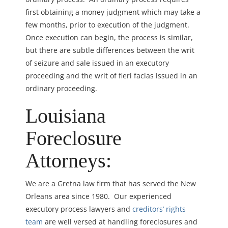
first obtaining a money judgment which may take a
few months, prior to execution of the judgment.
Once execution can begin, the process is similar,
but there are subtle differences between the writ
of seizure and sale issued in an executory
proceeding and the writ of fieri facias issued in an
ordinary proceeding.
Louisiana
Foreclosure
Attorneys:
We are a Gretna law firm that has served the New
Orleans area since 1980. Our experienced
executory process lawyers and
creditors’ rights
team
are well versed at handling foreclosures and