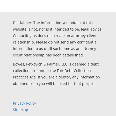
Disclaimer: The information you obtain at this
website is not, nor is it intended to be, legal advice.
Contacting us does not create an attorney-client
relationship. Please do not send any confidential
information to us until such time as an attorney-
client relationship has been established.
Bowes, Petkovich & Palmer, LLC is deemed a debt
collection firm under the Fair Debt Collection
Practices Act. If you are a debtor, any information
obtained from you will be used for that purpose.
Privacy Policy
Site Map