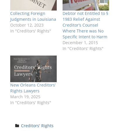
Collecting Foreign
Debtor not Entitled to §
Judgments in Louisiana
1983 Relief Against
October 12, 2023
Creditor’s Counsel
In "Creditors' Rights"
Where There was No
Specific Intent to Harm
December 1, 2015
In "Creditors' Rights"
New Orleans Creditors’
Rights Lawyers
March 19, 2025
In "Creditors' Rights"
Creditors' Rights