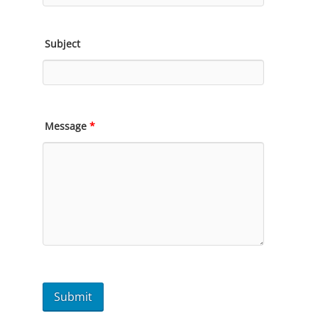
Subject
Message
*