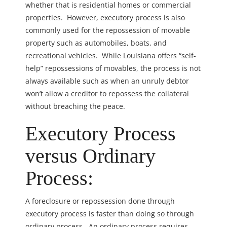
whether that is residential homes or commercial
properties. However, executory process is also
commonly used for the repossession of movable
property such as automobiles, boats, and
recreational vehicles. While Louisiana offers “self-
help” repossessions of movables, the process is not
always available such as when an unruly debtor
won’t allow a creditor to repossess the collateral
without breaching the peace.
Executory Process
versus Ordinary
Process:
A foreclosure or repossession done through
executory process is faster than doing so through
ordinary process. An ordinary process requires