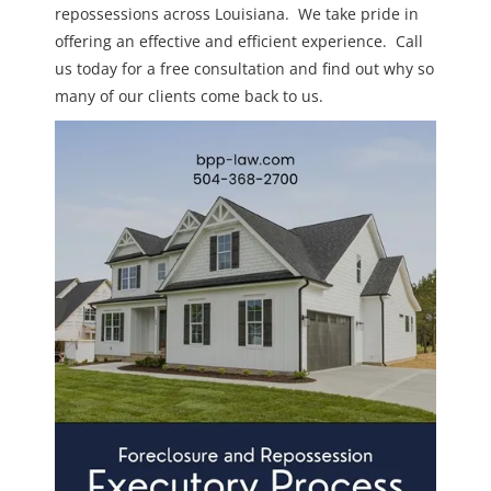
repossessions across Louisiana. We take pride in
offering an effective and efficient experience. Call
us today for a free consultation and find out why so
many of our clients come back to us.