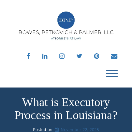
Skip
to
content
facebook
linkedin
instagram
twitter
pinterest
envelo
Toggl
What is Executory
Process in Louisiana?
Posted on
November 22, 2025