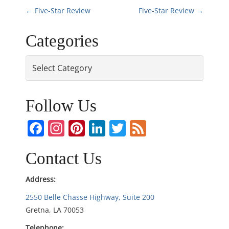
P
←
Five-Star Review
Five-Star Review
→
o
Categories
s
Categories
t
n
Follow Us
a
Facebook
Instagram
Pinterest
LinkedIn
Twitter
Feed
v
Contact Us
i
Address:
g
2550 Belle Chasse Highway, Suite 200
Gretna, LA 70053
a
Telephone: