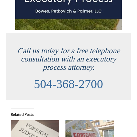
Call us today for a free telephone
consultation with an executory
process attorney.
504-368-2700
Related Posts