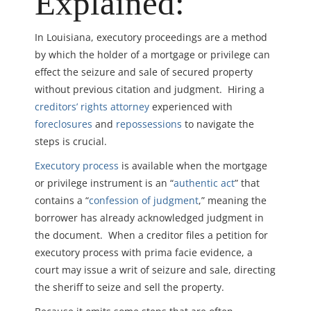
Explained:
In Louisiana, executory proceedings are a method
by which the holder of a mortgage or privilege can
effect the seizure and sale of secured property
without previous citation and judgment. Hiring a
creditors’ rights attorney
experienced with
foreclosures
and
repossessions
to navigate the
steps is crucial.
Executory process
is available when the mortgage
or privilege instrument is an “
authentic act
” that
contains a “
confession of judgment
,” meaning the
borrower has already acknowledged judgment in
the document. When a creditor files a petition for
executory process with prima facie evidence, a
court may issue a writ of seizure and sale, directing
the sheriff to seize and sell the property.