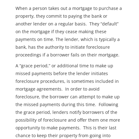
When a person takes out a mortgage to purchase a
property, they commit to paying the bank or
another lender on a regular basis. They “default”
on the mortgage if they cease making these
payments on time. The lender, which is typically a
bank, has the authority to initiate foreclosure
proceedings if a borrower fails on their mortgage.
A “grace period,” or additional time to make up
missed payments before the lender initiates
foreclosure procedures, is sometimes included in
mortgage agreements. In order to avoid
foreclosure, the borrower can attempt to make up
the missed payments during this time. Following
the grace period, lenders notify borrowers of the
possibility of foreclosure and offer them one more
opportunity to make payments. This is their last
chance to keep their property from going into