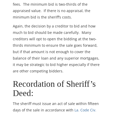
fees. The minimum bid is two-thirds of the
appraised value. If there is no appraisal, the
minimum bid is the sheriff’s costs.
Again, the decision by a creditor to bid and how
much to bid should be made carefully. Many
creditors will opt to open the bidding at the two-
thirds minimum to ensure the sale goes forward,
but if that amount is not enough to cover the
balance of their loan and any superior mortgages,
it may be strategic to bid higher especially if there
are other competing bidders.
Recordation of Sheriff’s
Deed:
The sheriff must issue an act of sale within fifteen
days of the sale in accordance with
La. Code Civ.