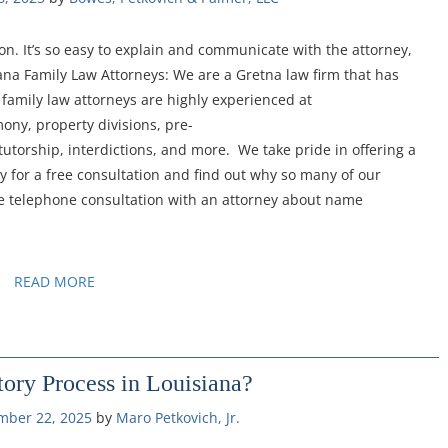
n. It’s so easy to explain and communicate with the attorney,
iana Family Law Attorneys: We are a Gretna law firm that has
family law attorneys are highly experienced at
mony, property divisions, pre-
tutorship, interdictions, and more. We take pride in offering a
y for a free consultation and find out why so many of our
ree telephone consultation with an attorney about name
READ MORE
ory Process in Louisiana?
mber 22, 2025
by 
Maro Petkovich, Jr.