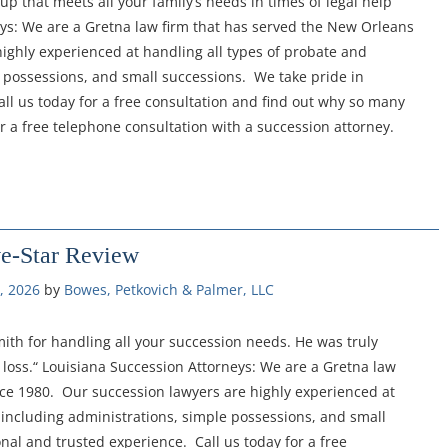
oup that meets all your family’s needs in times of legal help
eys: We are a Gretna law firm that has served the New Orleans
ighly experienced at handling all types of probate and
 possessions, and small successions. We take pride in
ll us today for a free consultation and find out why so many
or a free telephone consultation with a succession attorney.
ve-Star Review
, 2026
by 
Bowes, Petkovich & Palmer, LLC
th for handling all your succession needs. He was truly
loss.“ Louisiana Succession Attorneys: We are a Gretna law
nce 1980. Our succession lawyers are highly experienced at
 including administrations, simple possessions, and small
nal and trusted experience. Call us today for a free