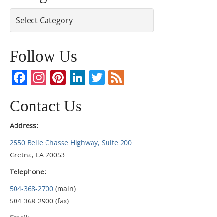
Categories
Follow Us
Facebook
Instagram
Pinterest
LinkedIn
Twitter
Feed
Contact Us
Address:
2550 Belle Chasse Highway, Suite 200
Gretna, LA 70053
Telephone:
504-368-2700
(main)
504-368-2900 (fax)