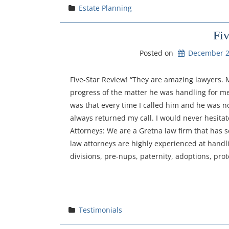
Estate Planning
Fi
Posted on
December 2
Five-Star Review! “They are amazing lawyers.
progress of the matter he was handling for 
was that every time I called him and he was n
always returned my call. I would never hesita
Attorneys: We are a Gretna law firm that has 
law attorneys are highly experienced at handli
divisions, pre-nups, paternity, adoptions, prot
Testimonials