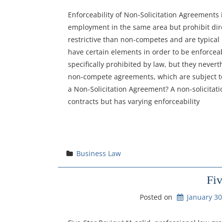
Enforceability of Non-Solicitation Agreements
employment in the same area but prohibit dire
restrictive than non-competes and are typical
have certain elements in order to be enforcea
specifically prohibited by law, but they never
non-compete agreements, which are subject to 
a Non-Solicitation Agreement? A non-solicita
contracts but has varying enforceability
Business Law
Fi
Posted on
January 30