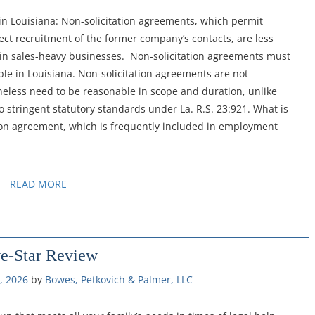
 in Louisiana: Non-solicitation agreements, which permit
ct recruitment of the former company’s contacts, are less
 in sales-heavy businesses. Non-solicitation agreements must
ble in Louisiana. Non-solicitation agreements are not
theless need to be reasonable in scope and duration, unlike
stringent statutory standards under La. R.S. 23:921. What is
tion agreement, which is frequently included in employment
READ MORE
ve-Star Review
, 2026
by 
Bowes, Petkovich & Palmer, LLC