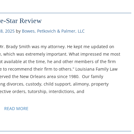
ve-Star Review
8, 2025
by 
Bowes, Petkovich & Palmer, LLC
 Mr. Brady Smith was my attorney. He kept me updated on
me, which was extremely important. What impressed me most
ot available at the time, he and other members of the firm
te to recommend their firm to others.“ Louisiana Family Law
served the New Orleans area since 1980. Our family
ng divorces, custody, child support, alimony, property
ective orders, tutorship, interdictions, and
READ MORE