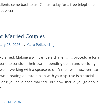
lients come back to us. Call us today for a free telephone
368-2700
or Married Couples
ary 28, 2026
by 
Maro Petkovich, Jr.
xplained: Making a will can be a challenging procedure for a
 anyone to consider their own impending death and deciding
s well. Working with a spouse to draft their will, however, can
wn. Creating an estate plan with your spouse is a crucial
ow long you have been married. But how should you go about
o
READ MORE