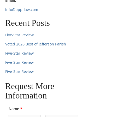
Email:
info@bpp-law.com
Recent Posts
Five-Star Review
Voted 2026 Best of Jefferson Parish
Five-Star Review
Five-Star Review
Five-Star Review
Request More
Information
Name
*