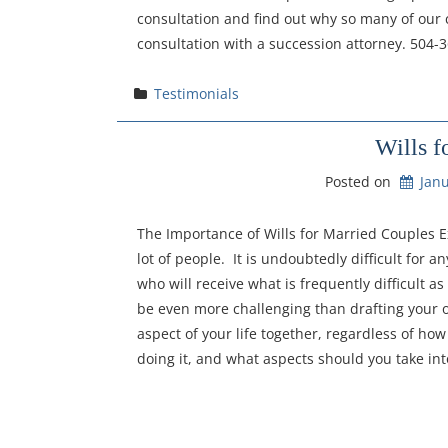
consultation and find out why so many of our c
consultation with a succession attorney. 504-
Testimonials
Wills f
Posted on
Janu
The Importance of Wills for Married Couples E
lot of people. It is undoubtedly difficult for
who will receive what is frequently difficult a
be even more challenging than drafting your o
aspect of your life together, regardless of h
doing it, and what aspects should you take int