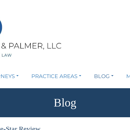
RNEYS
PRACTICE AREAS
BLOG
M
Blog
ve-Star Review