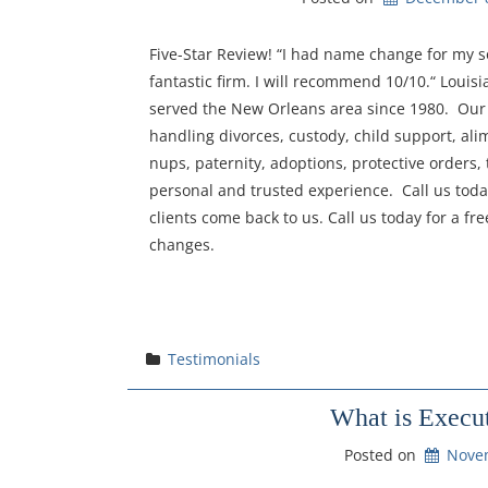
Five-Star Review! “I had name change for my so
fantastic firm. I will recommend 10/10.“ Louis
served the New Orleans area since 1980. Our 
handling divorces, custody, child support, ali
nups, paternity, adoptions, protective orders, 
personal and trusted experience. Call us toda
clients come back to us. Call us today for a f
changes.
Testimonials
What is Execut
Posted on
Nove