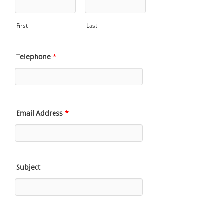
First
Last
Telephone
*
Email Address
*
Subject