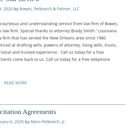
3, 2026
by 
Bowes, Petkovich & Palmer, LLC
t, courteous and understanding service from law firm of Bowes,
 law firm. Special thanks to attorney Brady Smith.“ Louisiana
w firm that has served the New Orleans area since 1980.
ced at drafting wills, powers of attorney, living wills, trusts,
sonal and trusted experience. Call us today for a free
lients come back to us. Call us today for a free telephone
READ MORE
citation Agreements
uary 6, 2026
by 
Maro Petkovich, Jr.