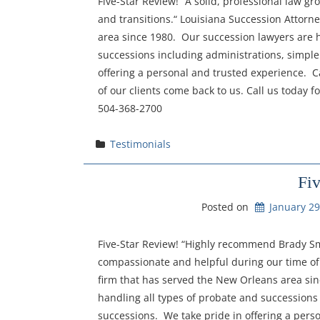
Five-Star Review! “A solid, professional law gr
and transitions.“ Louisiana Succession Attorn
area since 1980. Our succession lawyers are h
successions including administrations, simple
offering a personal and trusted experience. Ca
of our clients come back to us. Call us today f
504-368-2700
Testimonials
Fi
Posted on
January 29
Five-Star Review! “Highly recommend Brady Smi
compassionate and helpful during our time of 
firm that has served the New Orleans area si
handling all types of probate and successions
successions. We take pride in offering a perso