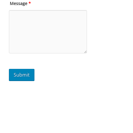
Message
*