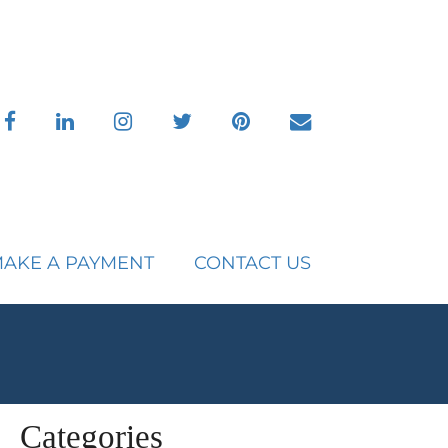
facebook
linkedin
instagram
twitter
pinterest
envelope
AKE A PAYMENT
CONTACT US
Categories