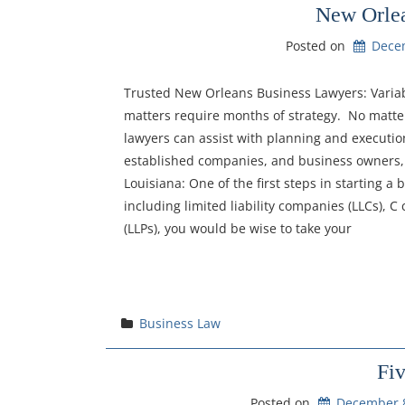
New Orlea
Posted on
Dece
Trusted New Orleans Business Lawyers: Variabl
matters require months of strategy. No matte
lawyers can assist with planning and executi
established companies, and business owners, 
Louisiana: One of the first steps in starting a
including limited liability companies (LLCs), C 
(LLPs), you would be wise to take your
Business Law
Fi
Posted on
December 8