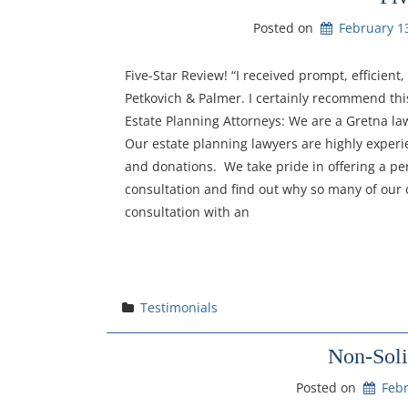
Posted on
February 1
Five-Star Review! “I received prompt, efficien
Petkovich & Palmer. I certainly recommend this
Estate Planning Attorneys: We are a Gretna la
Our estate planning lawyers are highly experien
and donations. We take pride in offering a per
consultation and find out why so many of our c
consultation with an
Testimonials
Non-Soli
Posted on
Febr