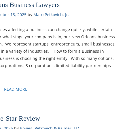
ns Business Lawyers
mber 18, 2025
by 
Maro Petkovich, Jr.
es affecting a business can change quickly, while certain
r what stage your company is in, our New Orleans business
on. We represent startups, entrepreneurs, small businesses,
in a variety of industries. How to form a Business in
 business is choosing the right entity. With so many options,
corporations, S corporations, limited liability partnerships
READ MORE
ve-Star Review
, 2025
by 
Bowes, Petkovich & Palmer, LLC