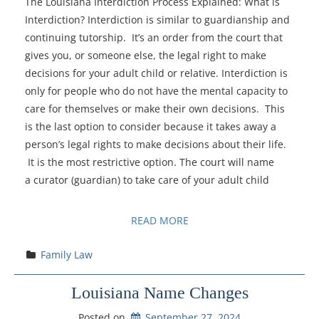
The Louisiana Interdiction Process Explained: What is
Interdiction? Interdiction is similar to guardianship and
continuing tutorship. It’s an order from the court that
gives you, or someone else, the legal right to make
decisions for your adult child or relative. Interdiction is
only for people who do not have the mental capacity to
care for themselves or make their own decisions. This
is the last option to consider because it takes away a
person’s legal rights to make decisions about their life.
It is the most restrictive option. The court will name
a curator (guardian) to take care of your adult child
READ MORE
Family Law
Louisiana Name Changes
Posted on
September 27, 2024