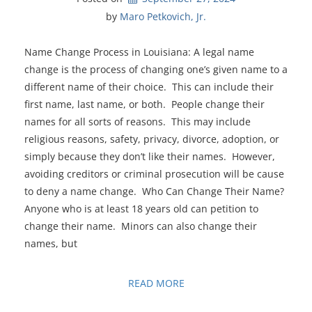
by 
Maro Petkovich, Jr.
Name Change Process in Louisiana: A legal name
change is the process of changing one’s given name to a
different name of their choice. This can include their
first name, last name, or both. People change their
names for all sorts of reasons. This may include
religious reasons, safety, privacy, divorce, adoption, or
simply because they don’t like their names. However,
avoiding creditors or criminal prosecution will be cause
to deny a name change. Who Can Change Their Name?
Anyone who is at least 18 years old can petition to
change their name. Minors can also change their
names, but
READ MORE