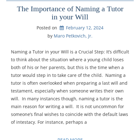
The Importance of Naming a Tutor
in your Will
Posted on
February 12, 2024
by 
Maro Petkovich, Jr.
Naming a Tutor in your Will is a Crucial Step: It’s difficult
to think about the situation where a young child loses
both of his or her parents, but this is the time when a
tutor would step in to take care of the child. Naming a
tutor is often overlooked when preparing a last will and
testament, especially when someone writes their own
will. In many instances though, naming a tutor is the
main reason for writing a will. It is not uncommon for
someone’s final wishes to coincide with the default laws
of intestacy. For instance, perhaps a
READ MORE