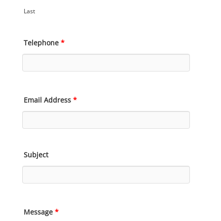
Last
Telephone
*
Email Address
*
Subject
Message
*