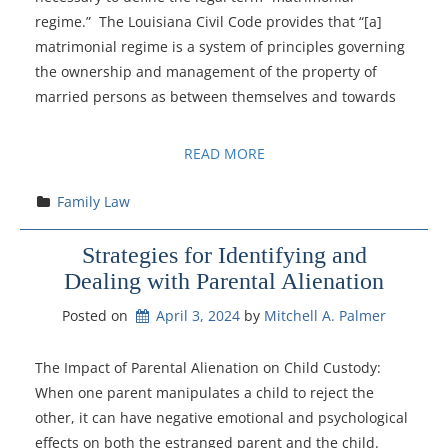
regime.” The Louisiana Civil Code provides that “[a]
matrimonial regime is a system of principles governing
the ownership and management of the property of
married persons as between themselves and towards
READ MORE
Family Law
Strategies for Identifying and
Dealing with Parental Alienation
Posted on
April 3, 2024
by 
Mitchell A. Palmer
The Impact of Parental Alienation on Child Custody:
When one parent manipulates a child to reject the
other, it can have negative emotional and psychological
effects on both the estranged parent and the child.