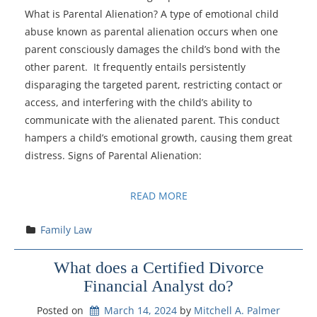
What is Parental Alienation? A type of emotional child
abuse known as parental alienation occurs when one
parent consciously damages the child’s bond with the
other parent. It frequently entails persistently
disparaging the targeted parent, restricting contact or
access, and interfering with the child’s ability to
communicate with the alienated parent. This conduct
hampers a child’s emotional growth, causing them great
distress. Signs of Parental Alienation:
READ MORE
Family Law
What does a Certified Divorce
Financial Analyst do?
Posted on
March 14, 2024
by 
Mitchell A. Palmer