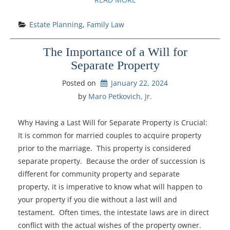
Estate Planning
, 
Family Law
The Importance of a Will for
Separate Property
Posted on
January 22, 2024
by 
Maro Petkovich, Jr.
Why Having a Last Will for Separate Property is Crucial:
It is common for married couples to acquire property
prior to the marriage. This property is considered
separate property. Because the order of succession is
different for community property and separate
property, it is imperative to know what will happen to
your property if you die without a last will and
testament. Often times, the intestate laws are in direct
conflict with the actual wishes of the property owner.