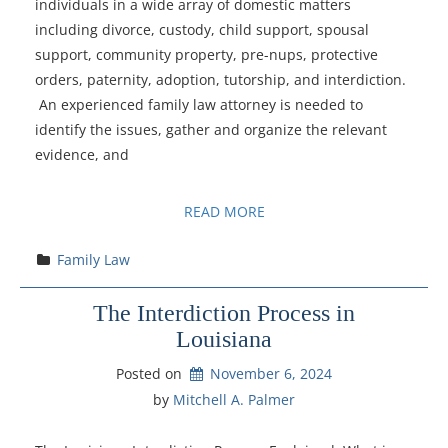
individuals in a wide array of domestic matters
including divorce, custody, child support, spousal
support, community property, pre-nups, protective
orders, paternity, adoption, tutorship, and interdiction.
An experienced family law attorney is needed to
identify the issues, gather and organize the relevant
evidence, and
READ MORE
Family Law
The Interdiction Process in
Louisiana
Posted on
November 6, 2024
by 
Mitchell A. Palmer