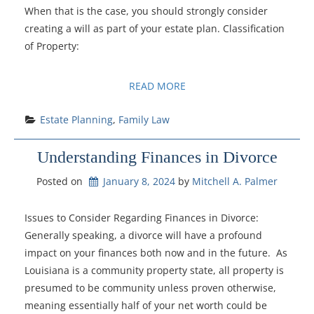
When that is the case, you should strongly consider
creating a will as part of your estate plan. Classification
of Property:
READ MORE
Estate Planning
, 
Family Law
Understanding Finances in Divorce
Posted on
January 8, 2024
by 
Mitchell A. Palmer
Issues to Consider Regarding Finances in Divorce:
Generally speaking, a divorce will have a profound
impact on your finances both now and in the future. As
Louisiana is a community property state, all property is
presumed to be community unless proven otherwise,
meaning essentially half of your net worth could be