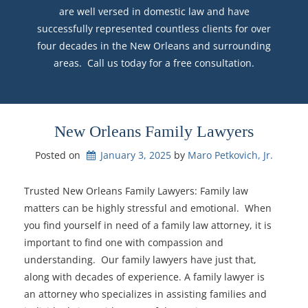
are well versed in domestic law and have
successfully represented countless clients for over
four decades in the New Orleans and surrounding
areas. Call us today for a free consultation.
New Orleans Family Lawyers
Posted on
January 3, 2025
by 
Maro Petkovich, Jr.
Trusted New Orleans Family Lawyers: Family law
matters can be highly stressful and emotional. When
you find yourself in need of a family law attorney, it is
important to find one with compassion and
understanding. Our family lawyers have just that,
along with decades of experience. A family lawyer is
an attorney who specializes in assisting families and