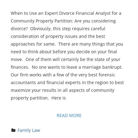
When to Use an Expert Divorce Financial Analyst for a
Community Property Partition: Are you considering
divorce? Obviously, this step requires careful
consideration of property issues and the best
approaches for same. There are many things that you
need to think about before you decide on your final
move. One of them will certainly be the state of your
finances. No one wants to leave a marriage bankrupt.
Our firm works with a few of the very best forensic
accountants and financial experts in the region to best
maximize your results in all aspects of community
property partition. Here is
READ MORE
Family Law