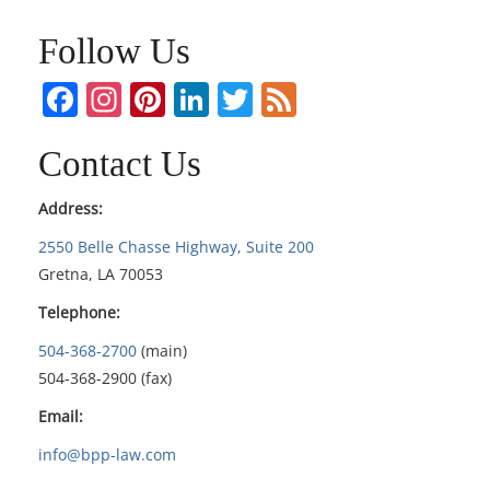
Follow Us
Facebook
Instagram
Pinterest
LinkedIn
Twitter
Feed
Contact Us
Address:
2550 Belle Chasse Highway, Suite 200
Gretna, LA 70053
Telephone:
504-368-2700
(main)
504-368-2900 (fax)
Email:
info@bpp-law.com