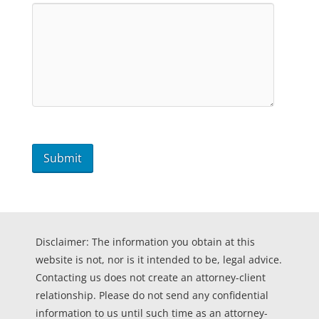
Disclaimer: The information you obtain at this
website is not, nor is it intended to be, legal advice.
Contacting us does not create an attorney-client
relationship. Please do not send any confidential
information to us until such time as an attorney-