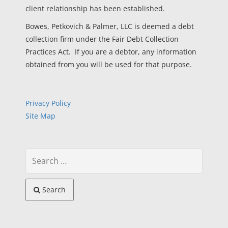
client relationship has been established.
Bowes, Petkovich & Palmer, LLC is deemed a debt
collection firm under the Fair Debt Collection
Practices Act. If you are a debtor, any information
obtained from you will be used for that purpose.
Privacy Policy
Site Map
Search