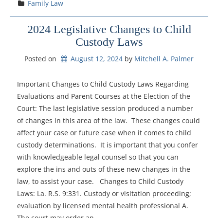
Family Law
2024 Legislative Changes to Child
Custody Laws
Posted on
August 12, 2024
by 
Mitchell A. Palmer
Important Changes to Child Custody Laws Regarding
Evaluations and Parent Courses at the Election of the
Court: The last legislative session produced a number
of changes in this area of the law. These changes could
affect your case or future case when it comes to child
custody determinations. It is important that you confer
with knowledgeable legal counsel so that you can
explore the ins and outs of these new changes in the
law, to assist your case. Changes to Child Custody
Laws: La. R.S. 9:331. Custody or visitation proceeding;
evaluation by licensed mental health professional A.
The court may order an