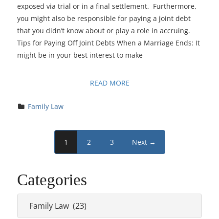
exposed via trial or in a final settlement. Furthermore,
you might also be responsible for paying a joint debt
that you didn’t know about or play a role in accruing.
Tips for Paying Off Joint Debts When a Marriage Ends: It
might be in your best interest to make
READ MORE
Family Law
1
2
3
Next →
Categories
Categories