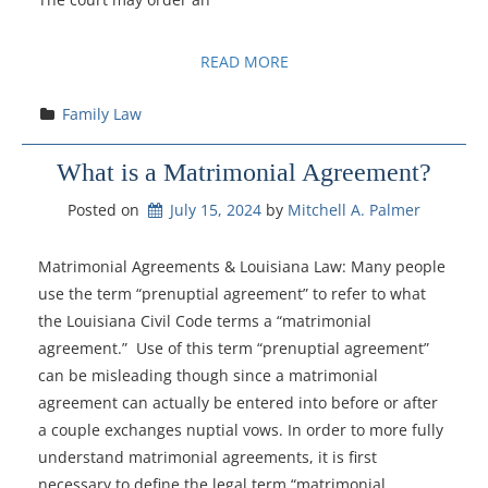
READ MORE
Family Law
What is a Matrimonial Agreement?
Posted on
July 15, 2024
by 
Mitchell A. Palmer
Matrimonial Agreements & Louisiana Law: Many people
use the term “prenuptial agreement” to refer to what
the Louisiana Civil Code terms a “matrimonial
agreement.” Use of this term “prenuptial agreement”
can be misleading though since a matrimonial
agreement can actually be entered into before or after
a couple exchanges nuptial vows. In order to more fully
understand matrimonial agreements, it is first
necessary to define the legal term “matrimonial