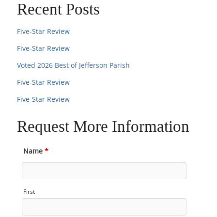
Recent Posts
Five-Star Review
Five-Star Review
Voted 2026 Best of Jefferson Parish
Five-Star Review
Five-Star Review
Request More Information
Name
*
First