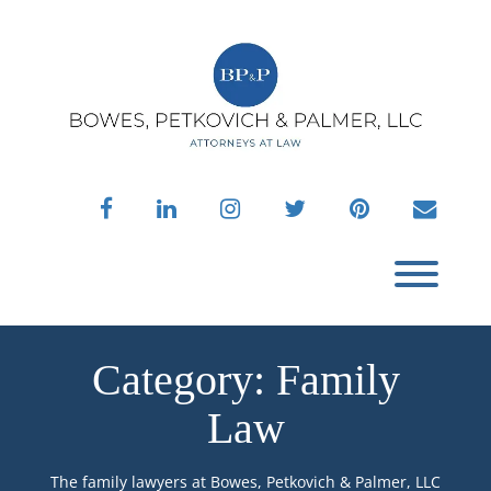
Skip
to
content
facebook
linkedin
instagram
twitter
pinterest
envelo
Toggl
Category:
Family
Law
The family lawyers at Bowes, Petkovich & Palmer, LLC