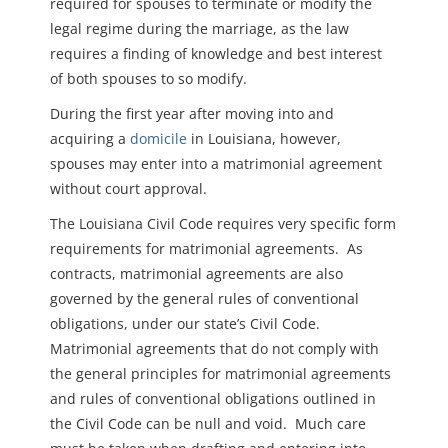
required for spouses to terminate or modify the
legal regime during the marriage, as the law
requires a finding of knowledge and best interest
of both spouses to so modify.
During the first year after moving into and
acquiring a
domicile
in Louisiana, however,
spouses may enter into a matrimonial agreement
without court approval.
The Louisiana Civil Code requires very specific form
requirements for matrimonial agreements. As
contracts, matrimonial agreements are also
governed by the general rules of conventional
obligations, under our state’s Civil Code.
Matrimonial agreements that do not comply with
the general principles for matrimonial agreements
and rules of conventional obligations outlined in
the Civil Code can be null and void. Much care