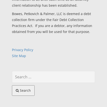
client relationship has been established.
Bowes, Petkovich & Palmer, LLC is deemed a debt
collection firm under the Fair Debt Collection
Practices Act. If you are a debtor, any information
obtained from you will be used for that purpose.
Privacy Policy
Site Map
Search