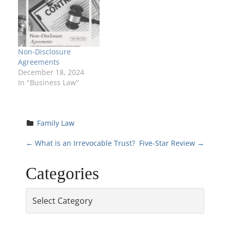
Non-Disclosure
Agreements
December 18, 2024
In "Business Law"
Family Law
P
←
What is an Irrevocable Trust?
Five-Star Review
→
o
Categories
s
Categories
t