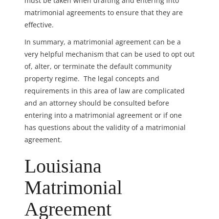
must be taken when drafting and entering into
matrimonial agreements to ensure that they are
effective.
In summary, a matrimonial agreement can be a
very helpful mechanism that can be used to opt out
of, alter, or terminate the default community
property regime. The legal concepts and
requirements in this area of law are complicated
and an attorney should be consulted before
entering into a matrimonial agreement or if one
has questions about the validity of a matrimonial
agreement.
Louisiana
Matrimonial
Agreement