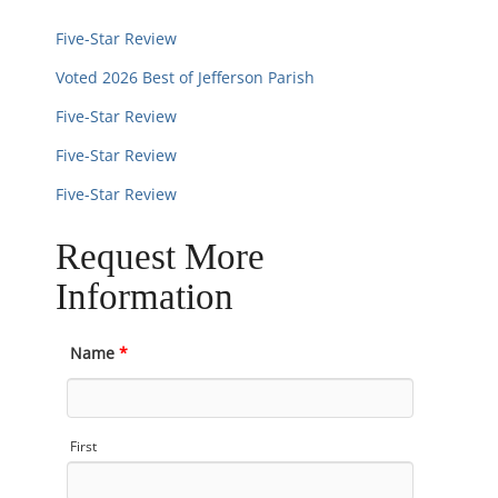
Five-Star Review
Voted 2026 Best of Jefferson Parish
Five-Star Review
Five-Star Review
Five-Star Review
Request More
Information
Name
*
First