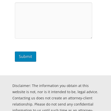
Disclaimer: The information you obtain at this
website is not, nor is it intended to be, legal advice.
Contacting us does not create an attorney-client
relationship. Please do not send any confidential
information to us until such time as an attorney-