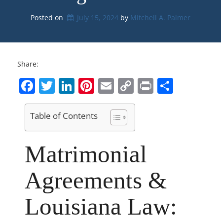
Posted on
July 15, 2024
by 
Mitchell A. Palmer
Share:
Facebook
Twitter
LinkedIn
Pinterest
Email
Copy
Print
Share
Link
Table of Contents
Matrimonial
Agreements &
Louisiana Law: