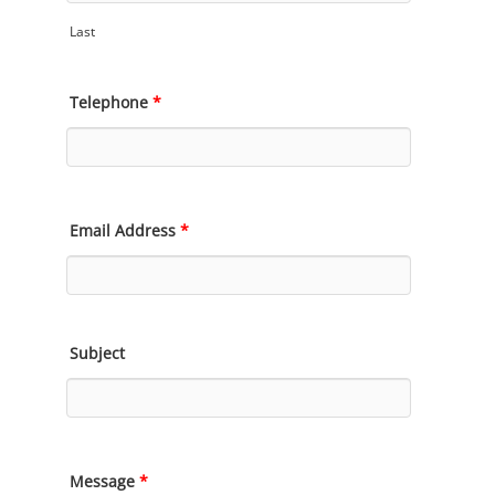
Last
Telephone
*
Email Address
*
Subject
Message
*