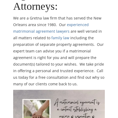
Attorneys:
We are a Gretna law firm that has served the New
Orleans area since 1980. Our
experienced
matrimonial agreement lawyers
are well versed in
all matters related to
family law
including the
preparation of separate property agreements. Our
expert team can advise you if a matrimonial
agreement is right for you and will prepare the
document(s) tailored to your wishes. We take pride
in offering a personal and trusted experience. Call
us today for a free consultation and find out why so
many of our clients come back to us.