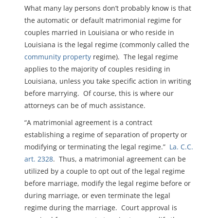
What many lay persons don’t probably know is that
the automatic or default matrimonial regime for
couples married in Louisiana or who reside in
Louisiana is the legal regime (commonly called the
community property
regime). The legal regime
applies to the majority of couples residing in
Louisiana, unless you take specific action in writing
before marrying. Of course, this is where our
attorneys can be of much assistance.
“A matrimonial agreement is a contract
establishing a regime of separation of property or
modifying or terminating the legal regime.”
La. C.C.
art. 2328
. Thus, a matrimonial agreement can be
utilized by a couple to opt out of the legal regime
before marriage, modify the legal regime before or
during marriage, or even terminate the legal
regime during the marriage. Court approval is