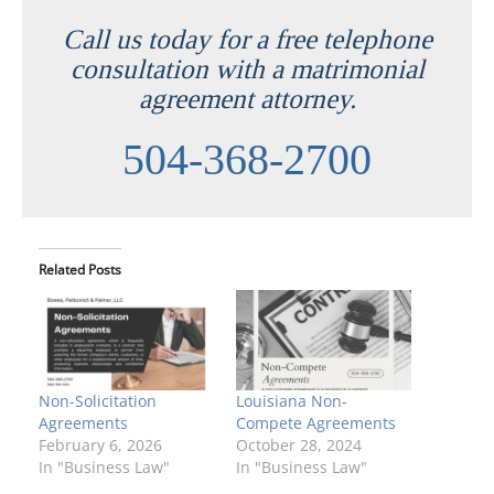
Call us today for a free telephone
consultation with a matrimonial
agreement attorney.
504-368-2700
Related Posts
Non-Solicitation
Louisiana Non-
Agreements
Compete Agreements
February 6, 2026
October 28, 2024
In "Business Law"
In "Business Law"