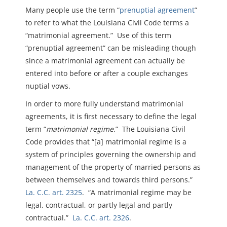
Many people use the term “
prenuptial agreement
”
to refer to what the Louisiana Civil Code terms a
“matrimonial agreement.” Use of this term
“prenuptial agreement” can be misleading though
since a matrimonial agreement can actually be
entered into before or after a couple exchanges
nuptial vows.
In order to more fully understand matrimonial
agreements, it is first necessary to define the legal
term “
matrimonial regime
.” The Louisiana Civil
Code provides that “[a] matrimonial regime is a
system of principles governing the ownership and
management of the property of married persons as
between themselves and towards third persons.”
La. C.C. art. 2325
. “A matrimonial regime may be
legal, contractual, or partly legal and partly
contractual.”
La. C.C. art. 2326
.