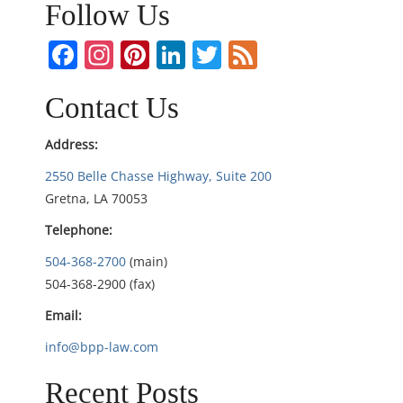
n
Follow Us
a
Facebook
Instagram
Pinterest
LinkedIn
Twitter
Feed
v
Contact Us
i
Address:
g
2550 Belle Chasse Highway, Suite 200
Gretna, LA 70053
a
Telephone:
t
504-368-2700
(main)
i
504-368-2900 (fax)
Email:
o
info@bpp-law.com
n
Recent Posts