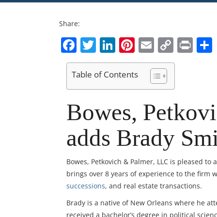
Share:
Facebook
Twitter
LinkedIn
Pinterest
Email
Copy
Pri
Link
Table of Contents
Bowes, Petkov
adds Brady Smi
Bowes, Petkovich & Palmer, LLC is pleased to
brings over 8 years of experience to the firm 
successions
, and real estate transactions.
Brady is a native of New Orleans where he at
received a bachelor’s degree in political scie