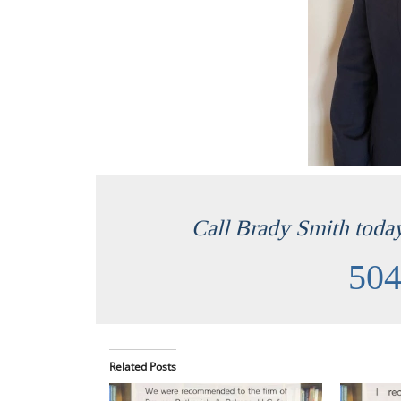
Call Brady Smith today 
504
Related Posts