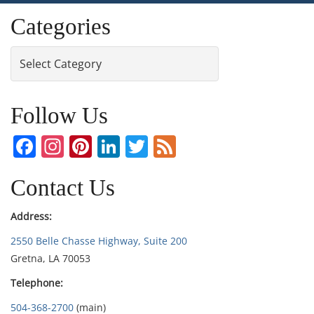
Categories
Categories
Follow Us
Facebook
Instagram
Pinterest
LinkedIn
Twitter
Feed
Contact Us
Address:
2550 Belle Chasse Highway, Suite 200
Gretna, LA 70053
Telephone:
504-368-2700
(main)