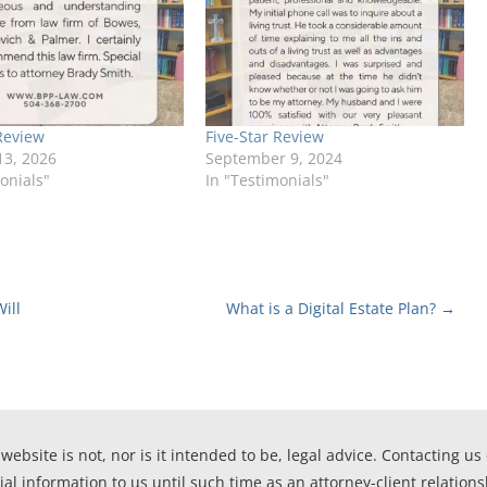
Review
Five-Star Review
13, 2026
September 9, 2024
onials"
In "Testimonials"
ill
What is a Digital Estate Plan?
→
website is not, nor is it intended to be, legal advice. Contacting us
ial information to us until such time as an attorney-client relation