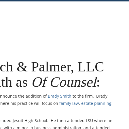
nt
Share
ich & Palmer, LLC
th as
Of Counsel
:
 announce the addition of
Brady Smith
to the firm. Brady
where his practice will focus on
family law
,
estate planning
,
tended Jesuit High School. He then attended LSU where he
nce with a minor in business administration, and attended