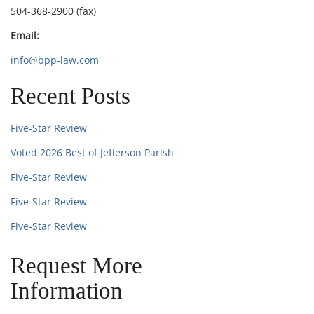
504-368-2900 (fax)
Email:
info@bpp-law.com
Recent Posts
Five-Star Review
Voted 2026 Best of Jefferson Parish
Five-Star Review
Five-Star Review
Five-Star Review
Request More
Information