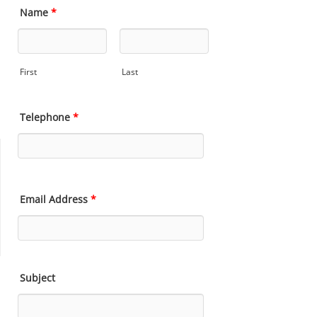
Name
*
First
Last
Telephone
*
Email Address
*
Subject