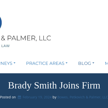
RNEYS
PRACTICE AREAS
BLOG
M
Brady Smith Joins Firm
Posted on
February 19, 2024
by 
Bowes, Petkovich & Palmer, LL