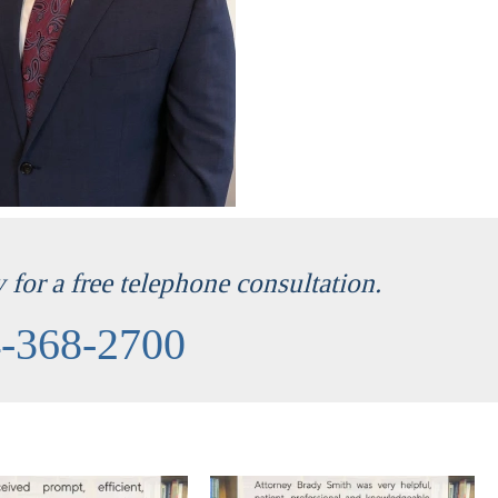
for a free telephone consultation.
-368-2700