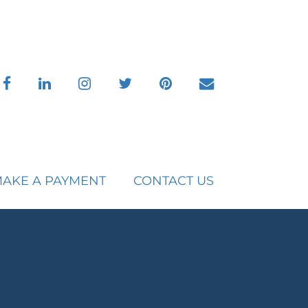
facebook
linkedin
instagram
twitter
pinterest
envelope
AKE A PAYMENT
CONTACT US
C