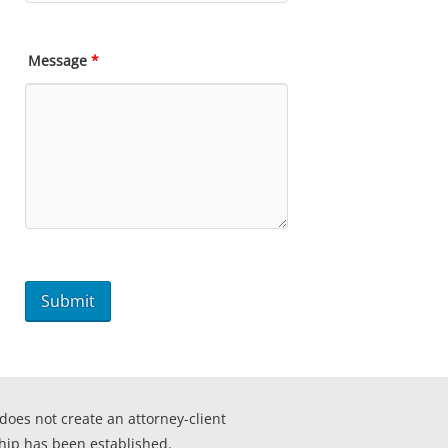
Message
*
 does not create an attorney-client
ship has been established.