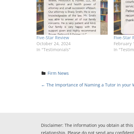
Five-Star Review
Five-Star 
October 24, 2024
February 
In "Testimonials"
In "Testim
Firm News
P
←
The Importance of Naming a Tutor in your W
o
s
t
Disclaimer: The information you obtain at this 
relationship. Please do not send any confident