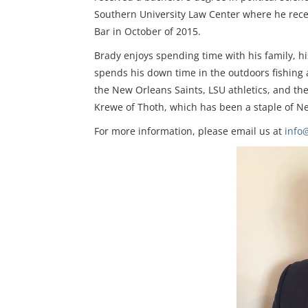
Southern University Law Center where he rece
Bar in October of 2015.
Brady enjoys spending time with his family, h
spends his down time in the outdoors fishing a
the New Orleans Saints, LSU athletics, and th
Krewe of Thoth, which has been a staple of Ne
For more information, please email us at
info