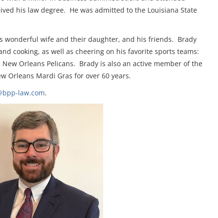
ived his law degree. He was admitted to the Louisiana State
is wonderful wife and their daughter, and his friends. Brady
nd cooking, as well as cheering on his favorite sports teams:
e New Orleans Pelicans. Brady is also an active member of the
w Orleans Mardi Gras for over 60 years.
@bpp-law.com
.