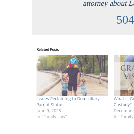
attorney about L
504
Related Posts
Issues Pertaining to Domiciliary
What is G
Parent Status
Custody?
June 9, 2023
December 
In "Family Law"
In "Family