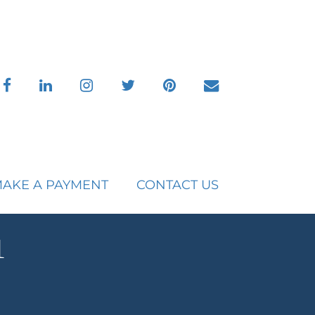
facebook
linkedin
instagram
twitter
pinterest
envelope
AKE A PAYMENT
CONTACT US
1