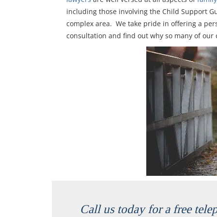
including those involving the Child Support G
complex area. We take pride in offering a pers
consultation and find out why so many of our 
Call us today for a free tel