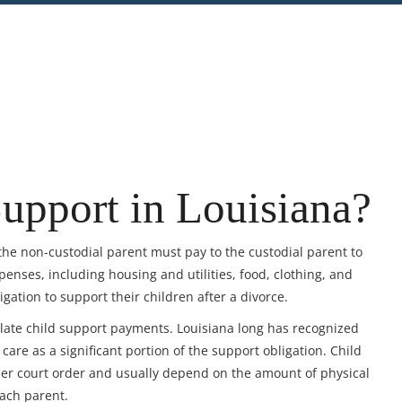
nt
Share
upport in Louisiana?
the non-custodial parent must pay to the custodial parent to
penses, including housing and utilities, food, clothing, and
ation to support their children after a divorce.
culate child support payments. Louisiana long has recognized
care as a significant portion of the support obligation. Child
er court order and usually depend on the amount of physical
each parent.