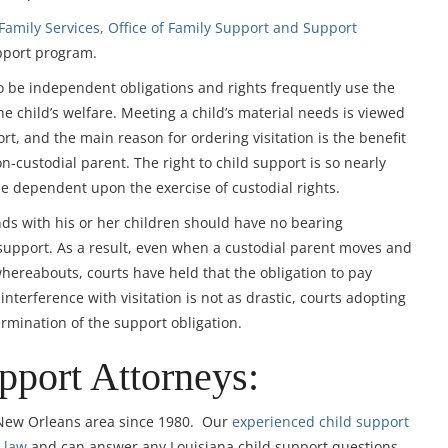
amily Services, Office of Family Support and Support
pport program.
to be independent obligations and rights frequently use the
he child’s welfare. Meeting a child’s material needs is viewed
rt, and the main reason for ordering visitation is the benefit
n-custodial parent. The right to child support is so nearly
de dependent upon the exercise of custodial rights.
ds with his or her children should have no bearing
 support. As a result, even when a custodial parent moves and
 whereabouts, courts have held that the obligation to pay
nterference with visitation is not as drastic, courts adopting
ermination of the support obligation.
pport Attorneys:
 New Orleans area since 1980. Our
experienced child support
 law
and can answer any Louisiana child support questions,