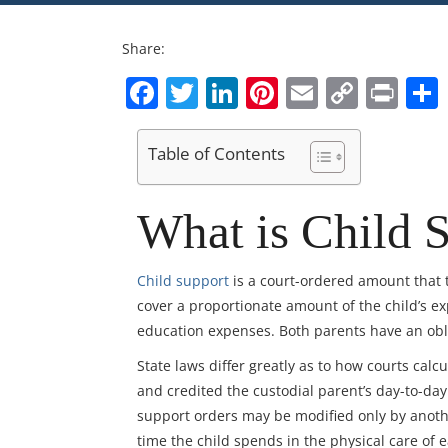
Share:
Facebook
Twitter
LinkedIn
Pinterest
Email
Copy
Pri
Link
Table of Contents
What is Child S
Child support
is a court-ordered amount that 
cover a proportionate amount of the child’s ex
education expenses. Both parents have an oblig
State laws differ greatly as to how courts cal
and credited the custodial parent’s day-to-day 
support orders may be modified only by anoth
time the child spends in the physical care of 