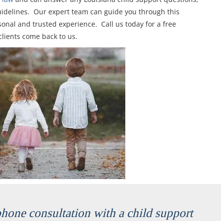
uidelines. Our expert team can guide you through this
onal and trusted experience. Call us today for a free
clients come back to us.
ephone consultation with a child support