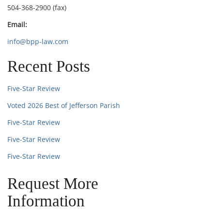
504-368-2900 (fax)
Email:
info@bpp-law.com
Recent Posts
Five-Star Review
Voted 2026 Best of Jefferson Parish
Five-Star Review
Five-Star Review
Five-Star Review
Request More
Information