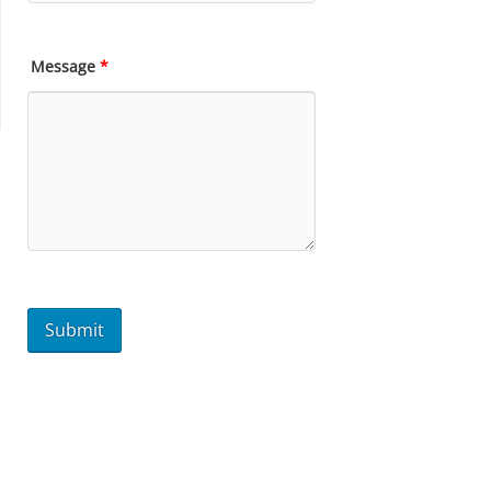
Message
*