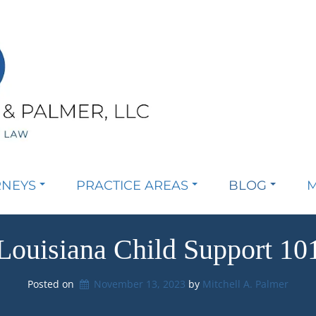
RNEYS
PRACTICE AREAS
BLOG
M
Louisiana Child Support 10
Posted on
November 13, 2023
by 
Mitchell A. Palmer