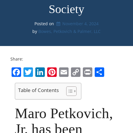
Society
Posted on
November 4, 2024
by 
Bowes, Petkovich & Palmer, LLC
Share:
Facebook
Twitter
LinkedIn
Pinterest
Email
Copy
Print
Share
Link
Table of Contents
Maro Petkovich,
Jr. has been