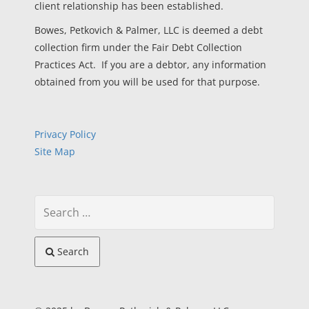
client relationship has been established.
Bowes, Petkovich & Palmer, LLC is deemed a debt
collection firm under the Fair Debt Collection
Practices Act. If you are a debtor, any information
obtained from you will be used for that purpose.
Privacy Policy
Site Map
Search