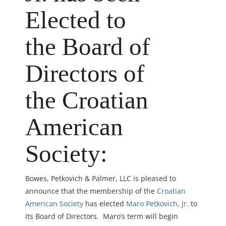
Elected to
the Board of
Directors of
the Croatian
American
Society:
Bowes, Petkovich & Palmer, LLC is pleased to
announce that the membership of the
Croatian
American Society
has elected
Maro Petkovich, Jr.
to
its Board of Directors. Maro’s term will begin