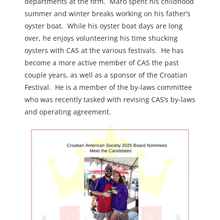
departments at the firm. Maro spent his childhood
summer and winter breaks working on his father’s
oyster boat. While his oyster boat days are long
over, he enjoys volunteering his time shucking
oysters with CAS at the various festivals. He has
become a more active member of CAS the past
couple years, as well as a sponsor of the Croatian
Festival. He is a member of the by-laws committee
who was recently tasked with revising CAS’s by-laws
and operating agreement.