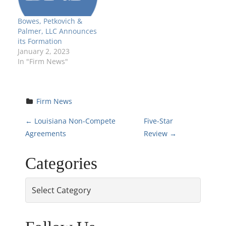
Bowes, Petkovich &
Palmer, LLC Announces
its Formation
January 2, 2023
In "Firm News"
Firm News
P
←
Louisiana Non-Compete
Five-Star
Agreements
Review
→
o
Categories
s
Categories
t
n