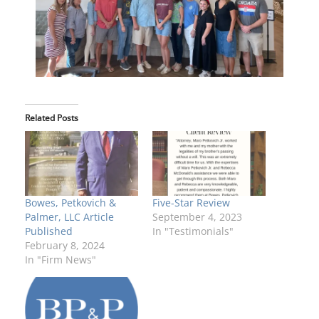
Related Posts
Bowes, Petkovich &
Five-Star Review
Palmer, LLC Article
September 4, 2023
Published
In "Testimonials"
February 8, 2024
In "Firm News"