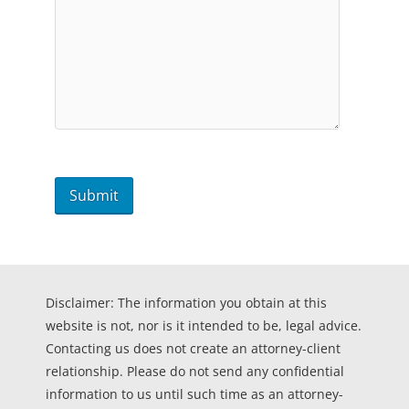
Disclaimer: The information you obtain at this
website is not, nor is it intended to be, legal advice.
Contacting us does not create an attorney-client
relationship. Please do not send any confidential
information to us until such time as an attorney-