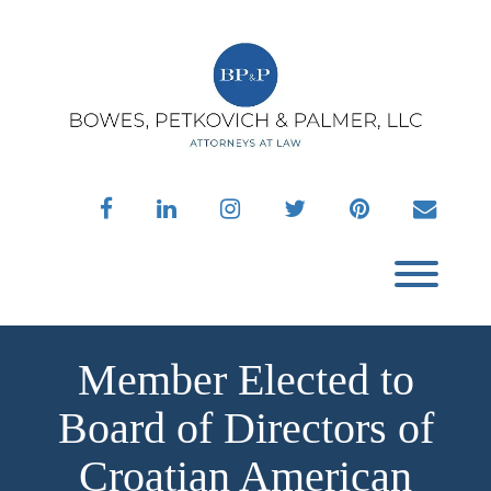
Skip
to
content
facebook
linkedin
instagram
twitter
pinterest
envelo
Toggl
Member Elected to
Board of Directors of
Croatian American