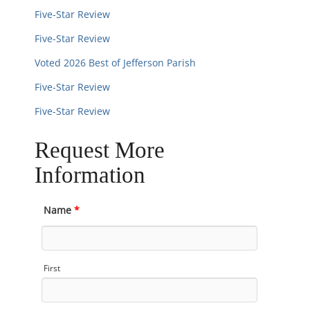
Five-Star Review
Five-Star Review
Voted 2026 Best of Jefferson Parish
Five-Star Review
Five-Star Review
Request More
Information
Name
*
First