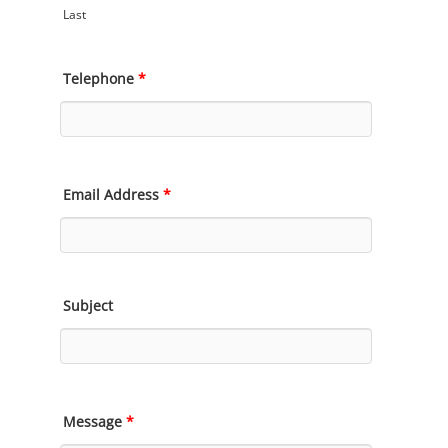
Last
Telephone
*
Email Address
*
Subject
Message
*