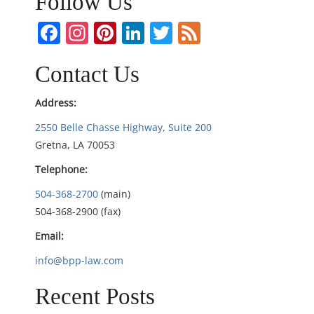
Follow Us
a
Facebook
Instagram
Pinterest
LinkedIn
Twitter
Feed
v
i
Contact Us
g
Address:
2550 Belle Chasse Highway, Suite 200
a
Gretna, LA 70053
t
Telephone:
i
504-368-2700
(main)
504-368-2900 (fax)
o
Email:
n
info@bpp-law.com
Recent Posts