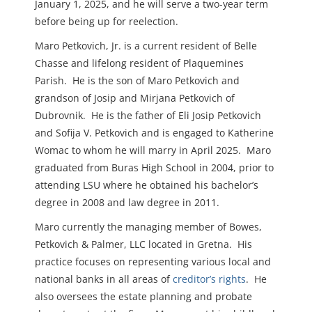
January 1, 2025, and he will serve a two-year term
before being up for reelection.
Maro Petkovich, Jr. is a current resident of Belle
Chasse and lifelong resident of Plaquemines
Parish. He is the son of Maro Petkovich and
grandson of Josip and Mirjana Petkovich of
Dubrovnik. He is the father of Eli Josip Petkovich
and Sofija V. Petkovich and is engaged to Katherine
Womac to whom he will marry in April 2025. Maro
graduated from Buras High School in 2004, prior to
attending LSU where he obtained his bachelor’s
degree in 2008 and law degree in 2011.
Maro currently the managing member of Bowes,
Petkovich & Palmer, LLC located in Gretna. His
practice focuses on representing various local and
national banks in all areas of
creditor’s rights
. He
also oversees the estate planning and probate