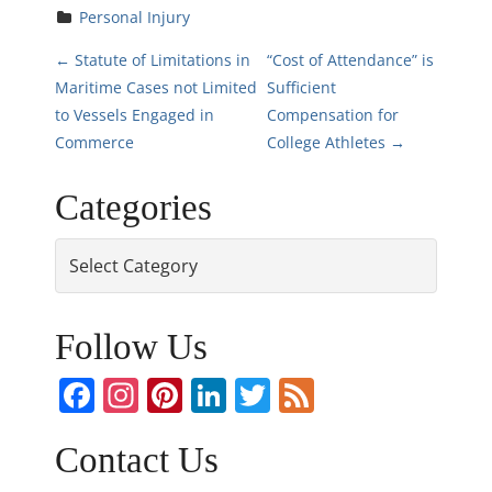
Personal Injury
P
←
Statute of Limitations in
“Cost of Attendance” is
Maritime Cases not Limited
Sufficient
o
to Vessels Engaged in
Compensation for
Commerce
College Athletes
→
s
Categories
t
n
Categories
a
Follow Us
v
Facebook
Instagram
Pinterest
LinkedIn
Twitter
Feed
i
g
Contact Us