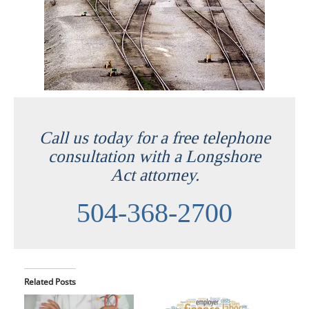
Call us today for a free telephone
consultation with a Longshore
Act attorney.
504-368-2700
Related Posts