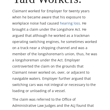
Claimant worked for Employer for twenty years
when he became aware that his exposure to
workplace noise had caused
hearing loss
. He
brought a claim under the Longshore Act. He
argued that although he worked as a trackman
operating switching engines, he sometimes worked
on a track near a shipping channel and was a
member of the longshoreman’s union, thus, he was
a longshoreman under the Act. Employer
controverted the claim on the grounds that
Claimant never worked on, over, or adjacent to
navigable waters. Employer further argued that
switching cars was not integral or necessary to the
loading or unloading of a vessel.
The claim was referred to the Office of
Administrative Law Judges and the ALJ found that