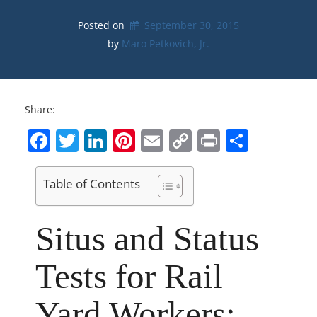
Posted on
September 30, 2015
by 
Maro Petkovich, Jr.
Share:
Facebook
Twitter
LinkedIn
Pinterest
Email
Copy
Print
Share
Link
Table of Contents
Situs and Status
Tests for Rail
Yard Workers: