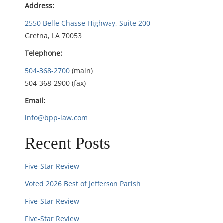
a
Address:
t
2550 Belle Chasse Highway, Suite 200
Gretna, LA 70053
i
Telephone:
o
504-368-2700
(main)
504-368-2900 (fax)
n
Email:
info@bpp-law.com
Recent Posts
Five-Star Review
Voted 2026 Best of Jefferson Parish
Five-Star Review
Five-Star Review