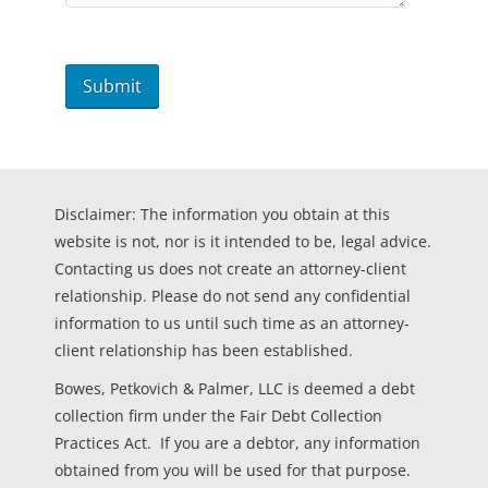
Disclaimer: The information you obtain at this
website is not, nor is it intended to be, legal advice.
Contacting us does not create an attorney-client
relationship. Please do not send any confidential
information to us until such time as an attorney-
client relationship has been established.
Bowes, Petkovich & Palmer, LLC is deemed a debt
collection firm under the Fair Debt Collection
Practices Act. If you are a debtor, any information
obtained from you will be used for that purpose.