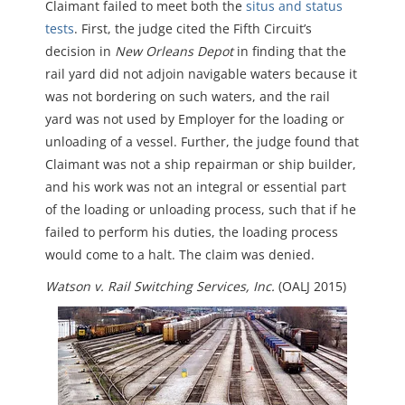
Claimant failed to meet both the
situs and status
tests
. First, the judge cited the Fifth Circuit’s
decision in
New Orleans Depot
in finding that the
rail yard did not adjoin navigable waters because it
was not bordering on such waters, and the rail
yard was not used by Employer for the loading or
unloading of a vessel. Further, the judge found that
Claimant was not a ship repairman or ship builder,
and his work was not an integral or essential part
of the loading or unloading process, such that if he
failed to perform his duties, the loading process
would come to a halt. The claim was denied.
Watson v. Rail Switching Services, Inc.
(OALJ 2015)