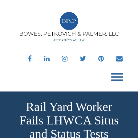
Skip
to
content
facebook
linkedin
instagram
twitter
pinterest
envelo
Toggl
Rail Yard Worker
Fails LHWCA Situs
and Status Tests