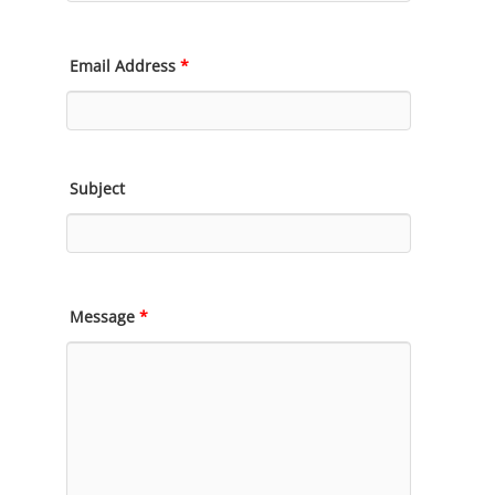
Email Address
*
Subject
Message
*