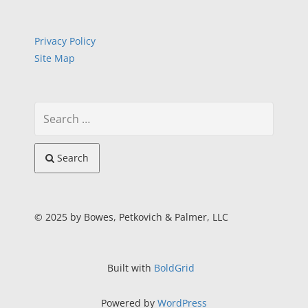
Privacy Policy
Site Map
Search
© 2025 by Bowes, Petkovich & Palmer, LLC
Built with
BoldGrid
Powered by
WordPress