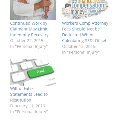
Continued Work by
Workers Comp Attorney
Claimant May Limit
Fees Should Not be
Indemnity Recovery
Deducted When
October 22, 2015
Calculating SSDI Offset
In "Personal Injury"
October 12, 2015
In "Personal Injury"
Willful False
Statements Lead to
Restitution
February 11, 2016
In "Personal Injury"