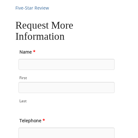
Five-Star Review
Request More
Information
Name
*
First
Last
Telephone
*