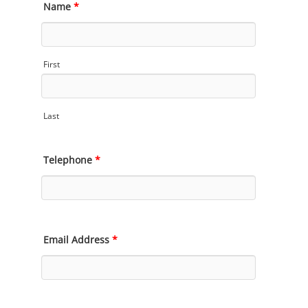
Name
*
First
Last
Telephone
*
Email Address
*