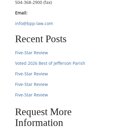
504-368-2900 (fax)
o
Email:
n
info@bpp-law.com
Recent Posts
Five-Star Review
Voted 2026 Best of Jefferson Parish
Five-Star Review
Five-Star Review
Five-Star Review
Request More
Information