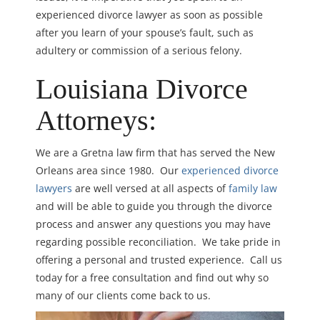
experienced divorce lawyer as soon as possible
after you learn of your spouse’s fault, such as
adultery or commission of a serious felony.
Louisiana Divorce
Attorneys:
We are a Gretna law firm that has served the New
Orleans area since 1980. Our
experienced divorce
lawyers
are well versed at all aspects of
family law
and will be able to guide you through the divorce
process and answer any questions you may have
regarding possible reconciliation. We take pride in
offering a personal and trusted experience. Call us
today for a free consultation and find out why so
many of our clients come back to us.