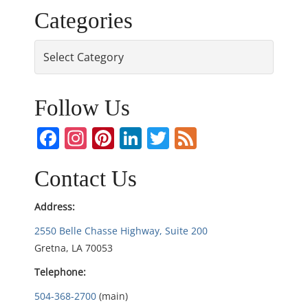
Categories
s
Categories
t
n
Follow Us
a
Facebook
Instagram
Pinterest
LinkedIn
Twitter
Feed
v
i
Contact Us
g
Address:
2550 Belle Chasse Highway, Suite 200
a
Gretna, LA 70053
t
Telephone:
i
504-368-2700
(main)