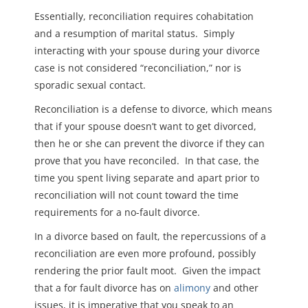
Essentially, reconciliation requires cohabitation
and a resumption of marital status. Simply
interacting with your spouse during your divorce
case is not considered “reconciliation,” nor is
sporadic sexual contact.
Reconciliation is a defense to divorce, which means
that if your spouse doesn’t want to get divorced,
then he or she can prevent the divorce if they can
prove that you have reconciled. In that case, the
time you spent living separate and apart prior to
reconciliation will not count toward the time
requirements for a no-fault divorce.
In a divorce based on fault, the repercussions of a
reconciliation are even more profound, possibly
rendering the prior fault moot. Given the impact
that a for fault divorce has on
alimony
and other
issues, it is imperative that you speak to an