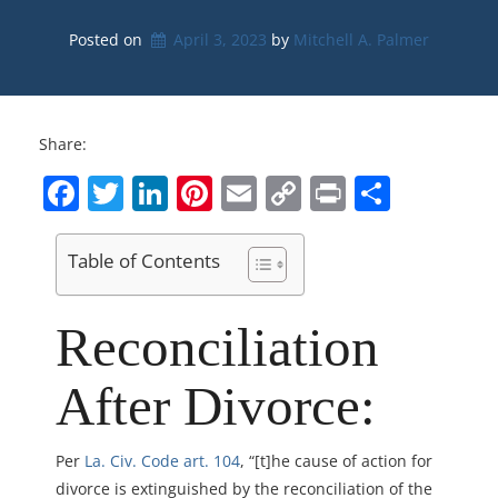
Posted on
April 3, 2023
by 
Mitchell A. Palmer
Share:
Facebook
Twitter
LinkedIn
Pinterest
Email
Copy
Print
Share
Link
Table of Contents
Reconciliation
After Divorce:
Per
La. Civ. Code art. 104
, “[t]he cause of action for
divorce is extinguished by the reconciliation of the