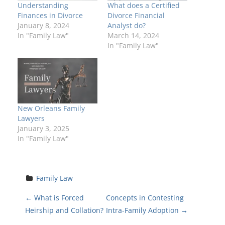
Understanding
What does a Certified
Finances in Divorce
Divorce Financial
January 8, 2024
Analyst do?
In "Family Law"
March 14, 2024
In "Family Law"
New Orleans Family
Lawyers
January 3, 2025
In "Family Law"
Family Law
P
←
What is Forced
Concepts in Contesting
Heirship and Collation?
Intra-Family Adoption
→
o