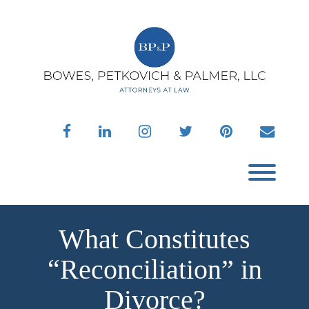
Skip
to
content
facebook
linkedin
instagram
twitter
pinterest
envelo
Toggl
What Constitutes
“Reconciliation” in
Divorce?