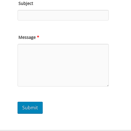
Subject
Message
*