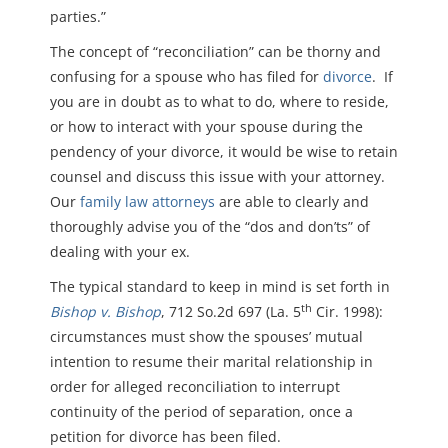
parties.”
The concept of “reconciliation” can be thorny and
confusing for a spouse who has filed for
divorce
. If
you are in doubt as to what to do, where to reside,
or how to interact with your spouse during the
pendency of your divorce, it would be wise to retain
counsel and discuss this issue with your attorney.
Our
family law attorneys
are able to clearly and
thoroughly advise you of the “dos and don’ts” of
dealing with your ex.
The typical standard to keep in mind is set forth in
th
Bishop v. Bishop
, 712 So.2d 697 (La. 5
Cir. 1998):
circumstances must show the spouses’ mutual
intention to resume their marital relationship in
order for alleged reconciliation to interrupt
continuity of the period of separation, once a
petition for divorce has been filed.