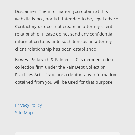
Disclaimer: The information you obtain at this
website is not, nor is it intended to be, legal advice.
Contacting us does not create an attorney-client
relationship. Please do not send any confidential
information to us until such time as an attorney-
client relationship has been established.
Bowes, Petkovich & Palmer, LLC is deemed a debt
collection firm under the Fair Debt Collection
Practices Act. If you are a debtor, any information
obtained from you will be used for that purpose.
Privacy Policy
Site Map