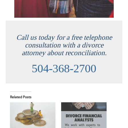
Call us today for a free telephone
consultation with a divorce
attorney about reconciliation.
504-368-2700
Related Posts