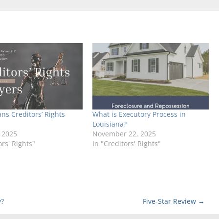
ns Creditors’ Rights
What is Executory Process in
Louisiana?
 2025
November 22, 2025
ors' Rights"
In "Creditors' Rights"
y?
Five-Star Review
→