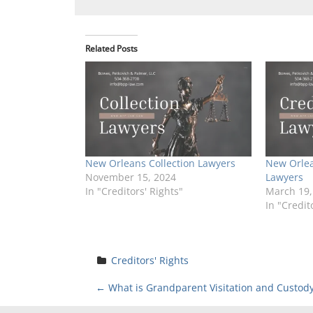
Related Posts
New Orleans Collection Lawyers
New Orlea
November 15, 2024
Lawyers
In "Creditors' Rights"
March 19,
In "Credit
Creditors' Rights
P
←
What is Grandparent Visitation and Custod