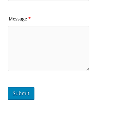
Message
*