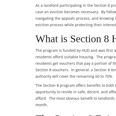
As a landlord participating in the Section 8 pr
case an eviction becomes necessary. By foll
navigating the appeals process, and knowing o
eviction process while protecting their interes
What is Section 8 
The program is funded by HUD and was first au
residents afford suitable housing. The prog
residents get vouchers that pay a portion of t
Section 8 vouchers. In general, a Section 8 te
authority will cover the remaining 60 to 70%.
The Section 8 program offers benefits to both 
opportunity to reside in safe, decent, and af
afford. The most obvious benefit to landlords 
month.