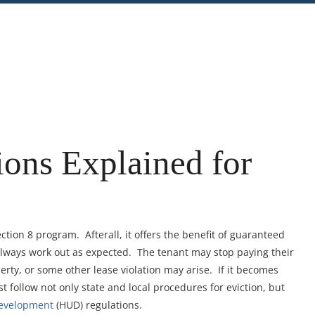
nt
Share
ions Explained for
ction 8 program. Afterall, it offers the benefit of guaranteed
lways work out as expected. The tenant may stop paying their
erty, or some other lease violation may arise. If it becomes
t follow not only state and local procedures for eviction, but
Development
(HUD) regulations.