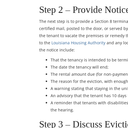
Step 2 – Provide Notic
The next step is to provide a Section 8 termin
certified mail, posted to the door, or served b
the tenant to vacate the premises or remedy th
to the
Louisiana Housing Authority
and any loc
the notice include:
That the tenancy is intended to be term
The date the tenancy will end;
The rental amount due (for non-payment
The reason for the eviction, with enough
A warning stating that staying in the un
An advisory that the tenant has 10 days
A reminder that tenants with disabiliti
the hearing.
Step 3 – Discuss Evicti