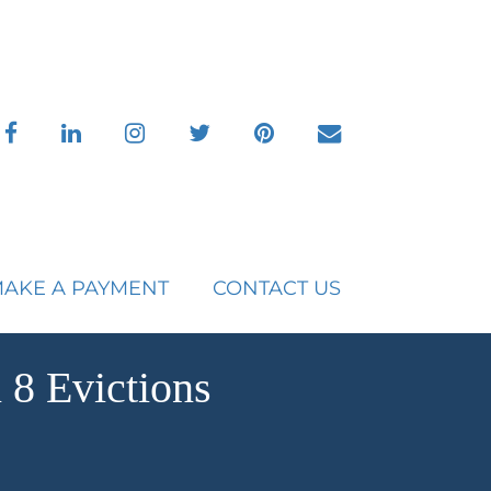
facebook
linkedin
instagram
twitter
pinterest
envelope
AKE A PAYMENT
CONTACT US
8 Evictions