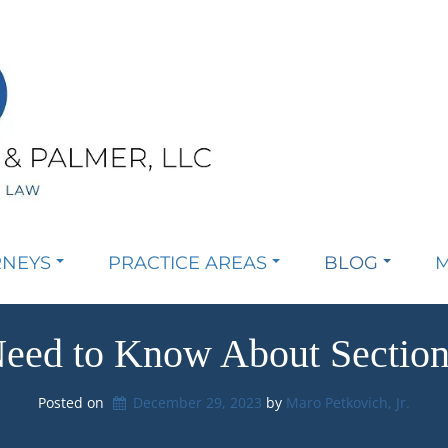
RNEYS
PRACTICE AREAS
BLOG
M
eed to Know About Section 
Posted on
December 29, 2023
by 
Maro Petkovich, Jr.