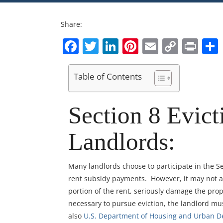
Share:
Facebook
Twitter
LinkedIn
Pinterest
Email
Copy
Pri
Link
Table of Contents
Section 8 Evict
Landlords:
Many landlords choose to participate in the Se
rent subsidy payments. However, it may not a
portion of the rent, seriously damage the prop
necessary to pursue eviction, the landlord mus
also
U.S. Department of Housing and Urban 