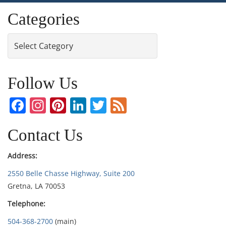
Categories
Categories
Follow Us
Facebook
Instagram
Pinterest
LinkedIn
Twitter
Feed
Contact Us
Address:
2550 Belle Chasse Highway, Suite 200
Gretna, LA 70053
Telephone:
504-368-2700
(main)