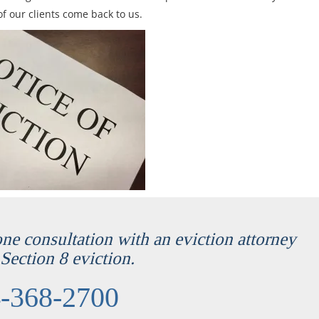
f our clients come back to us.
one consultation with an eviction attorney
Section 8 eviction.
-368-2700