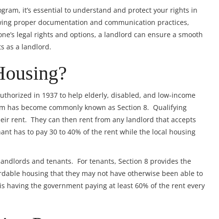
ogram, it’s essential to understand and protect your rights in
owing proper documentation and communication practices,
ne’s legal rights and options, a landlord can ensure a smooth
ts as a landlord.
Housing?
thorized in 1937 to help elderly, disabled, and low-income
ram has become commonly known as Section 8. Qualifying
heir rent. They can then rent from any landlord that accepts
nant has to pay 30 to 40% of the rent while the local housing
landlords and tenants. For tenants, Section 8 provides the
fordable housing that they may not have otherwise been able to
is having the government paying at least 60% of the rent every