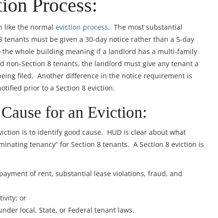
tion Process:
h like the normal
eviction process
. The most substantial
 8 tenants must be given a 30-day notice rather than a 5-day
to the whole building meaning if a landlord has a multi-family
nd non-Section 8 tenants, the landlord must give any tenant a
being filed. Another difference in the notice requirement is
tified prior to a Section 8 eviction.
 Cause for an Eviction:
8 eviction is to identify good cause. HUD is clear about what
minating tenancy” for Section 8 tenants. A Section 8 eviction is
ayment of rent, substantial lease violations, fraud, and
ivity; or
under local, State, or Federal tenant laws.