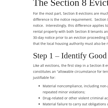
The Section 8 Evic
For the most part, Section 8 evictions are muc
difference is the notice requirement. Section
notice. Interestingly, this difference applies 
rental property with both Section 8 tenants a
30-day notice prior to an eviction proceeding 
that the local housing authority must also be no
Step 1 – Identify Good
Like all evictions, the first step in a Section 
constitutes an “allowable circumstance for ter
justifiable for:
Material noncompliance, including non-p
repeated minor violations;
Drug-related or other violent criminal act
Material failure to carry out obligations 