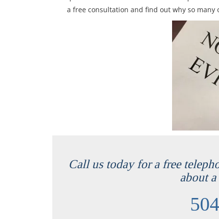
a free consultation and find out why so many o
Call us today for a free teleph
about a 
504