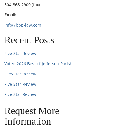
504-368-2900 (fax)
Email:
info@bpp-law.com
Recent Posts
Five-Star Review
Voted 2026 Best of Jefferson Parish
Five-Star Review
Five-Star Review
Five-Star Review
Request More
Information