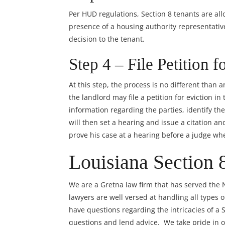
Per HUD regulations, Section 8 tenants are all
presence of a housing authority representative
decision to the tenant.
Step 4 – File Petition f
At this step, the process is no different than 
the landlord may file a petition for eviction i
information regarding the parties, identify the
will then set a hearing and issue a citation 
prove his case at a hearing before a judge wh
Louisiana Section 
We are a Gretna law firm that has served the
lawyers
are well versed at handling all types 
have questions regarding the intricacies of a 
questions and lend advice. We take pride in of