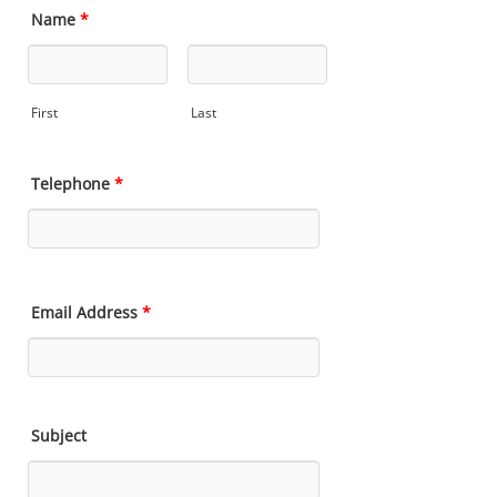
Name
*
First
Last
Telephone
*
Email Address
*
Subject