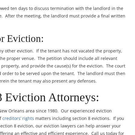
owed ten days to discuss termination with the landlord in the
. After the meeting, the landlord must provide a final written
or Eviction:
any other eviction. If the tenant has not vacated the property,
n the proper venue. The petition should include all relevant
 property, and provide the cause(s) for the eviction. The court
and order to be served upon the tenant. The landlord must then
erein the tenant may also present any defenses.
8 Eviction Attorneys:
 New Orleans area since 1980. Our experienced eviction
of
creditors’ rights
matters including section 8 evictions. If you
Section 8 eviction, our eviction lawyers can help answer your
fering an effective and efficient experience. Call us today for