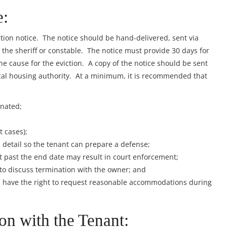
e:
ation notice. The notice should be hand-delivered, sent via
y the sheriff or constable. The notice must provide 30 days for
e cause for the eviction. A copy of the notice should be sent
al housing authority. At a minimum, it is recommended that
inated;
 cases);
 detail so the tenant can prepare a defense;
it past the end date may result in court enforcement;
 to discuss termination with the owner; and
es have the right to request reasonable accommodations during
on with the Tenant: