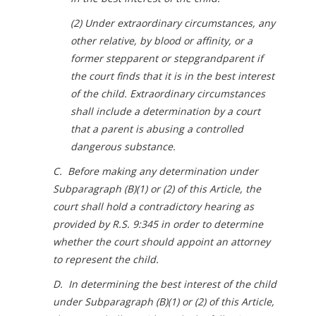
(2) Under extraordinary circumstances, any
other relative, by blood or affinity, or a
former stepparent or stepgrandparent if
the court finds that it is in the best interest
of the child. Extraordinary circumstances
shall include a determination by a court
that a parent is abusing a controlled
dangerous substance.
C. Before making any determination under
Subparagraph (B)(1) or (2) of this Article, the
court shall hold a contradictory hearing as
provided by R.S. 9:345 in order to determine
whether the court should appoint an attorney
to represent the child.
D. In determining the best interest of the child
under Subparagraph (B)(1) or (2) of this Article,