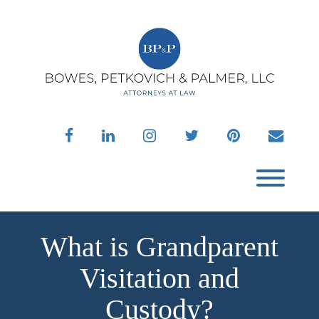
Skip
to
content
facebook
linkedin
instagram
twitter
pinterest
envelo
Toggl
What is Grandparent
Visitation and
Custody?