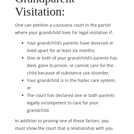
Visitation:
One can petition a Louisiana court in the parish
where your grandchild lives for legal visitation if:
Your grandchild’s parents have divorced or
lived apart for at least six months;
One or both of your grandchild’s parents has
died, gone to prison, or cannot care for the
child because of substance use disorder;
Your grandchild is in the foster care system;
or
The court has declared one or both parents
legally incompetent to care for your
grandchild.
In addition to proving one of these factors, you
must show the court that a relationship with you