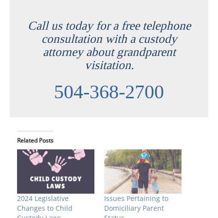
Call us today for a free telephone
consultation with a custody
attorney about grandparent
visitation.
504-368-2700
Related Posts
2024 Legislative
Issues Pertaining to
Changes to Child
Domiciliary Parent
Custody Laws
Status