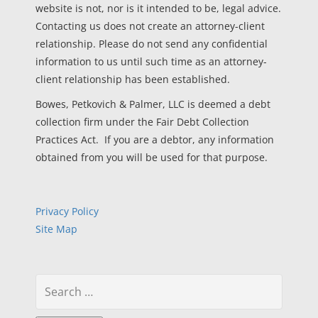
website is not, nor is it intended to be, legal advice.
Contacting us does not create an attorney-client
relationship. Please do not send any confidential
information to us until such time as an attorney-
client relationship has been established.
Bowes, Petkovich & Palmer, LLC is deemed a debt
collection firm under the Fair Debt Collection
Practices Act. If you are a debtor, any information
obtained from you will be used for that purpose.
Privacy Policy
Site Map