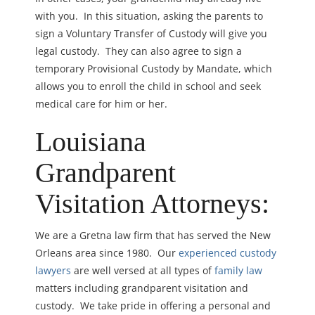
with you. In this situation, asking the parents to
sign a Voluntary Transfer of Custody will give you
legal custody. They can also agree to sign a
temporary Provisional Custody by Mandate, which
allows you to enroll the child in school and seek
medical care for him or her.
Louisiana
Grandparent
Visitation Attorneys:
We are a Gretna law firm that has served the New
Orleans area since 1980. Our
experienced custody
lawyers
are well versed at all types of
family law
matters including grandparent visitation and
custody. We take pride in offering a personal and