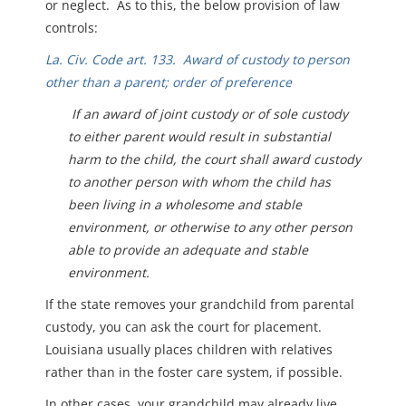
or neglect. As to this, the below provision of law
controls:
La. Civ. Code art. 133. Award of custody to person
other than a parent; order of preference
I
f an award of joint custody or of sole custody
to either parent would result in substantial
harm to the child, the court shall award custody
to another person with whom the child has
been living in a wholesome and stable
environment, or otherwise to any other person
able to provide an adequate and stable
environment.
If the state removes your grandchild from parental
custody, you can ask the court for placement.
Louisiana usually places children with relatives
rather than in the foster care system, if possible.
In other cases, your grandchild may already live