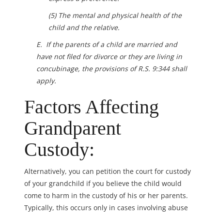
(5) The mental and physical health of the
child and the relative.
E. If the parents of a child are married and
have not filed for divorce or they are living in
concubinage, the provisions of R.S. 9:344 shall
apply.
Factors Affecting
Grandparent
Custody:
Alternatively, you can petition the court for custody
of your grandchild if you believe the child would
come to harm in the custody of his or her parents.
Typically, this occurs only in cases involving abuse