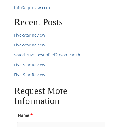
n
info@bpp-law.com
Recent Posts
Five-Star Review
Five-Star Review
Voted 2026 Best of Jefferson Parish
Five-Star Review
Five-Star Review
Request More
Information
Name
*