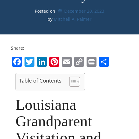
Posted on
December 20, 2023
by 
Mitchell A. Palmer
Share:
Facebook
Twitter
LinkedIn
Pinterest
Email
Copy
Print
Share
Link
Table of Contents
Louisiana
Grandparent
Visitation and