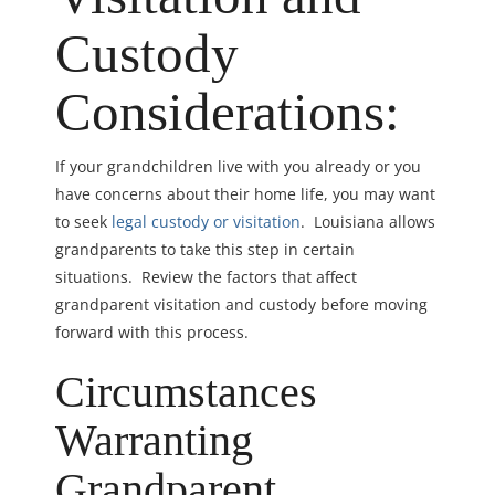
Custody
Considerations:
If your grandchildren live with you already or you
have concerns about their home life, you may want
to seek
legal custody or visitation
. Louisiana allows
grandparents to take this step in certain
situations. Review the factors that affect
grandparent visitation and custody before moving
forward with this process.
Circumstances
Warranting
Grandparent