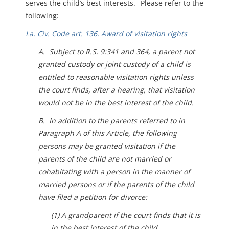
serves the child’s best interests. Please refer to the
following:
La. Civ. Code art. 136. Award of visitation rights
A. Subject to R.S. 9:341 and 364, a parent not
granted custody or joint custody of a child is
entitled to reasonable visitation rights unless
the court finds, after a hearing, that visitation
would not be in the best interest of the child.
B. In addition to the parents referred to in
Paragraph A of this Article, the following
persons may be granted visitation if the
parents of the child are not married or
cohabitating with a person in the manner of
married persons or if the parents of the child
have filed a petition for divorce:
(1) A grandparent if the court finds that it is
in the best interest of the child.