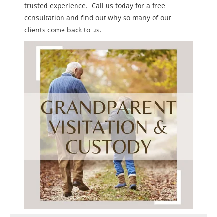
trusted experience. Call us today for a free
consultation and find out why so many of our
clients come back to us.