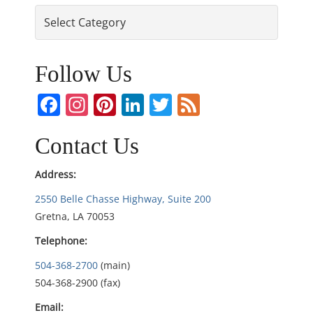
Categories
t
n
Follow Us
a
Facebook
Instagram
Pinterest
LinkedIn
Twitter
Feed
v
i
Contact Us
g
Address:
2550 Belle Chasse Highway, Suite 200
a
Gretna, LA 70053
t
Telephone:
i
504-368-2700
(main)
504-368-2900 (fax)
o
Email: