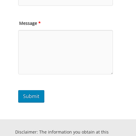
Message
*
Disclaimer: The information you obtain at this