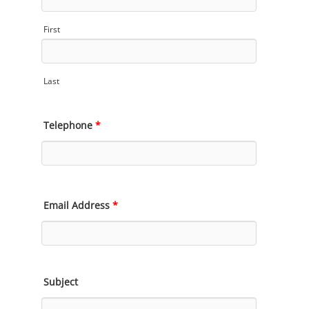
First
Last
Telephone
*
Email Address
*
Subject