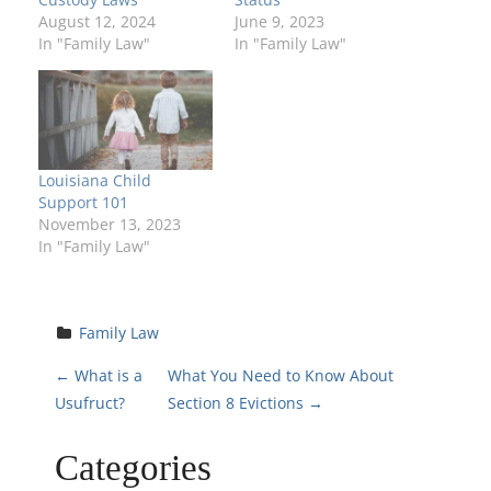
August 12, 2024
June 9, 2023
In "Family Law"
In "Family Law"
Louisiana Child
Support 101
November 13, 2023
In "Family Law"
Family Law
P
←
What is a
What You Need to Know About
Usufruct?
Section 8 Evictions
→
o
Categories
s