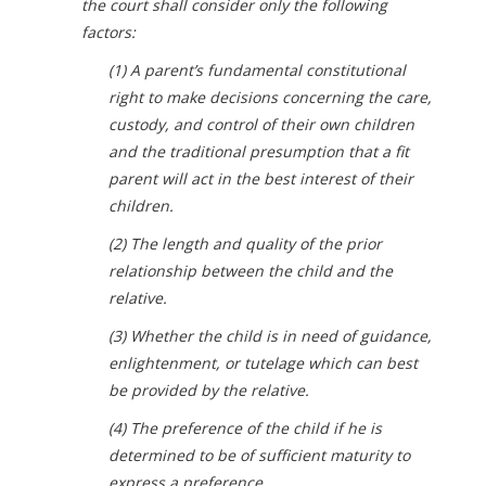
the court shall consider only the following
factors:
(1) A parent’s fundamental constitutional
right to make decisions concerning the care,
custody, and control of their own children
and the traditional presumption that a fit
parent will act in the best interest of their
children.
(2) The length and quality of the prior
relationship between the child and the
relative.
(3) Whether the child is in need of guidance,
enlightenment, or tutelage which can best
be provided by the relative.
(4) The preference of the child if he is
determined to be of sufficient maturity to
express a preference.